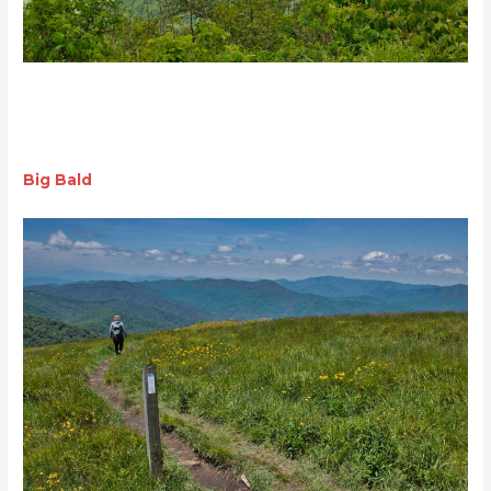
Big Bald