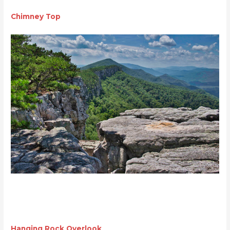
Chimney Top
Hanging Rock Overlook