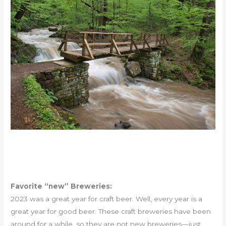
Favorite “new” Breweries:
2023 was a great year for craft beer. Well, every year is a
great year for good beer. These craft breweries have been
around for a while, so they are not new breweries—just