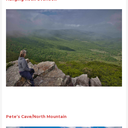
Pete’s Cave/North Mountain