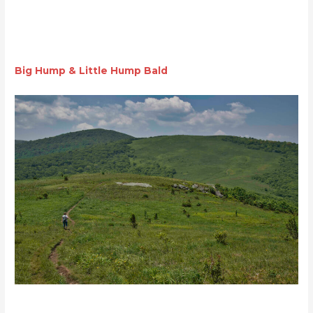
Big Hump & Little Hump Bald