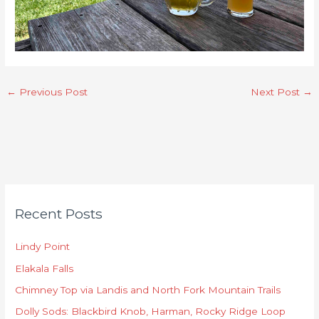
←
Previous Post
Next Post
→
C
Recent Posts
a
t
Lindy Point
e
Elakala Falls
g
o
Chimney Top via Landis and North Fork Mountain Trails
r
Dolly Sods: Blackbird Knob, Harman, Rocky Ridge Loop