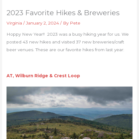
2023 Favorite Hikes & Breweries
Virginia
/
January 2, 2024
/ By
Pete
Hoppy New Year!! 2023 was a busy hiking year for us. We
posted 43 new hikes and visited 37 new breweries/craft
beer venues. These are our favorite hikes from last year:
AT, Wilburn Ridge & Crest Loop