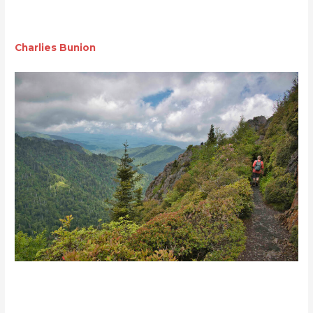
Charlies Bunion