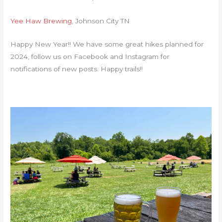
Yee Haw Brewing
, Johnson City TN
Happy New Year!! We have some great hikes planned for
2024, follow us on Facebook and Instagram for
notifications of new posts. Happy trails!!