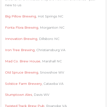
new to us
Big Pillow Brewing
, Hot Springs NC
Fonta Flora Brewing
, Morganton NC
Innovation Brewing
, Dillsboro NC
Iron Tree Brewing
, Christiansburg VA
Mad Co. Brew House
, Marshall NC
Old Spruce Brewing
, Snowshoe WV
Solstice Farm Brewery
, Catawba VA
Stumptown Ales
, Davis WV
Twisted Track Brew Pub
, Roanoke VA