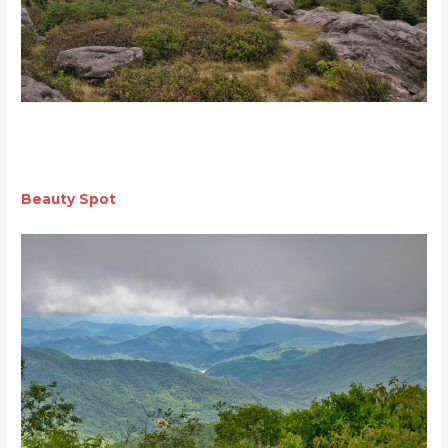
Beauty Spot