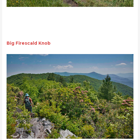
Big Firescald Knob