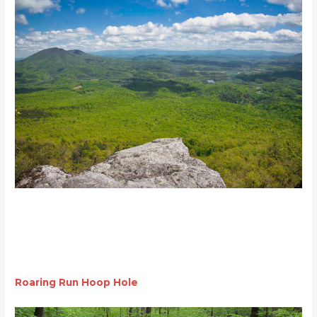
Roaring Run Hoop Hole