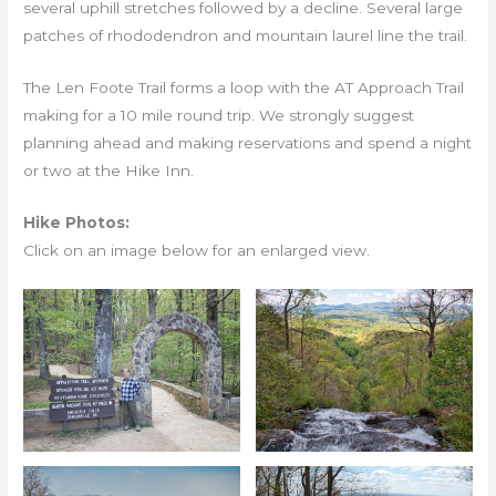
several uphill stretches followed by a decline. Several large
patches of rhododendron and mountain laurel line the trail.
The Len Foote Trail forms a loop with the AT Approach Trail
making for a 10 mile round trip. We strongly suggest
planning ahead and making reservations and spend a night
or two at the Hike Inn.
Hike Photos:
Click on an image below for an enlarged view.