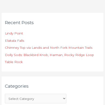
C
Recent Posts
a
t
Lindy Point
e
Elakala Falls
g
o
Chimney Top via Landis and North Fork Mountain Trails
r
Dolly Sods: Blackbird Knob, Harman, Rocky Ridge Loop
i
Table Rock
e
s
Categories