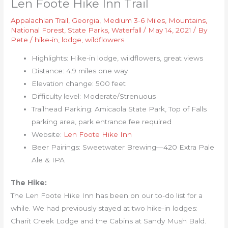
Len Foote Hike Inn Trail
Appalachian Trail
,
Georgia
,
Medium 3-6 Miles
,
Mountains
,
National Forest
,
State Parks
,
Waterfall
/
May 14, 2021
/ By
Pete
/
hike-in
,
lodge
,
wildflowers
Highlights: Hike-in lodge, wildflowers, great views
Distance: 4.9 miles one way
Elevation change: 500 feet
Difficulty level: Moderate/Strenuous
Trailhead Parking: Amicaola State Park, Top of Falls
parking area, park entrance fee required
Website:
Len Foote Hike Inn
Beer Pairings: Sweetwater Brewing—420 Extra Pale
Ale & IPA
The Hike:
The Len Foote Hike Inn has been on our to-do list for a
while. We had previously stayed at two hike-in lodges:
Charit Creek Lodge and the Cabins at Sandy Mush Bald.