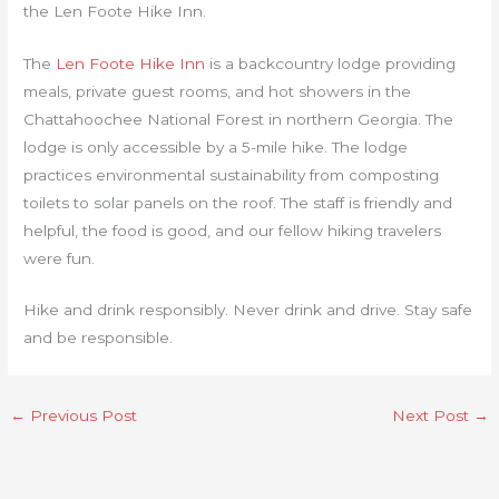
the Len Foote Hike Inn.
The
Len Foote Hike Inn
is a backcountry lodge providing
meals, private guest rooms, and hot showers in the
Chattahoochee National Forest in northern Georgia. The
lodge is only accessible by a 5-mile hike. The lodge
practices environmental sustainability from composting
toilets to solar panels on the roof. The staff is friendly and
helpful, the food is good, and our fellow hiking travelers
were fun.
Hike and drink responsibly. Never drink and drive. Stay safe
and be responsible.
←
Previous Post
Next Post
→