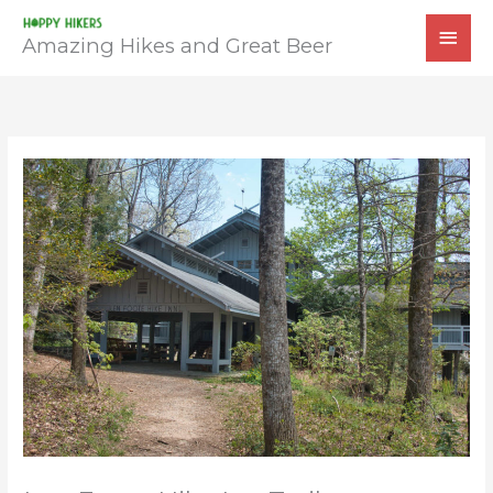
Skip
MAI
to
Amazing Hikes and Great Beer
MEN
content