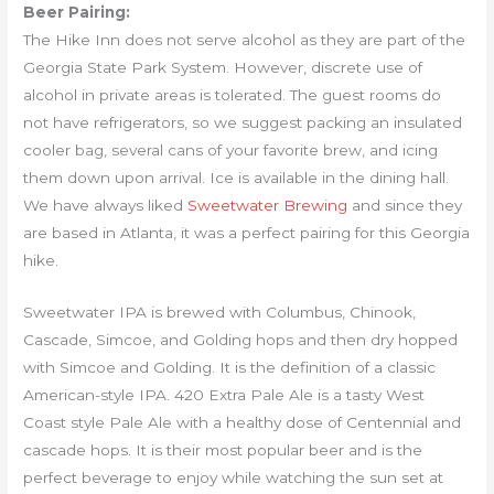
Beer Pairing:
The Hike Inn does not serve alcohol as they are part of the
Georgia State Park System. However, discrete use of
alcohol in private areas is tolerated. The guest rooms do
not have refrigerators, so we suggest packing an insulated
cooler bag, several cans of your favorite brew, and icing
them down upon arrival. Ice is available in the dining hall.
We have always liked
Sweetwater Brewing
and since they
are based in Atlanta, it was a perfect pairing for this Georgia
hike.
Sweetwater IPA is brewed with Columbus, Chinook,
Cascade, Simcoe, and Golding hops and then dry hopped
with Simcoe and Golding. It is the definition of a classic
American-style IPA. 420 Extra Pale Ale is a tasty West
Coast style Pale Ale with a healthy dose of Centennial and
cascade hops. It is their most popular beer and is the
perfect beverage to enjoy while watching the sun set at