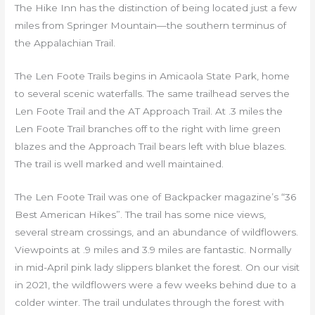
The Hike Inn has the distinction of being located just a few
miles from Springer Mountain—the southern terminus of
the Appalachian Trail.
The Len Foote Trails begins in Amicaola State Park, home
to several scenic waterfalls. The same trailhead serves the
Len Foote Trail and the AT Approach Trail. At .3 miles the
Len Foote Trail branches off to the right with lime green
blazes and the Approach Trail bears left with blue blazes.
The trail is well marked and well maintained.
The Len Foote Trail was one of Backpacker magazine’s “36
Best American Hikes”. The trail has some nice views,
several stream crossings, and an abundance of wildflowers.
Viewpoints at .9 miles and 3.9 miles are fantastic. Normally
in mid-April pink lady slippers blanket the forest. On our visit
in 2021, the wildflowers were a few weeks behind due to a
colder winter. The trail undulates through the forest with