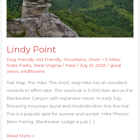
Lindy Point
Dog Friendly
,
Kid Friendly
,
Mountains
,
Short < 3 Miles
,
State Parks
,
West Virginia
/
Pete
/
July 13, 2025
/
great
views
,
wildflowers
Trail Map: The Hike: This short, easy hike has an excellent
rewards to effort ratio. The overlook is 3,000 feet above the
Blackwater Canyon with expansive views. In early July,
flowering mountain laurel and rhododendron line the trail.
This is a popular spot for sunrise and sunset. Hike Photos:
Beer Pairing: Blackwater Lodge is just […]
Read More »