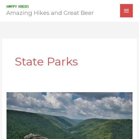
Skip
MAI
to
Amazing Hikes and Great Beer
MEN
content
State Parks
Lindy
Point