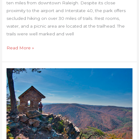
ten miles from downtown Raleigh. Despite its close
proximity to the airport and Interstate 40, the park offers
secluded hiking on over 30 miles of trails. Rest rooms,
water, and a picnic area are located at the trailhead. The
trails were well marked and well
Read More »
Cranny
Crow
Overlook