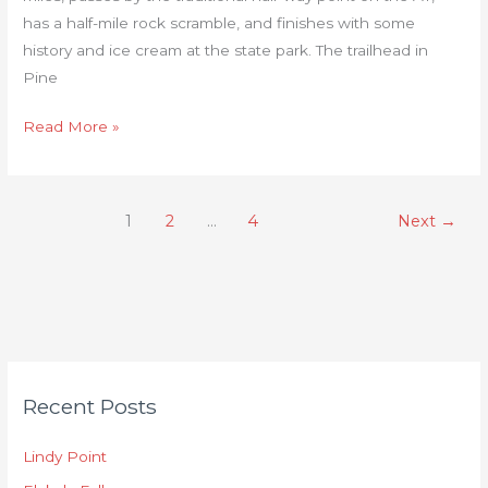
has a half-mile rock scramble, and finishes with some
history and ice cream at the state park. The trailhead in
Pine
Read More »
1
2
…
4
Next
→
C
Recent Posts
a
t
Lindy Point
e