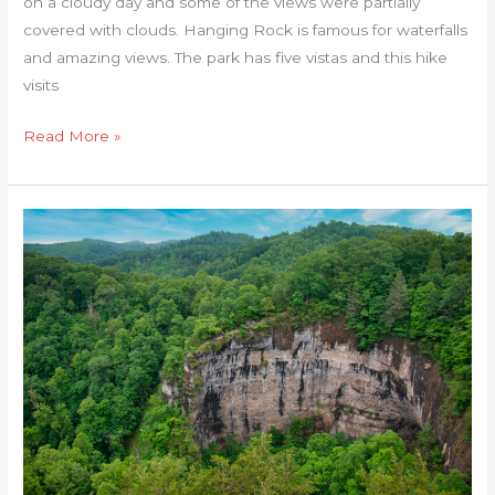
on a cloudy day and some of the views were partially
covered with clouds. Hanging Rock is famous for waterfalls
and amazing views. The park has five vistas and this hike
visits
Read More »
Natural
Tunnel
State
Park