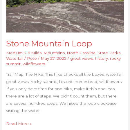
Stone Mountain Loop
Medium 3-6 Miles
,
Mountains
,
North Carolina
,
State Parks
,
Waterfall
/
Pete
/
May 27, 2025
/
great views
,
history
,
rocky
summit
,
wildflowers
Trail Map: The Hike: This hike checks all the boxes: waterfall,
great views, rocky summit, historic homestead, wildflowers.
If you only have time for one hike, make it this one. Yes,
there are a lot of steps. We didn’t count them, but there
are several hundred steps. We hiked the loop clockwise
visiting the water
Read More »