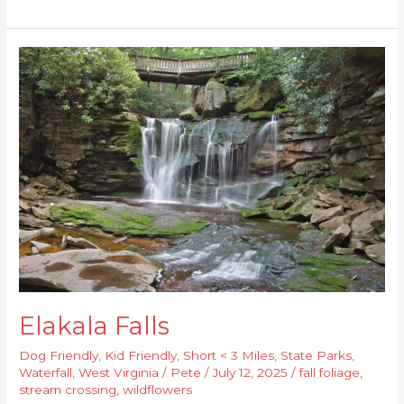
Elakala
Falls
Elakala Falls
Dog Friendly
,
Kid Friendly
,
Short < 3 Miles
,
State Parks
,
Waterfall
,
West Virginia
/
Pete
/
July 12, 2025
/
fall foliage
,
stream crossing
,
wildflowers