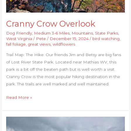
Cranny Crow Overlook
Dog Friendly
,
Medium 3-6 Miles
,
Mountains
,
State Parks
,
West Virginia
/
Pete
/
December 15, 2024
/
bird watching
,
fall foliage
,
great views
,
wildflowers
Trail Map: The Hike: Our friends Jim and Betsy are big fans
of Lost River State Park. Located near Mathias WV, this
park is a bit off the beaten path but is well worth a visit.
Cranny Crow is the most popular hiking destination in the
park. The trails are well marked and well maintained.
Read More »
Hanging
Rock,