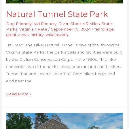
Natural Tunnel State Park
Dog Friendly
,
Kid Friendly
,
River
,
Short < 3 Miles
,
State
Parks
,
Virginia
/
Pete
/
September 10, 2024
/
fall foliage
,
great views
,
history
,
wildflowers
Trail Map: The Hike: Natural Tunnel is one of the six original
Virginia State Parks. The park’s trails and facilities were built
by the Civilian Conservation Corps in the 1930s. This hike
combines two of the park’s most popular (and short) hikes:
Tunnel Trail and Lover’s Leap Trail. Both hikes begin and
end near the
Read More »
Sunset
Rocks