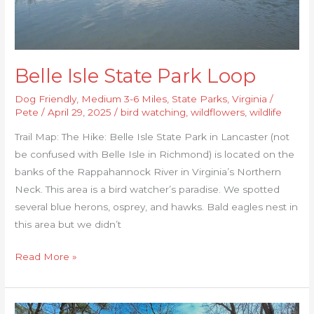
Belle Isle State Park Loop
Dog Friendly
,
Medium 3-6 Miles
,
State Parks
,
Virginia
/
Pete
/
April 29, 2025
/
bird watching
,
wildflowers
,
wildlife
Trail Map: The Hike: Belle Isle State Park in Lancaster (not
be confused with Belle Isle in Richmond) is located on the
banks of the Rappahannock River in Virginia’s Northern
Neck. This area is a bird watcher’s paradise. We spotted
several blue herons, osprey, and hawks. Bald eagles nest in
this area but we didn’t
Read More »
Company