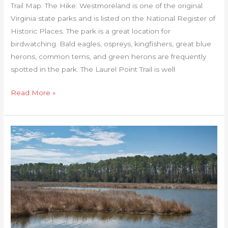
Trail Map: The Hike: Westmoreland is one of the original
Virginia state parks and is listed on the National Register of
Historic Places. The park is a great location for
birdwatching. Bald eagles, ospreys, kingfishers, great blue
herons, common terns, and green herons are frequently
spotted in the park. The Laurel Point Trail is well
Read More »
Belle
Isle
State
Park
Loop