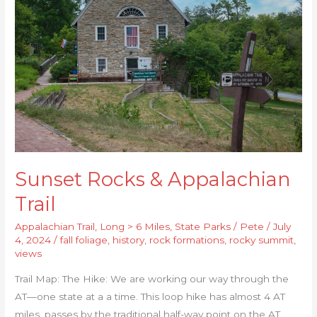
&
Appalachian
Trail
Sunset Rocks & Appalachian
Trail
Appalachian Trail
,
Long > 6 Miles
,
State Parks
/
Pete
/
July
4, 2024
/
fall foliage
,
history
,
rock formations
,
rocky summit
,
views
Trail Map: The Hike: We are working our way through the
AT—one state at a a time. This loop hike has almost 4 AT
miles, passes by the traditional half-way point on the AT,