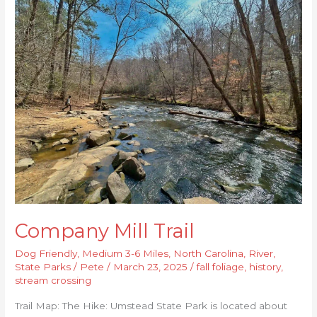
Mill
Trail
Company Mill Trail
Dog Friendly
,
Medium 3-6 Miles
,
North Carolina
,
River
,
State Parks
/
Pete
/
March 23, 2025
/
fall foliage
,
history
,
stream crossing
Trail Map: The Hike: Umstead State Park is located about