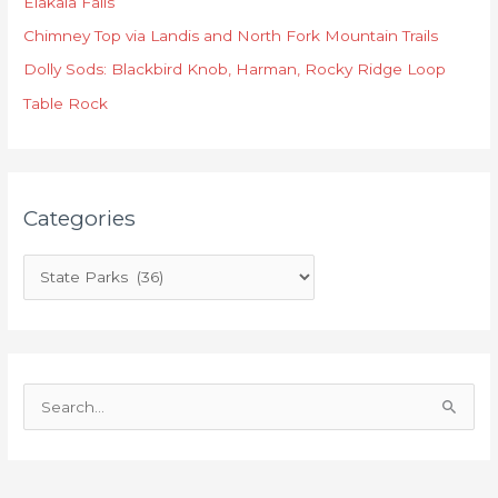
Elakala Falls
g
o
Chimney Top via Landis and North Fork Mountain Trails
r
Dolly Sods: Blackbird Knob, Harman, Rocky Ridge Loop
i
Table Rock
e
s
Categories
S
e
a