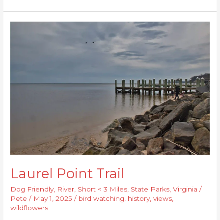
Laurel
Point
Trail
Laurel Point Trail
Dog Friendly
,
River
,
Short < 3 Miles
,
State Parks
,
Virginia
/
Pete
/
May 1, 2025
/
bird watching
,
history
,
views
,
wildflowers