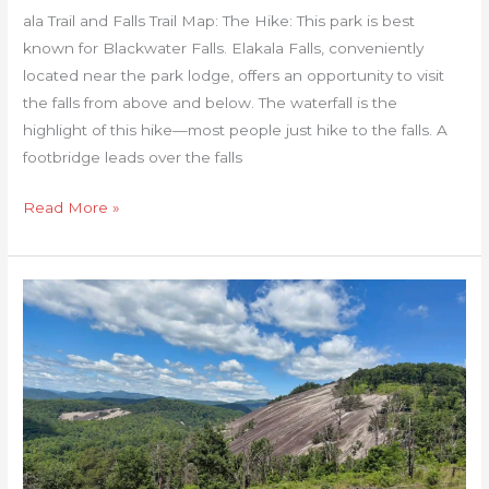
ala Trail and Falls Trail Map: The Hike: This park is best
known for Blackwater Falls. Elakala Falls, conveniently
located near the park lodge, offers an opportunity to visit
the falls from above and below. The waterfall is the
highlight of this hike—most people just hike to the falls. A
footbridge leads over the falls
Read More »
Stone
Mountain
Loop