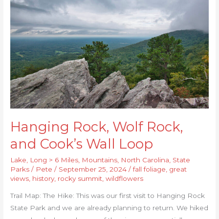
Wolf
Rock,
and
Cook’s
Wall
Loop
Hanging Rock, Wolf Rock,
and Cook’s Wall Loop
Lake
,
Long > 6 Miles
,
Mountains
,
North Carolina
,
State
Parks
/
Pete
/
September 25, 2024
/
fall foliage
,
great
views
,
history
,
rocky summit
,
wildflowers
Trail Map: The Hike: This was our first visit to Hanging Rock
State Park and we are already planning to return. We hiked