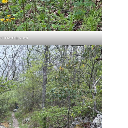
AT Northbound