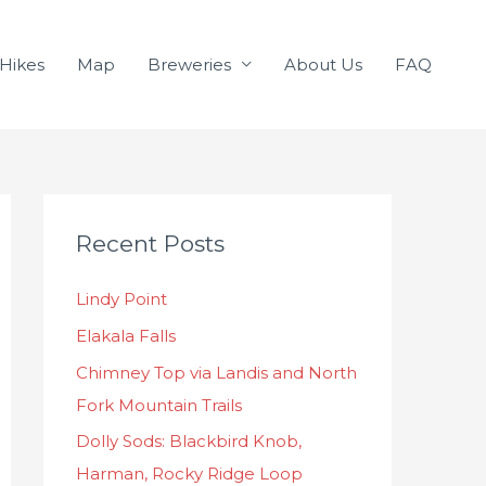
Hikes
Map
Breweries
About Us
FAQ
C
Recent Posts
a
t
Lindy Point
e
Elakala Falls
g
o
Chimney Top via Landis and North
r
Fork Mountain Trails
i
Dolly Sods: Blackbird Knob,
e
Harman, Rocky Ridge Loop