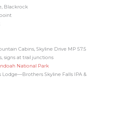
, Blackrock
point
t
s
untain Cabins, Skyline Drive MP 57.5
 signs at trail junctions
ndoah National Park
Lodge—Brothers Skyline Falls IPA &