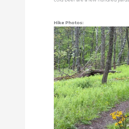
Hike Photos: