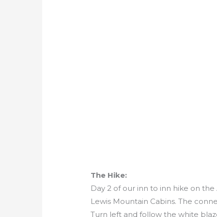
The Hike:
Day 2 of our inn to inn hike on th
Lewis Mountain Cabins. The connect
Turn left and follow the white blaz