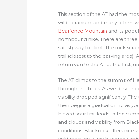
This section of the AT had the most
wild geranium, and many others we
Bearfence Mountain
and its popul
northbound hike. There are three 
safest) way to climb the rock scra
trail (closest to the parking area).
return you to the AT at the first j
The AT climbs to the summit of Haz
through the trees. As we descende
visibility dropped significantly. Th
then begins a gradual climb as y
blazed spur trail leads to the sum
and clouds and visibility from Bla
conditions, Blackrock offers nice 
cold beer are a few hundred yard