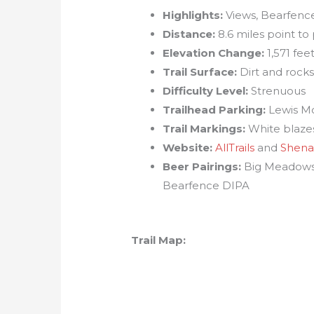
Highlights:
Views, Bearfence
Distance:
8.6 miles point to 
Elevation Change:
1,571 fee
Trail Surface:
Dirt and rock
Difficulty Level:
Strenuous
Trailhead Parking:
Lewis Mo
Trail Markings:
White blazes,
Website:
AllTrails
and
Shena
Beer Pairings:
Big Meadows 
Bearfence DIPA
Trail Map: