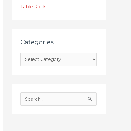
s
Table Rock
Categories
S
e
a
r