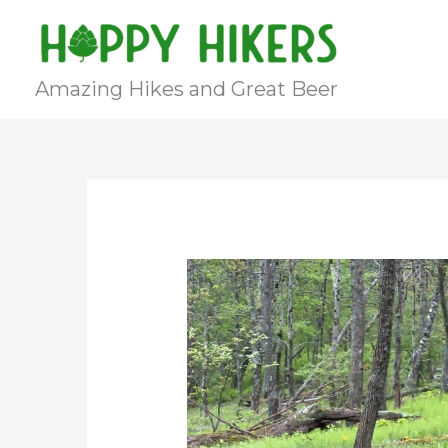
Skip
to
content
Amazing Hikes and Great Beer