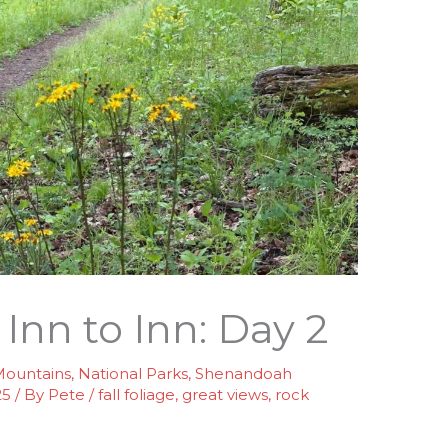
nn to Inn: Day 2
ountains
,
National Parks
,
Shenandoah
25
/ By
Pete
/
fall foliage
,
great views
,
rock