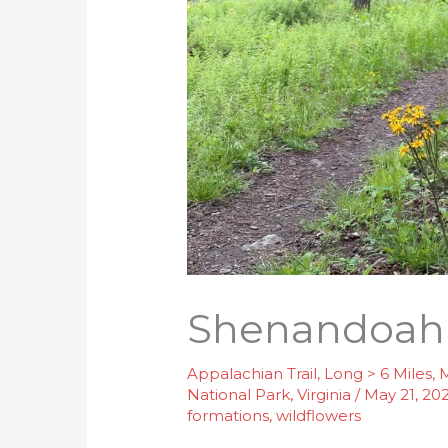
Shenandoah I
Appalachian Trail
,
Long > 6 Miles
,
M
National Park
,
Virginia
/
May 21, 20
formations
,
wildflowers