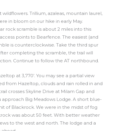
 wildflowers. Trillium, azaleas, mountain laurel,
re in bloom on our hike in early May.
ar rock scramble is about 2 miles into this
access points to Bearfence. The easiest (and
mble is counterclockwise. Take the third spur
 After completing the scramble, the trail will
unction. Continue to follow the AT northbound.
eltop at 3,770’. You may see a partial view
d from Hazeltop, clouds and rain rolled in and
e trail crosses Skyline Drive at Milam Gap and
ou approach Big Meadows Lodge. A short blue-
mit of Blackrock. We were in the midst of fog
ckrock was about 50 feet. With better weather
views to the west and north. The lodge and a
s ahead.