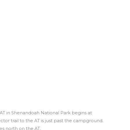
e AT in Shenandoah National Park begins at
or trail to the AT is just past the campground.
es north on the AT.