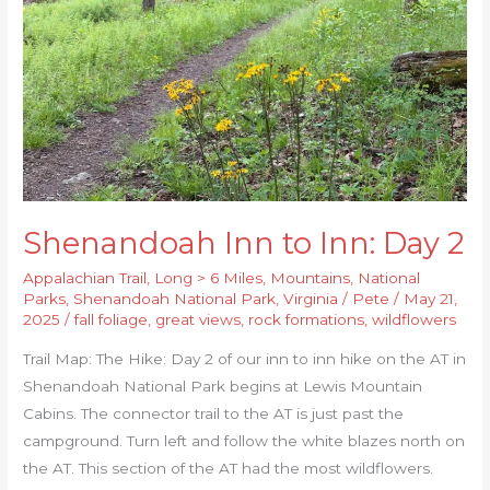
2
Shenandoah Inn to Inn: Day 2
Appalachian Trail
,
Long > 6 Miles
,
Mountains
,
National
Parks
,
Shenandoah National Park
,
Virginia
/
Pete
/
May 21,
2025
/
fall foliage
,
great views
,
rock formations
,
wildflowers
Trail Map: The Hike: Day 2 of our inn to inn hike on the AT in
Shenandoah National Park begins at Lewis Mountain
Cabins. The connector trail to the AT is just past the
campground. Turn left and follow the white blazes north on
the AT. This section of the AT had the most wildflowers.