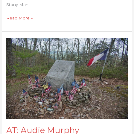
Stony Man
Read More »
AT:
Audie
Murphy
Monument
AT: Audie Murphy