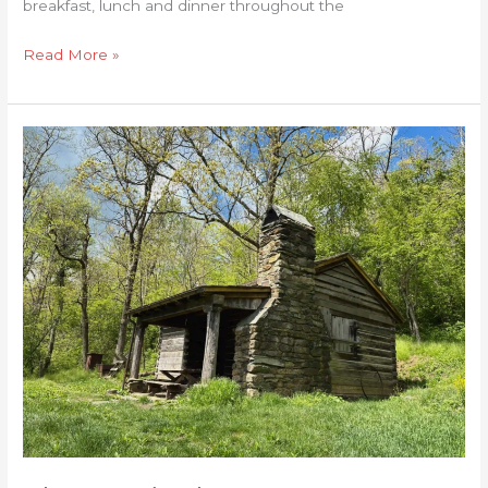
breakfast, lunch and dinner throughout the
Read More »
Shenandoah
Inn
to
Inn:
Day
1