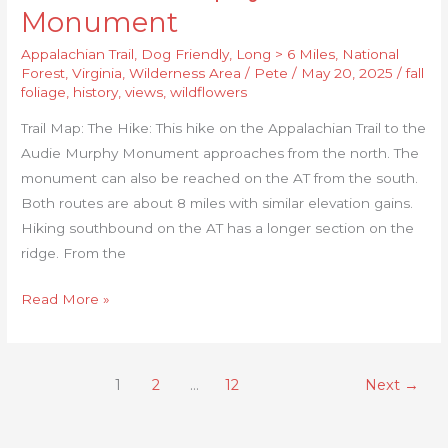
Monument
Appalachian Trail
,
Dog Friendly
,
Long > 6 Miles
,
National
Forest
,
Virginia
,
Wilderness Area
/
Pete
/
May 20, 2025
/
fall
foliage
,
history
,
views
,
wildflowers
Trail Map: The Hike: This hike on the Appalachian Trail to the
Audie Murphy Monument approaches from the north. The
monument can also be reached on the AT from the south.
Both routes are about 8 miles with similar elevation gains.
Hiking southbound on the AT has a longer section on the
ridge. From the
Read More »
1
2
…
12
Next
→