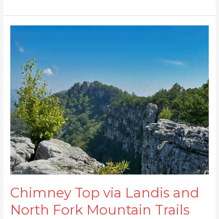
Chimney
Top
via
Landis
and
North
Fork
Mountain
Trails
Chimney Top via Landis and
North Fork Mountain Trails