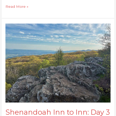
Read More »
Shenandoah
Inn
to
Inn:
Day
3
Shenandoah Inn to Inn: Day 3