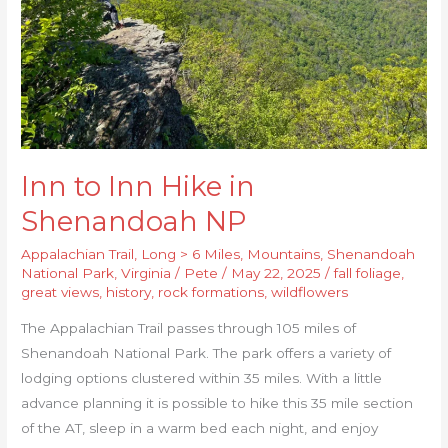
NP
Inn to Inn Hike in
Shenandoah NP
Appalachian Trail
,
Long > 6 Miles
,
Mountains
,
Shenandoah
National Park
,
Virginia
/
Pete
/
May 22, 2025
/
fall foliage
,
great views
,
history
,
rock formations
,
wildflowers
The Appalachian Trail passes through 105 miles of
Shenandoah National Park. The park offers a variety of
lodging options clustered within 35 miles. With a little
advance planning it is possible to hike this 35 mile section
of the AT, sleep in a warm bed each night, and enjoy