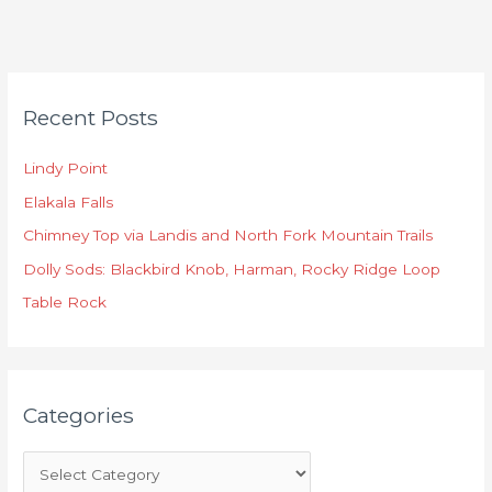
C
Recent Posts
a
t
Lindy Point
e
Elakala Falls
g
o
Chimney Top via Landis and North Fork Mountain Trails
r
Dolly Sods: Blackbird Knob, Harman, Rocky Ridge Loop
i
Table Rock
e
s
Categories