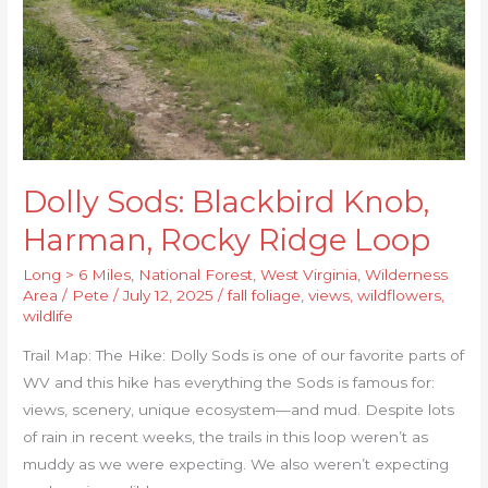
Rocky
Ridge
Loop
Dolly Sods: Blackbird Knob,
Harman, Rocky Ridge Loop
Long > 6 Miles
,
National Forest
,
West Virginia
,
Wilderness
Area
/
Pete
/
July 12, 2025
/
fall foliage
,
views
,
wildflowers
,
wildlife
Trail Map: The Hike: Dolly Sods is one of our favorite parts of
WV and this hike has everything the Sods is famous for:
views, scenery, unique ecosystem—and mud. Despite lots
of rain in recent weeks, the trails in this loop weren’t as
muddy as we were expecting. We also weren’t expecting