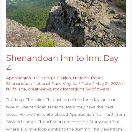
Shenandoah Inn to Inn: Day
4
Appalachian Trail
,
Long > 6 Miles
,
National Parks
,
Shenandoah National Park
,
Virginia
/
Pete
/
May 21, 2025
/
fall foliage
,
great views
,
rock formations
,
wildflowers
Trail Map: The Hike: This last leg of the four day inn to inn
hike in Shenandoah National Park may have the best
views. Follow the white-blazed Appalachian Trail north from
Skyland Lodge. The AT soon reaches the Stony Man Trail
where a .8 mile loop climbs to the summit. The views from