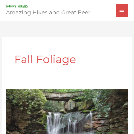
Skip
MAI
to
Amazing Hikes and Great Beer
MEN
content
Fall Foliage
Elakala
Falls