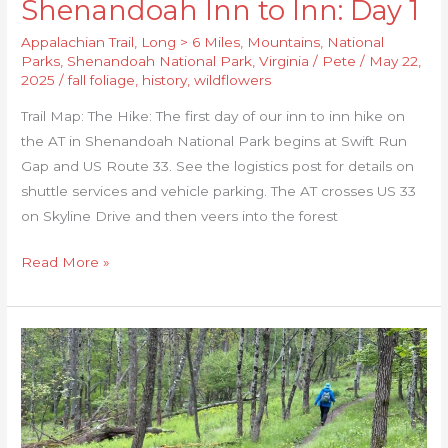
Shenandoah Inn to Inn: Day 1
Appalachian Trail
,
Long > 6 Miles
,
Mountains
,
National
Parks
,
Shenandoah National Park
,
Virginia
/
Pete
/
May 22,
2025
/
fall foliage
,
history
,
wildflowers
Trail Map: The Hike: The first day of our inn to inn hike on
the AT in Shenandoah National Park begins at Swift Run
Gap and US Route 33. See the logistics post for details on
shuttle services and vehicle parking. The AT crosses US 33
on Skyline Drive and then veers into the forest
Read More »
Shenandoah
Inn
to
Inn:
Day