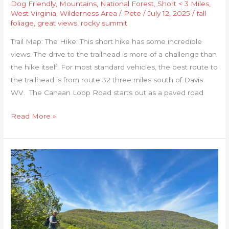
Dog Friendly
,
Mountains
,
National Forest
,
Short < 3 Miles
,
West Virginia
,
Wilderness Area
/
Pete
/
July 12, 2025
/
fall
foliage
,
great views
,
rocky summit
Trail Map: The Hike: This short hike has some incredible
views. The drive to the trailhead is more of a challenge than
the hike itself. For most standard vehicles, the best route to
the trailhead is from route 32 three miles south of Davis
WV. The Canaan Loop Road starts out as a paved road
Read More »
Inn
to
Inn
Hike
in
Shenandoah