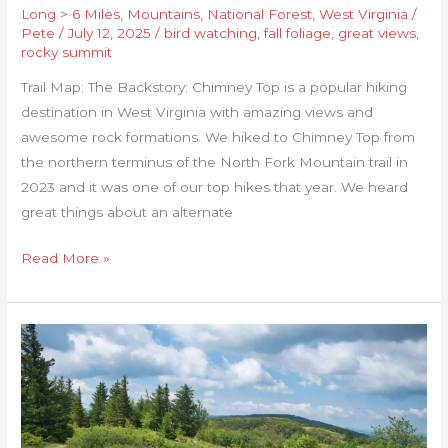
Long > 6 Miles
,
Mountains
,
National Forest
,
West Virginia
/
Pete
/
July 12, 2025
/
bird watching
,
fall foliage
,
great views
,
rocky summit
Trail Map: The Backstory: Chimney Top is a popular hiking
destination in West Virginia with amazing views and
awesome rock formations. We hiked to Chimney Top from
the northern terminus of the North Fork Mountain trail in
2023 and it was one of our top hikes that year. We heard
great things about an alternate
Read More »
Dolly
Sods:
Blackbird
Knob,
Harman,