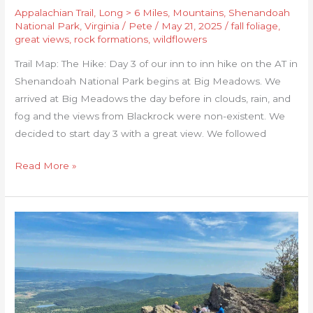
Appalachian Trail
,
Long > 6 Miles
,
Mountains
,
Shenandoah
National Park
,
Virginia
/
Pete
/
May 21, 2025
/
fall foliage
,
great views
,
rock formations
,
wildflowers
Trail Map: The Hike: Day 3 of our inn to inn hike on the AT in
Shenandoah National Park begins at Big Meadows. We
arrived at Big Meadows the day before in clouds, rain, and
fog and the views from Blackrock were non-existent. We
decided to start day 3 with a great view. We followed
Read More »
Shenandoah
Inn
to
Inn:
Day
4