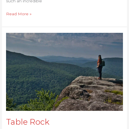
such an incredible
Read More »
Table
Rock
Table Rock