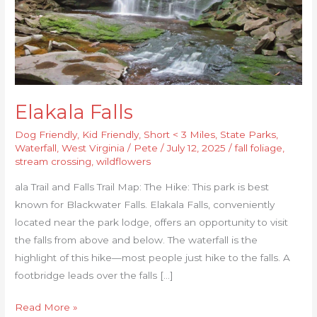
Elakala Falls
Dog Friendly
,
Kid Friendly
,
Short < 3 Miles
,
State Parks
,
Waterfall
,
West Virginia
/
Pete
/
July 12, 2025
/
fall foliage
,
stream crossing
,
wildflowers
ala Trail and Falls Trail Map: The Hike: This park is best
known for Blackwater Falls. Elakala Falls, conveniently
located near the park lodge, offers an opportunity to visit
the falls from above and below. The waterfall is the
highlight of this hike—most people just hike to the falls. A
footbridge leads over the falls […]
Read More »