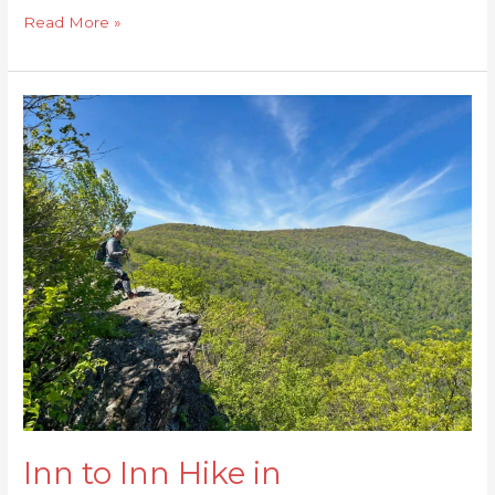
Read More »
Inn
to
Inn
Hike
in
Shenandoah
NP
Inn to Inn Hike in