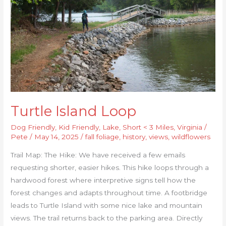
Turtle Island Loop
Dog Friendly
,
Kid Friendly
,
Lake
,
Short < 3 Miles
,
Virginia
/
Pete
/
May 14, 2025
/
fall foliage
,
history
,
views
,
wildflowers
Trail Map: The Hike: We have received a few emails
requesting shorter, easier hikes. This hike loops through a
hardwood forest where interpretive signs tell how the
forest changes and adapts throughout time. A footbridge
leads to Turtle Island with some nice lake and mountain
views. The trail returns back to the parking area. Directly