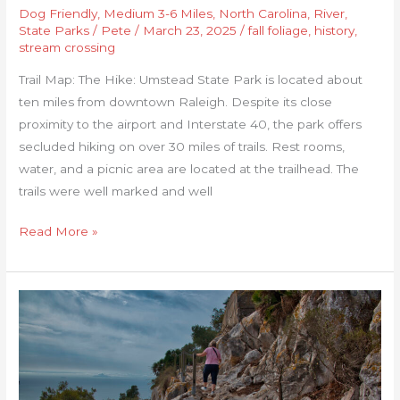
Dog Friendly
,
Medium 3-6 Miles
,
North Carolina
,
River
,
State Parks
/
Pete
/
March 23, 2025
/
fall foliage
,
history
,
stream crossing
Trail Map: The Hike: Umstead State Park is located about
ten miles from downtown Raleigh. Despite its close
proximity to the airport and Interstate 40, the park offers
secluded hiking on over 30 miles of trails. Rest rooms,
water, and a picnic area are located at the trailhead. The
trails were well marked and well
Read More »
Rock
of
Gibraltar-
Mediterranean
Steps