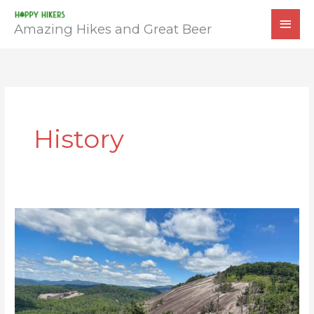
Skip
MAI
to
Amazing Hikes and Great Beer
MEN
content
History
Stone
Mountain
Loop