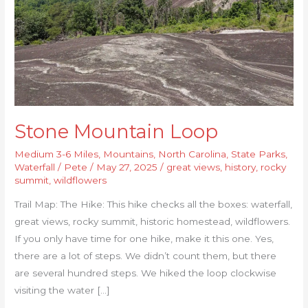
Stone Mountain Loop
Medium 3-6 Miles
,
Mountains
,
North Carolina
,
State Parks
,
Waterfall
/
Pete
/
May 27, 2025
/
great views
,
history
,
rocky
summit
,
wildflowers
Trail Map: The Hike: This hike checks all the boxes: waterfall,
great views, rocky summit, historic homestead, wildflowers.
If you only have time for one hike, make it this one. Yes,
there are a lot of steps. We didn’t count them, but there
are several hundred steps. We hiked the loop clockwise
visiting the water […]