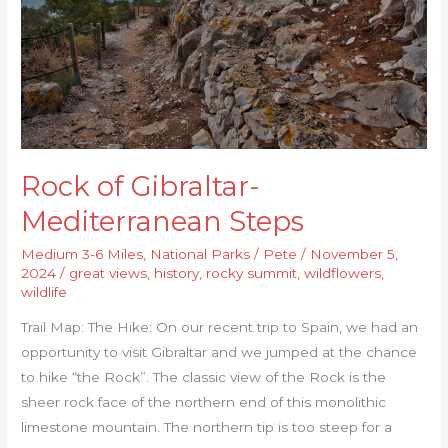
Rock of Gibraltar-
Mediterranean Steps
Medium 3-6 Miles
,
National Parks
/
Pete
/
November 5,
2024
/
great views
,
history
,
rocky summit
,
wildflowers
,
wildlife
Trail Map: The Hike: On our recent trip to Spain, we had an
opportunity to visit Gibraltar and we jumped at the chance
to hike “the Rock”. The classic view of the Rock is the
sheer rock face of the northern end of this monolithic
limestone mountain. The northern tip is too steep for a