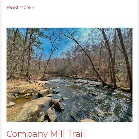
Read More »
Company
Mill
Trail
Company Mill Trail