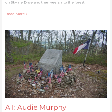
on Skyline Drive and then veers into the forest
Read More »
AT:
Audie
Murphy
Monument
AT: Audie Murphy