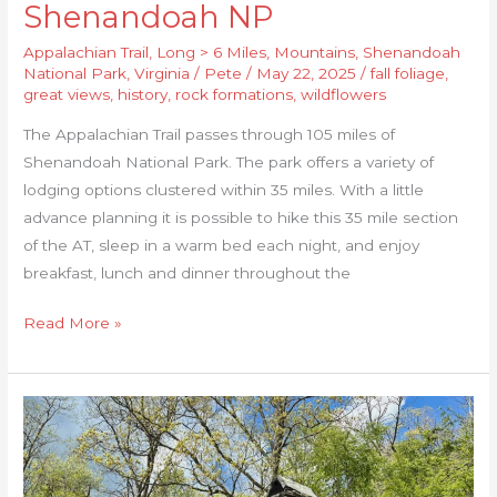
Shenandoah NP
Appalachian Trail
,
Long > 6 Miles
,
Mountains
,
Shenandoah
National Park
,
Virginia
/
Pete
/
May 22, 2025
/
fall foliage
,
great views
,
history
,
rock formations
,
wildflowers
The Appalachian Trail passes through 105 miles of
Shenandoah National Park. The park offers a variety of
lodging options clustered within 35 miles. With a little
advance planning it is possible to hike this 35 mile section
of the AT, sleep in a warm bed each night, and enjoy
breakfast, lunch and dinner throughout the
Read More »
Shenandoah
Inn
to
Inn: