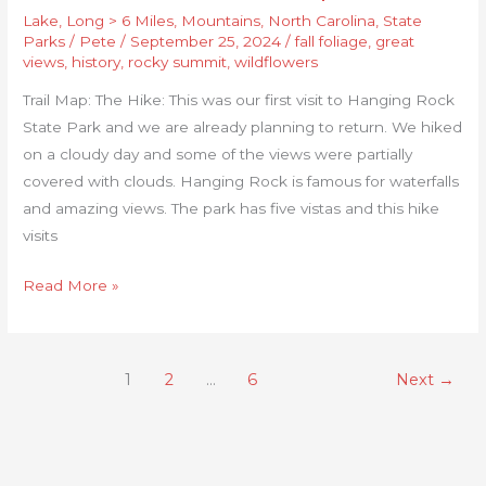
Lake
,
Long > 6 Miles
,
Mountains
,
North Carolina
,
State
Parks
/
Pete
/
September 25, 2024
/
fall foliage
,
great
views
,
history
,
rocky summit
,
wildflowers
Trail Map: The Hike: This was our first visit to Hanging Rock
State Park and we are already planning to return. We hiked
on a cloudy day and some of the views were partially
covered with clouds. Hanging Rock is famous for waterfalls
and amazing views. The park has five vistas and this hike
visits
Read More »
1
2
…
6
Next
→