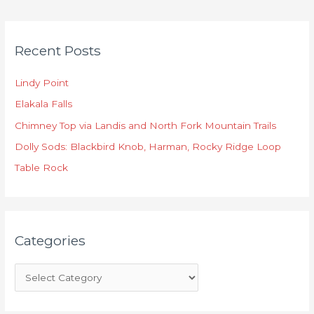
C
Recent Posts
a
t
Lindy Point
e
Elakala Falls
g
o
Chimney Top via Landis and North Fork Mountain Trails
r
Dolly Sods: Blackbird Knob, Harman, Rocky Ridge Loop
i
Table Rock
e
s
Categories