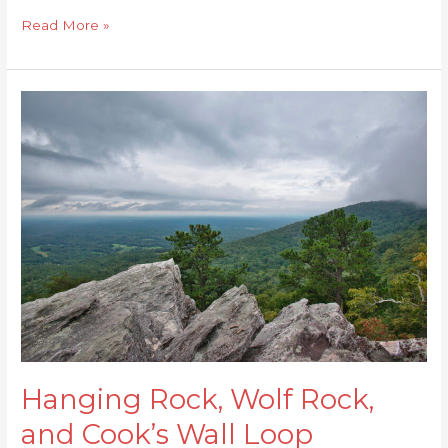
Read More »
Hanging
Rock,
Wolf
Rock,
and
Cook’s
Wall
Loop
Hanging Rock, Wolf Rock,
and Cook’s Wall Loop