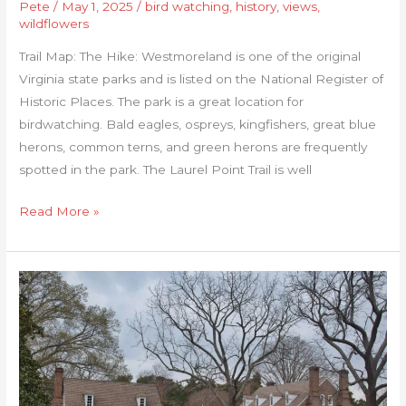
Pete
/
May 1, 2025
/
bird watching
,
history
,
views
,
wildflowers
Trail Map: The Hike: Westmoreland is one of the original
Virginia state parks and is listed on the National Register of
Historic Places. The park is a great location for
birdwatching. Bald eagles, ospreys, kingfishers, great blue
herons, common terns, and green herons are frequently
spotted in the park. The Laurel Point Trail is well
Read More »
George
Washington
Birthplace
Loop