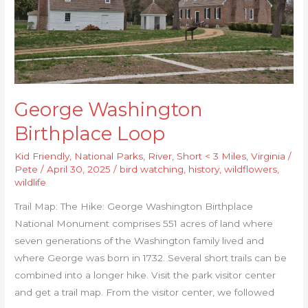
George Washington
Birthplace Loop
Kid Friendly
,
National Parks
,
River
,
Short < 3 Miles
,
Virginia
/
Pete
/
April 30, 2025
/
bird watching
,
history
,
wildflowers
,
wildlife
Trail Map: The Hike: George Washington Birthplace
National Monument comprises 551 acres of land where
seven generations of the Washington family lived and
where George was born in 1732. Several short trails can be
combined into a longer hike. Visit the park visitor center
and get a trail map. From the visitor center, we followed