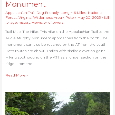
Monument
Appalachian Trail
,
Dog Friendly
,
Long > 6 Miles
,
National
Forest
,
Virginia
,
Wilderness Area
/
Pete
/
May 20, 2025
/
fall
foliage
,
history
,
views
,
wildflowers
Trail Map: The Hike: This hike on the Appalachian Trail to the
Audie Murphy Monument approaches from the north. The
monument can also be reached on the AT from the south.
Both routes are about 8 miles with similar elevation gains.
Hiking southbound on the AT has a longer section on the
ridge. From the
Read More »
Turtle
Island
Loop