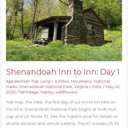
Day
1
Shenandoah Inn to Inn: Day 1
Appalachian Trail
,
Long > 6 Miles
,
Mountains
,
National
Parks
,
Shenandoah National Park
,
Virginia
/
Pete
/
May 22,
2025
/
fall foliage
,
history
,
wildflowers
Trail Map: The Hike: The first day of our inn to inn hike on
the AT in Shenandoah National Park begins at Swift Run
Gap and US Route 33. See the logistics post for details on
shuttle services and vehicle parking. The AT crosses US 33