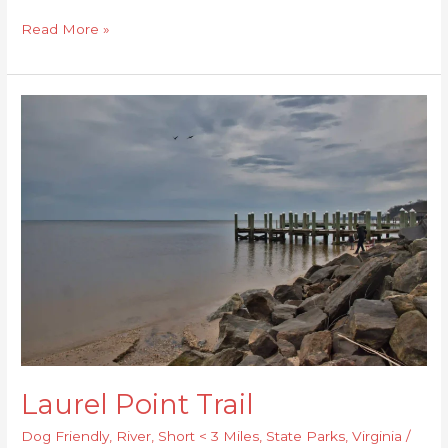
Read More »
Laurel
Point
Trail
Laurel Point Trail
Dog Friendly
,
River
,
Short < 3 Miles
,
State Parks
,
Virginia
/