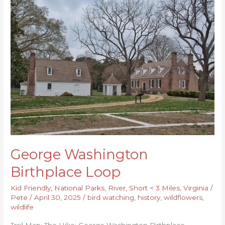
George
Washington
Birthplace
Loop
George Washington
Birthplace Loop
Kid Friendly
,
National Parks
,
River
,
Short < 3 Miles
,
Virginia
/
Pete
/
April 30, 2025
/
bird watching
,
history
,
wildflowers
,
wildlife
Trail Map: The Hike: George Washington Birthplace