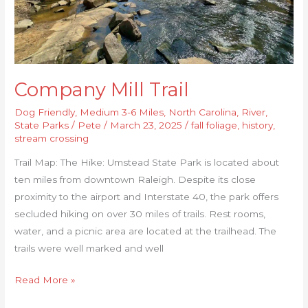
Company Mill Trail
Dog Friendly
,
Medium 3-6 Miles
,
North Carolina
,
River
,
State Parks
/
Pete
/
March 23, 2025
/
fall foliage
,
history
,
stream crossing
Trail Map: The Hike: Umstead State Park is located about
ten miles from downtown Raleigh. Despite its close
proximity to the airport and Interstate 40, the park offers
secluded hiking on over 30 miles of trails. Rest rooms,
water, and a picnic area are located at the trailhead. The
trails were well marked and well
Read More »