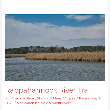
Rappahannock
River
Trail
Rappahannock River Trail
Kid Friendly
,
River
,
Short < 3 Miles
,
Virginia
/
Pete
/
May 2,
2025
/
bird watching
,
views
,
wildflowers