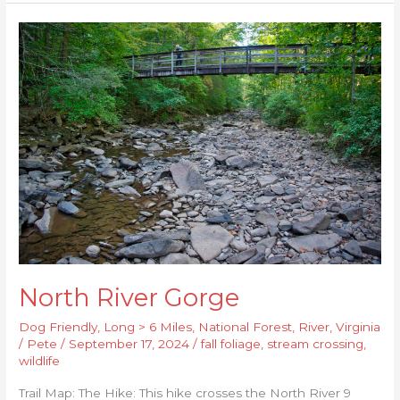
North
River
Gorge
North River Gorge
Dog Friendly
,
Long > 6 Miles
,
National Forest
,
River
,
Virginia
/
Pete
/
September 17, 2024
/
fall foliage
,
stream crossing
,
wildlife
Trail Map: The Hike: This hike crosses the North River 9