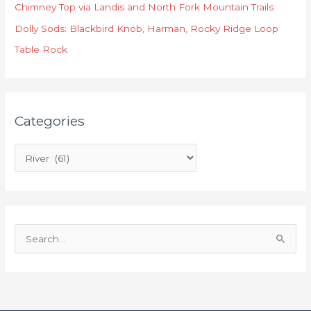
o
Chimney Top via Landis and North Fork Mountain Trails
r
Dolly Sods: Blackbird Knob, Harman, Rocky Ridge Loop
i
Table Rock
e
s
Categories
S
e
a
r