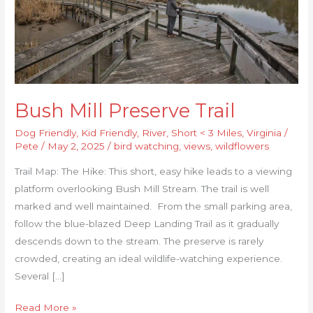
Bush Mill Preserve Trail
Dog Friendly
,
Kid Friendly
,
River
,
Short < 3 Miles
,
Virginia
/
Pete
/
May 2, 2025
/
bird watching
,
views
,
wildflowers
Trail Map: The Hike: This short, easy hike leads to a viewing
platform overlooking Bush Mill Stream. The trail is well
marked and well maintained. From the small parking area,
follow the blue-blazed Deep Landing Trail as it gradually
descends down to the stream. The preserve is rarely
crowded, creating an ideal wildlife-watching experience.
Several […]
Read More »