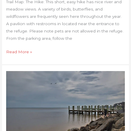
Trail Map: The Hike: This short, easy hike has nice river and
meadow views. A variety of birds, butterflies, and
wildflowers are frequently seen here throughout the year.
A pavilion with restrooms in located near the entrance to
the refuge. Please note pets are not allowed in the refuge.
From the parking area, follow the
Read More »
Laurel
Point
Trail