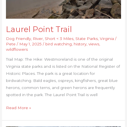
Laurel Point Trail
Dog Friendly
,
River
,
Short < 3 Miles
,
State Parks
,
Virginia
/
Pete
/
May 1, 2025
/
bird watching
,
history
,
views
,
wildflowers
Trail Map: The Hike: Westmoreland is one of the original
Virginia state parks and is listed on the National Register of
Historic Places. The park is a great location for
birdwatching. Bald eagles, ospreys, kingfishers, great blue
herons, common terns, and green herons are frequently
spotted in the park. The Laurel Point Trail is well
Read More »