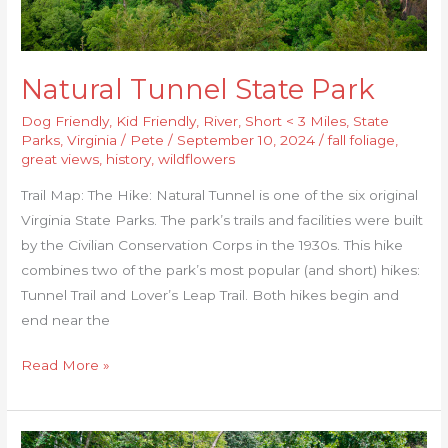
Natural Tunnel State Park
Dog Friendly
,
Kid Friendly
,
River
,
Short < 3 Miles
,
State
Parks
,
Virginia
/
Pete
/
September 10, 2024
/
fall foliage
,
great views
,
history
,
wildflowers
Trail Map: The Hike: Natural Tunnel is one of the six original
Virginia State Parks. The park’s trails and facilities were built
by the Civilian Conservation Corps in the 1930s. This hike
combines two of the park’s most popular (and short) hikes:
Tunnel Trail and Lover’s Leap Trail. Both hikes begin and
end near the
Read More »
Jackson