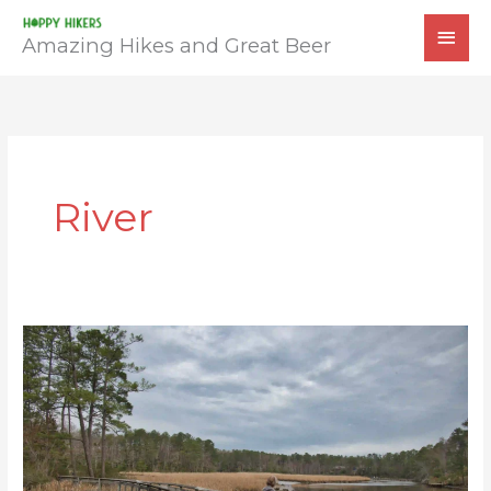
Skip
MAI
to
Amazing Hikes and Great Beer
MEN
content
River
Bush
Mill
Preserve
Trail