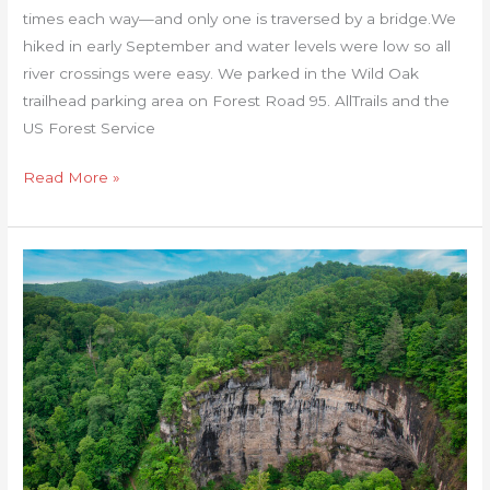
times each way—and only one is traversed by a bridge.We
hiked in early September and water levels were low so all
river crossings were easy. We parked in the Wild Oak
trailhead parking area on Forest Road 95. AllTrails and the
US Forest Service
Read More »
Natural
Tunnel
State
Park