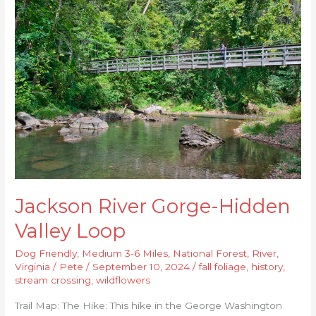
River
Gorge-
Hidden
Valley
Loop
Jackson River Gorge-Hidden
Valley Loop
Dog Friendly
,
Medium 3-6 Miles
,
National Forest
,
River
,
Virginia
/
Pete
/
September 10, 2024
/
fall foliage
,
history
,
stream crossing
,
wildflowers
Trail Map: The Hike: This hike in the George Washington