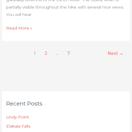
partially visible throughout the hike with several nice views.
You will hear
Read More »
1
2
…
7
Next
→
C
Recent Posts
a
t
Lindy Point
e
Elakala Falls
g