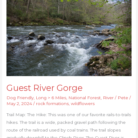
River
Gorge
Guest River Gorge
Dog Friendly
,
Long > 6 Miles
,
National Forest
,
River
/
Pete
/
May 2, 2024
/
rock formations
,
wildflowers
Trail Map: The Hike: This was one of our favorite rails-to-trails
hikes. The trail is a wide, packed gravel path following the
route of the railroad used by coal trains. The trail slopes
gradually downhill to the Clinch River. The Guest River is