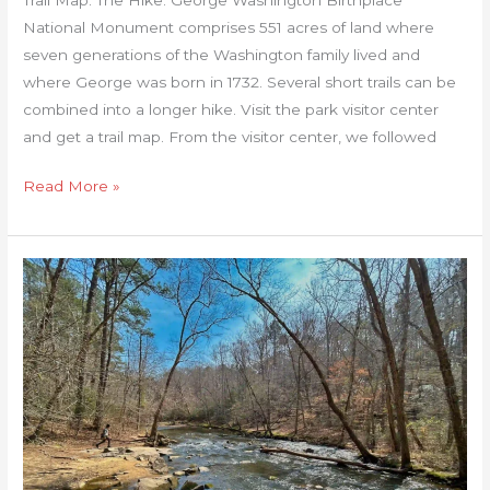
National Monument comprises 551 acres of land where
seven generations of the Washington family lived and
where George was born in 1732. Several short trails can be
combined into a longer hike. Visit the park visitor center
and get a trail map. From the visitor center, we followed
Read More »
Company
Mill
Trail