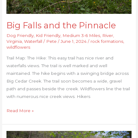
Big Falls and the Pinnacle
Dog Friendly
,
Kid Friendly
,
Medium 3-6 Miles
,
River
,
Virginia
,
Waterfall
/
Pete
/
June 1, 2024
/
rock formations
,
wildflowers
Trail Map: The Hike: This easy trail has nice river and
waterfalls views. The trail is well marked and well
maintained. The hike begins with a swinging bridge across
Big Cedar Creek. The trail soon becomes a wide, gravel
path and passes beside the creek. Wildflowers line the trail
with numerous nice creek views. Hikers
Read More »
Guest