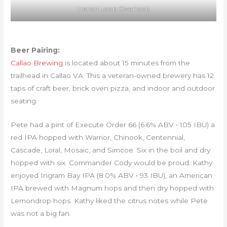
Heron Loop Overlook
Beer Pairing:
Callao Brewing
is located about 15 minutes from the
trailhead in Callao VA. This a veteran-owned brewery has 12
taps of craft beer, brick oven pizza, and indoor and outdoor
seating.
Pete had a pint of Execute Order 66 (6.6% ABV • 105 IBU) a
red IPA hopped with Warrior, Chinook, Centennial,
Cascade, Loral, Mosaic, and Simcoe. Six in the boil and dry
hopped with six. Commander Cody would be proud. Kathy
enjoyed Ingram Bay IPA (8.0% ABV • 93 IBU), an American
IPA brewed with Magnum hops and then dry hopped with
Lemondrop hops. Kathy liked the citrus notes while Pete
was not a big fan.