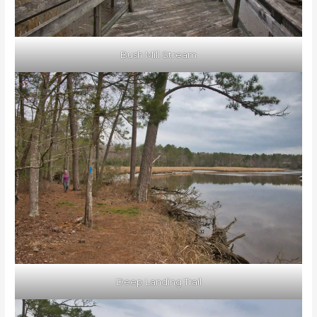
Bush Mill Stream
Deep Landing Trail