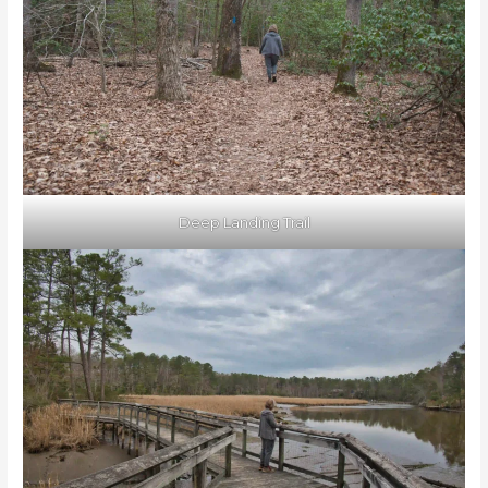
Deep Landing Trail