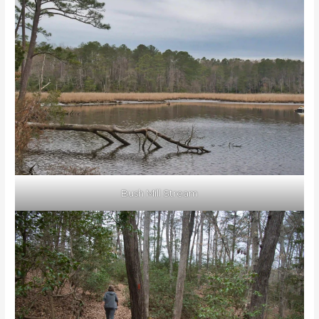
Bush Mill Stream