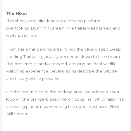
The Hike:
This short, easy hike leads to a viewing platform
overlooking Bush Mill Stream. The trail is well marked and
well maintained.
From the small parking area, follow the blue-blazed Deep
Landing Trail as it gradually descends down to the stream.
The preserve is rarely crowded, creating an ideal wildlife-
watching experience. Several signs describe the wildlife
and history of the preserve.
On the return hike to the parking area, we added a short
loop on the orange-blazed Heron Loop Trail which also has
a viewing platform overlooking the upper section of Bush
Mill Stream.