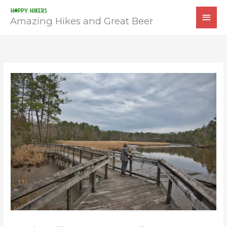
Skip
MAI
to
Amazing Hikes and Great Beer
MEN
content