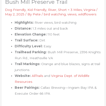
Bush Mill Preserve Trail
Dog Friendly
,
Kid Friendly
,
River
,
Short < 3 Miles
,
Virginia
/
May 2, 2025
/ By
Pete
/
bird watching
,
views
,
wildflowers
Highlights:
River views, bird watching
Distance:
1.3 miles out and back
Elevation Change:
110 feet
Trail Surface:
Dirt
Difficulty Level:
Easy
Trailhead Parking:
Bush Mill Preserve, 2396 Knights
Run Rd., Heathsville VA
Trail Markings:
Orange and blue blazes, signs at trail
junctions
Website:
AllTrails
and
Virginia Dept. of Wildlife
Resources
Beer Pairings:
Callao Brewing—Ingram Bay IPA &
Execute Order 66 IPA