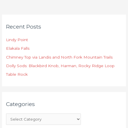
C
Recent Posts
a
t
Lindy Point
e
Elakala Falls
g
o
Chimney Top via Landis and North Fork Mountain Trails
r
Dolly Sods: Blackbird Knob, Harman, Rocky Ridge Loop
i
Table Rock
e
s
Categories