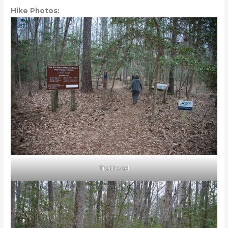
Hike Photos:
Trailhead