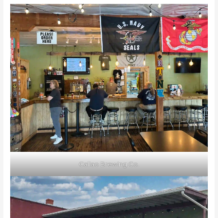
Callao Brewing Co.