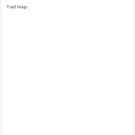
Trail Map: