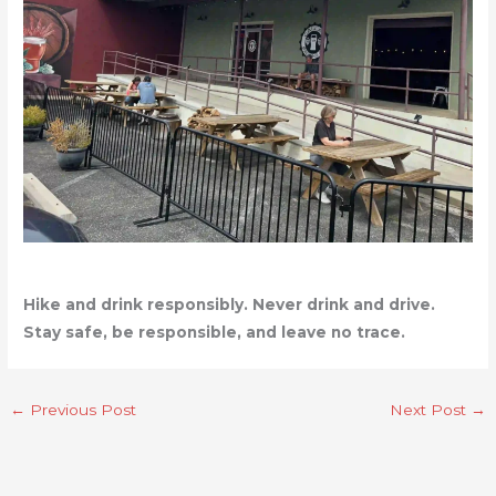
Hike and drink responsibly. Never drink and drive.
Stay safe, be responsible, and leave no trace.
←
Previous Post
Next Post
→