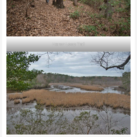
Heron Loop Trail