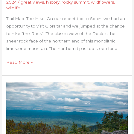
2024
/
great views
,
history
,
rocky summit
,
wildflowers
,
wildlife
Trail Map: The Hike: On our recent trip to Spain, we had an
opportunity to visit Gibraltar and we jumped at the chance
to hike “the Rock”. The classic view of the Rock is the
sheer rock face of the northern end of this monolithic
limestone mountain. The northern tip is too steep for a
Read More »
Bear
Loop
Trail