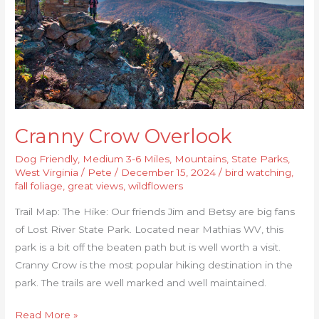
Cranny Crow Overlook
Dog Friendly
,
Medium 3-6 Miles
,
Mountains
,
State Parks
,
West Virginia
/
Pete
/
December 15, 2024
/
bird watching
,
fall foliage
,
great views
,
wildflowers
Trail Map: The Hike: Our friends Jim and Betsy are big fans
of Lost River State Park. Located near Mathias WV, this
park is a bit off the beaten path but is well worth a visit.
Cranny Crow is the most popular hiking destination in the
park. The trails are well marked and well maintained.
Read More »