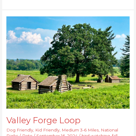
Valley
Forge
Loop
Valley Forge Loop
Dog Friendly
,
Kid Friendly
,
Medium 3-6 Miles
,
National
Parks
/
Pete
/
September 16, 2024
/
bird watching
,
fall