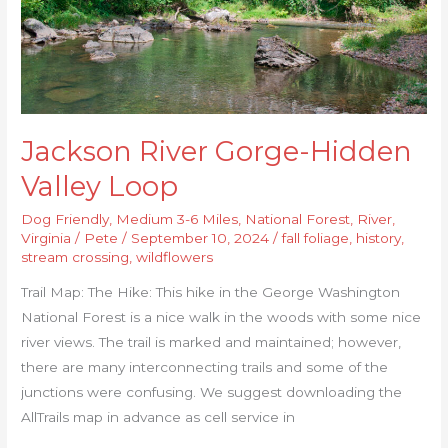
Jackson River Gorge-Hidden
Valley Loop
Dog Friendly
,
Medium 3-6 Miles
,
National Forest
,
River
,
Virginia
/
Pete
/
September 10, 2024
/
fall foliage
,
history
,
stream crossing
,
wildflowers
Trail Map: The Hike: This hike in the George Washington
National Forest is a nice walk in the woods with some nice
river views. The trail is marked and maintained; however,
there are many interconnecting trails and some of the
junctions were confusing. We suggest downloading the
AllTrails map in advance as cell service in