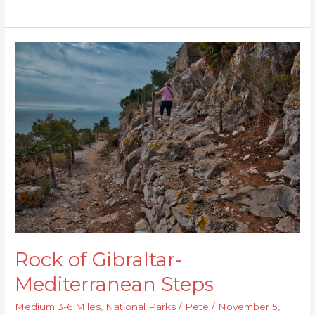
Rock
of
Gibraltar-
Mediterranean
Steps
Rock of Gibraltar-
Mediterranean Steps
Medium 3-6 Miles
,
National Parks
/
Pete
/
November 5,