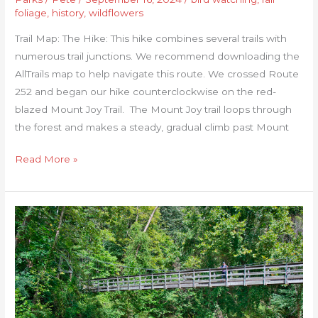
foliage
,
history
,
wildflowers
Trail Map: The Hike: This hike combines several trails with
numerous trail junctions. We recommend downloading the
AllTrails map to help navigate this route. We crossed Route
252 and began our hike counterclockwise on the red-
blazed Mount Joy Trail. The Mount Joy trail loops through
the forest and makes a steady, gradual climb past Mount
Read More »
Jackson
River
Gorge-
Hidden
Valley
Loop