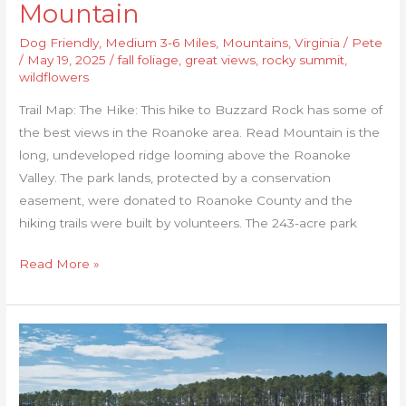
Mountain
Dog Friendly
,
Medium 3-6 Miles
,
Mountains
,
Virginia
/
Pete
/
May 19, 2025
/
fall foliage
,
great views
,
rocky summit
,
wildflowers
Trail Map: The Hike: This hike to Buzzard Rock has some of
the best views in the Roanoke area. Read Mountain is the
long, undeveloped ridge looming above the Roanoke
Valley. The park lands, protected by a conservation
easement, were donated to Roanoke County and the
hiking trails were built by volunteers. The 243-acre park
Read More »
Belle
Isle
State
Park