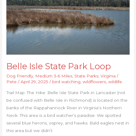
Loop
Belle Isle State Park Loop
Dog Friendly
,
Medium 3-6 Miles
,
State Parks
,
Virginia
/
Pete
/
April 29, 2025
/
bird watching
,
wildflowers
,
wildlife
Trail Map: The Hike: Belle Isle State Park in Lancaster (not
be confused with Belle Isle in Richmond) is located on the
banks of the Rappahannock River in Virginia’s Northern
Neck. This area is a bird watcher’s paradise. We spotted
several blue herons, osprey, and hawks. Bald eagles nest in
this area but we didn’t