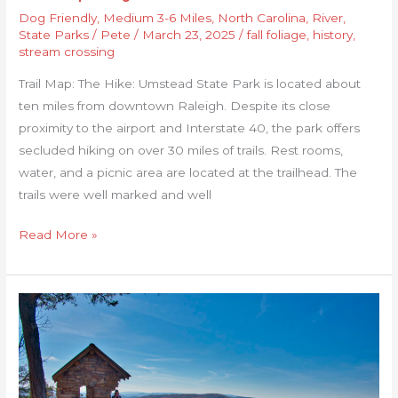
Dog Friendly
,
Medium 3-6 Miles
,
North Carolina
,
River
,
State Parks
/
Pete
/
March 23, 2025
/
fall foliage
,
history
,
stream crossing
Trail Map: The Hike: Umstead State Park is located about
ten miles from downtown Raleigh. Despite its close
proximity to the airport and Interstate 40, the park offers
secluded hiking on over 30 miles of trails. Rest rooms,
water, and a picnic area are located at the trailhead. The
trails were well marked and well
Read More »
Cranny
Crow
Overlook