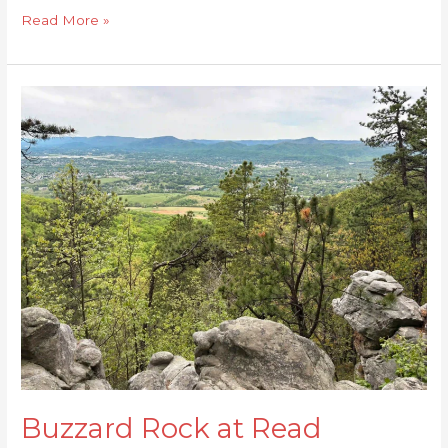
Read More »
Buzzard
Rock
at
Read
Mountain
Buzzard Rock at Read