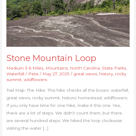
Stone Mountain Loop
Medium 3-6 Miles
,
Mountains
,
North Carolina
,
State Parks
,
Waterfall
/
Pete
/
May 27, 2025
/
great views
,
history
,
rocky
summit
,
wildflowers
Trail Map: The Hike: This hike checks all the boxes: waterfall,
great views, rocky summit, historic homestead, wildflowers.
If you only have time for one hike, make it this one. Yes,
there are a lot of steps. We didn’t count them, but there
are several hundred steps. We hiked the loop clockwise
visiting the water […]