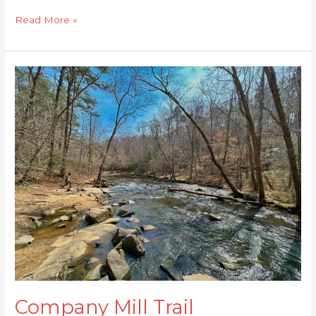
Read More »
Company
Mill
Trail
Company Mill Trail