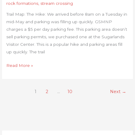
rock formations
,
stream crossing
Trail Map: The Hike: We arrived before 8am on a Tuesday in
mid-May and parking was filling up quickly. GSMNP
charges a $5 per day parking fee. This parking area doesn’t
sell parking permits, we purchased one at the Sugarlands
Visitor Center. This is a popular hike and parking areas fill
up quickly. The trail
Read More »
1
2
…
10
Next
→
C