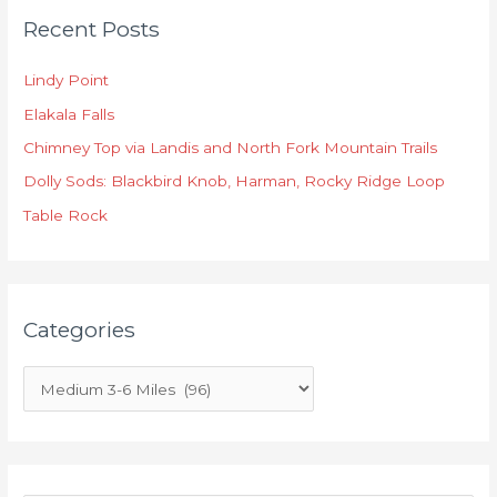
Recent Posts
a
t
Lindy Point
e
Elakala Falls
g
o
Chimney Top via Landis and North Fork Mountain Trails
r
Dolly Sods: Blackbird Knob, Harman, Rocky Ridge Loop
i
Table Rock
e
s
Categories