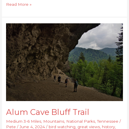
Read More »
Alum
Cave
Bluff
Trail
Alum Cave Bluff Trail
Medium 3-6 Miles
,
Mountains
,
National Parks
,
Tennessee
/
Pete
/
June 4, 2024
/
bird watching
,
great views
,
history
,