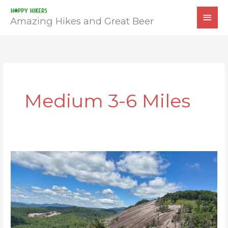
Skip
MAI
to
Amazing Hikes and Great Beer
MEN
content
Medium 3-6 Miles
Stone
Mountain
Loop