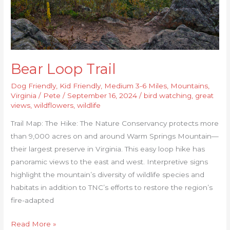
Bear Loop Trail
Dog Friendly
,
Kid Friendly
,
Medium 3-6 Miles
,
Mountains
,
Virginia
/
Pete
/
September 16, 2024
/
bird watching
,
great
views
,
wildflowers
,
wildlife
Trail Map: The Hike: The Nature Conservancy protects more
than 9,000 acres on and around Warm Springs Mountain—
their largest preserve in Virginia. This easy loop hike has
panoramic views to the east and west. Interpretive signs
highlight the mountain’s diversity of wildlife species and
habitats in addition to TNC’s efforts to restore the region’s
fire-adapted
Read More »