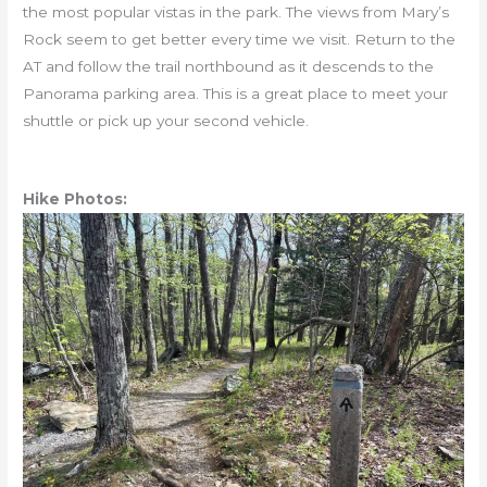
the most popular vistas in the park. The views from Mary’s
Rock seem to get better every time we visit. Return to the
AT and follow the trail northbound as it descends to the
Panorama parking area. This is a great place to meet your
shuttle or pick up your second vehicle.
Hike Photos: