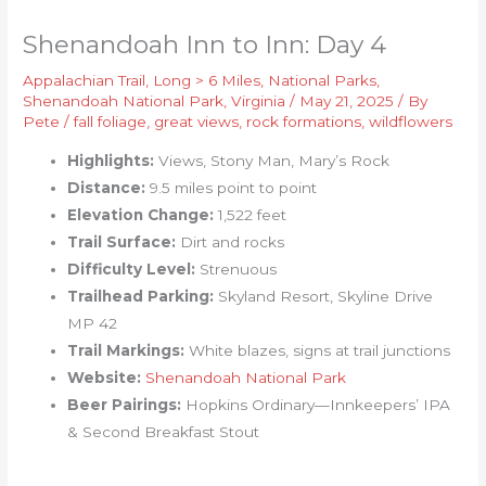
Shenandoah Inn to Inn: Day 4
Appalachian Trail
,
Long > 6 Miles
,
National Parks
,
Shenandoah National Park
,
Virginia
/
May 21, 2025
/ By
Pete
/
fall foliage
,
great views
,
rock formations
,
wildflowers
Highlights:
Views, Stony Man, Mary’s Rock
Distance:
9.5 miles point to point
Elevation Change:
1,522 feet
Trail Surface:
Dirt and rocks
Difficulty Level:
Strenuous
Trailhead Parking:
Skyland Resort, Skyline Drive
MP 42
Trail Markings:
White blazes, signs at trail junctions
Website:
Shenandoah National Park
Beer Pairings:
Hopkins Ordinary—Innkeepers’ IPA
& Second Breakfast Stout