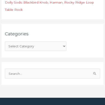
r
Dolly Sods: Blackbird Knob, Harman, Rocky Ridge Loop
i
Table Rock
e
s
Categories
S
e
a
r
c