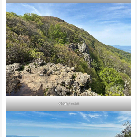
Stony Man