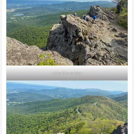
Little Stony Man