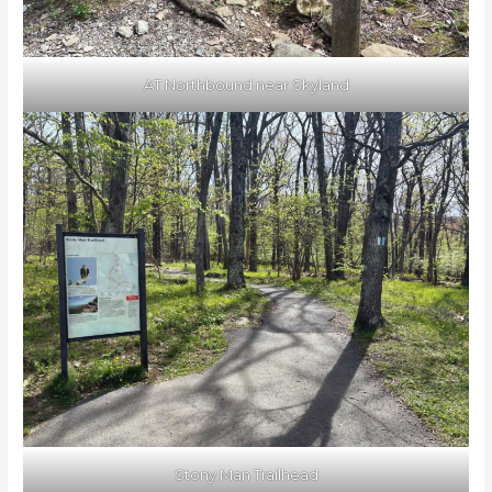
AT Northbound near Skyland
Stony Man Trailhead