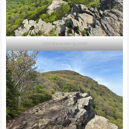
Little Stony Man Summit