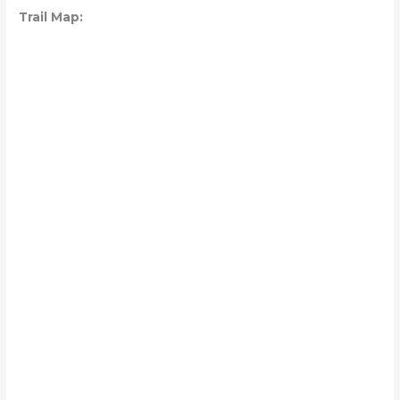
Trail Map: