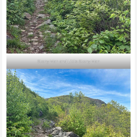
Stony Man and Little Stony Man