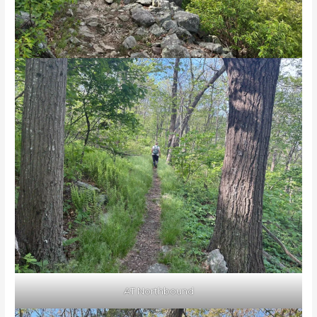
AT Northbound