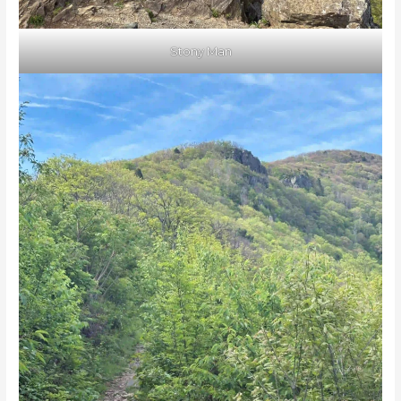
Stony Man