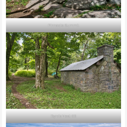
Pinnacle Summit
Byrds Nest #3