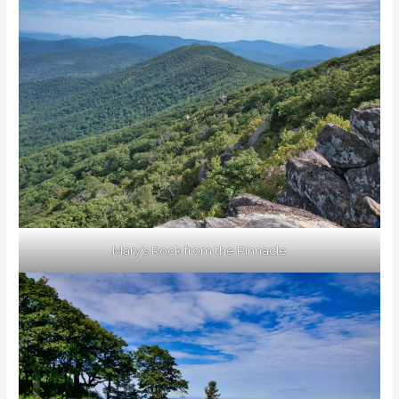
Mary’s Rock from the Pinnacle