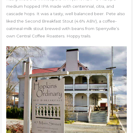
medium hopped IPA made with centennial, citra, and
cascade hops. It was a tasty, well balanced beer. Pete also
liked the Second Breakfast Stout (4.6% ABV), a coffee-
oatmeal-milk stout brewed with beans from Sperryville’s
own Central Coffee Roasters. Hoppy trails.