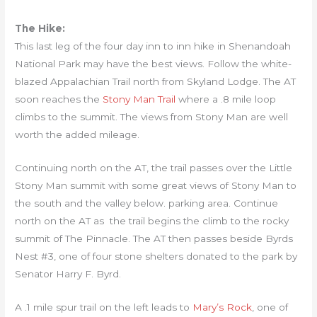
The Hike:
This last leg of the four day inn to inn hike in Shenandoah
National Park may have the best views. Follow the white-
blazed Appalachian Trail north from Skyland Lodge. The AT
soon reaches the
Stony Man Trail
where a .8 mile loop
climbs to the summit. The views from Stony Man are well
worth the added mileage.
Continuing north on the AT, the trail passes over the Little
Stony Man summit with some great views of Stony Man to
the south and the valley below. parking area. Continue
north on the AT as the trail begins the climb to the rocky
summit of The Pinnacle. The AT then passes beside Byrds
Nest #3, one of four stone shelters donated to the park by
Senator Harry F. Byrd.
A .1 mile spur trail on the left leads to
Mary’s Rock
, one of