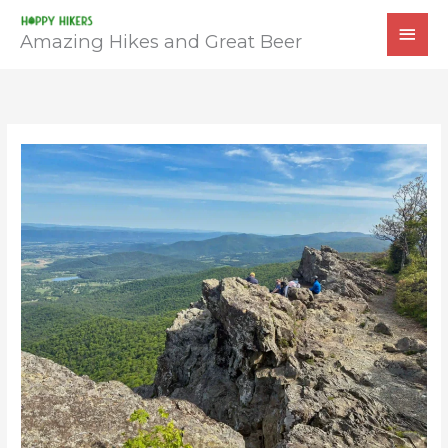
Skip
MAI
to
Amazing Hikes and Great Beer
MEN
content