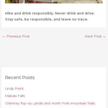
Hike and drink responsibly. Never drink and drive.
Stay safe, be responsible, and leave no trace.
←
Previous Post
Next Post
→
C
Recent Posts
a
t
Lindy Point
e
Elakala Falls
g
o
Chimney Top via Landis and North Fork Mountain Trails