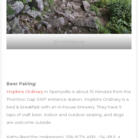
AT Northbound
Beer Pairing:
Hopkins Ordinary
in Sperryville is about 15 minutes from the
Thornton Gap SNP entrance station. Hopkins Ordinary is a
bed & breakfast with an in-house brewery. They have 9
taps of craft beer, indoor and outdoor seating, and dogs
are welcome outside.
Kathy liked the Innkeepers’ IPA (6.7% ABV • 54 IBU), a