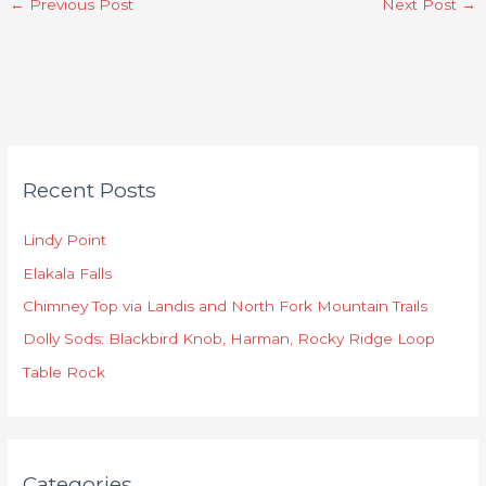
←
Previous Post
Next Post
→
C
Recent Posts
a
t
Lindy Point
e
Elakala Falls
g
o
Chimney Top via Landis and North Fork Mountain Trails
r
Dolly Sods: Blackbird Knob, Harman, Rocky Ridge Loop
i
Table Rock
e
s
Categories