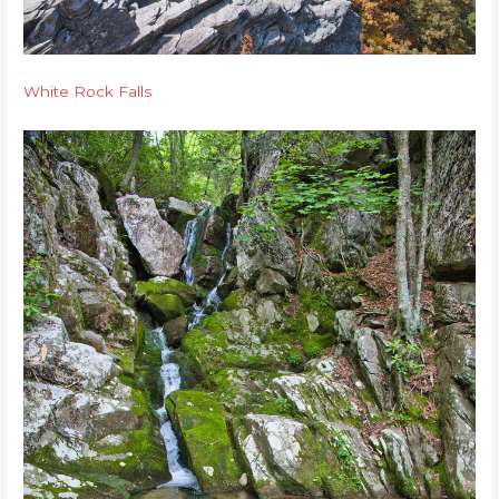
White Rock Falls