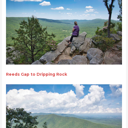
Reeds Gap to Dripping Rock