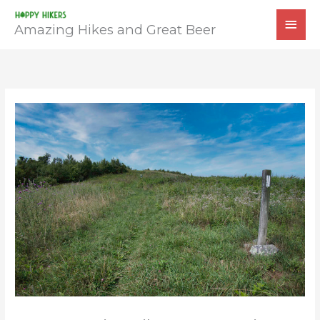
Skip
MAI
to
Amazing Hikes and Great Beer
MEN
content