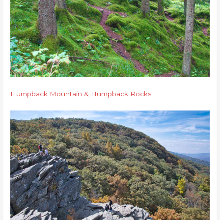
Humpback Mountain & Humpback Rocks