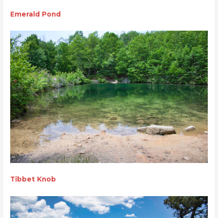
Emerald Pond
Tibbet Knob