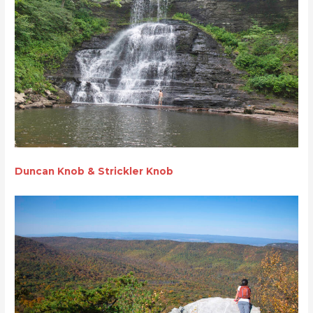
Duncan Knob &
Strickler Knob