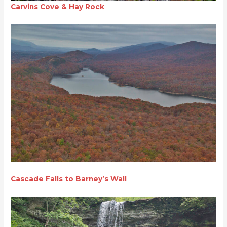
Carvins Cove & Hay Rock
Cascade Falls to Barney’s Wall