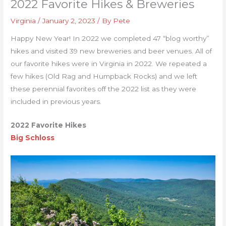
2022 Favorite Hikes & Breweries
Virginia
/
January 2, 2023
/ By
Pete
Happy New Year! In 2022 we completed 47 “blog worthy”
hikes and visited 39 new breweries and beer venues. All of
our favorite hikes were in Virginia in 2022. We repeated a
few hikes (Old Rag and Humpback Rocks) and we left
these perennial favorites off the 2022 list as they were
included in previous years.
2022 Favorite Hikes
Big Schloss