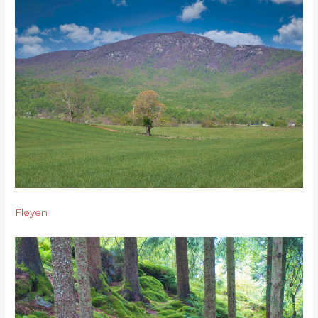
Fløyen