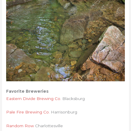
Favorite Breweries
Eastern Divide Brewing Co.
Blacksburg
Pale Fire Brewing Co.
Harrisonburg
Random Row
Charlottesville