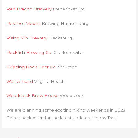
Red Dragon Brewery
Fredericksburg
Restless Moons
Brewing Harrisonburg
Rising Silo Brewery
Blacksburg
Rockfish Brewing Co.
Charlottesville
Skipping Rock Beer Co.
Staunton
Wasserhund
Virginia Beach
Woodstock Brew House
Woodstock
We are planning some exciting hiking weekends in 2023.
Check back often for the latest updates. Hoppy Trails!