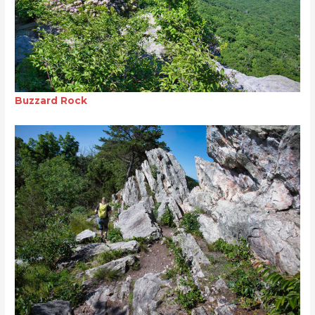
Buzzard Rock