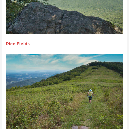
Rice Fields