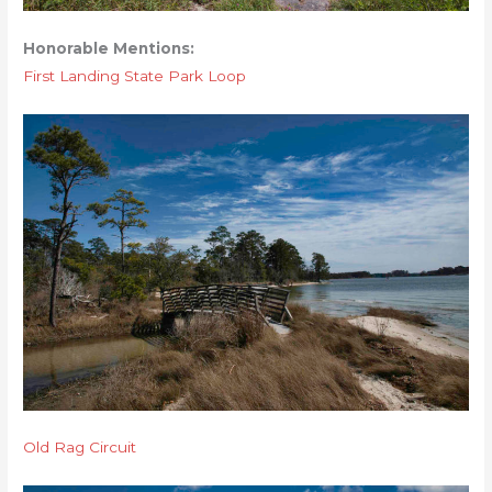
Honorable Mentions:
First Landing State Park Loop
Old Rag Circuit