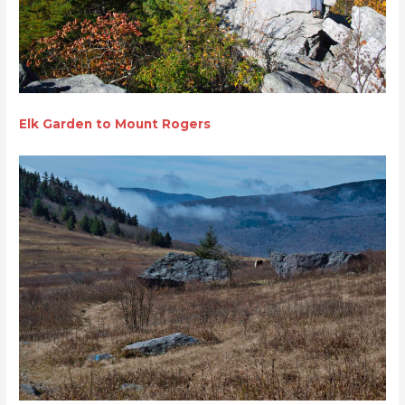
Elk Garden to Mount Rogers