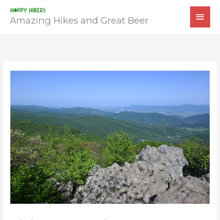
Skip
MAI
to
Amazing Hikes and Great Beer
MEN
content