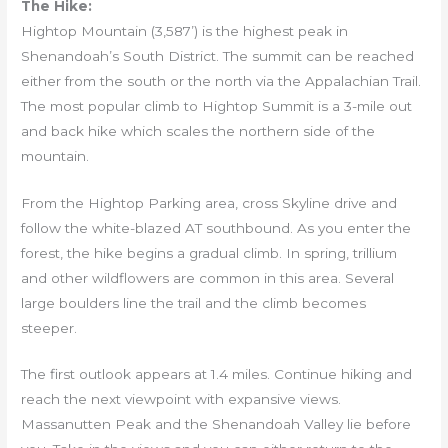
The Hike:
Hightop Mountain (3,587’) is the highest peak in
Shenandoah’s South District. The summit can be reached
either from the south or the north via the Appalachian Trail.
The most popular climb to Hightop Summit is a 3-mile out
and back hike which scales the northern side of the
mountain.
From the Hightop Parking area, cross Skyline drive and
follow the white-blazed AT southbound. As you enter the
forest, the hike begins a gradual climb. In spring, trillium
and other wildflowers are common in this area. Several
large boulders line the trail and the climb becomes
steeper.
The first outlook appears at 1.4 miles. Continue hiking and
reach the next viewpoint with expansive views.
Massanutten Peak and the Shenandoah Valley lie before