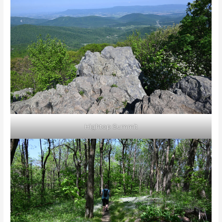
Hightop Summit