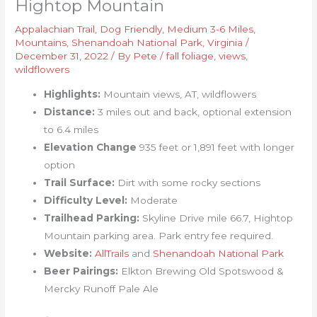
Hightop Mountain
Appalachian Trail
,
Dog Friendly
,
Medium 3-6 Miles
,
Mountains
,
Shenandoah National Park
,
Virginia
/
December 31, 2022
/ By
Pete
/
fall foliage
,
views
,
wildflowers
Highlights:
Mountain views, AT, wildflowers
Distance:
3 miles out and back, optional extension
to 6.4 miles
Elevation Change
935 feet or 1,891 feet with longer
option
Trail Surface:
Dirt with some rocky sections
Difficulty Level:
Moderate
Trailhead Parking:
Skyline Drive mile 66.7, Hightop
Mountain parking area. Park entry fee required.
Website:
AllTrails
and
Shenandoah National Park
Beer Pairings:
Elkton Brewing Old Spotswood &
Mercky Runoff Pale Ale