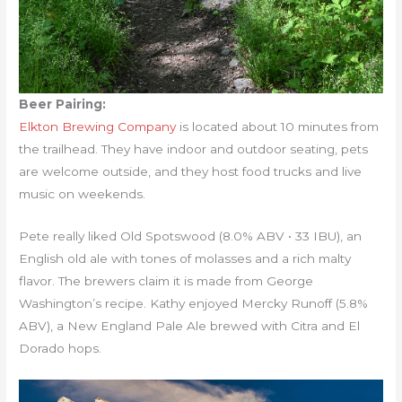
Beer Pairing:
Elkton Brewing Company
is located about 10 minutes from
the trailhead. They have indoor and outdoor seating, pets
are welcome outside, and they host food trucks and live
music on weekends.
Pete really liked Old Spotswood (8.0% ABV • 33 IBU), an
English old ale with tones of molasses and a rich malty
flavor. The brewers claim it is made from George
Washington’s recipe. Kathy enjoyed Mercky Runoff (5.8%
ABV), a New England Pale Ale brewed with Citra and El
Dorado hops.