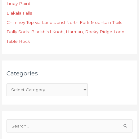
Lindy Point
e
Elakala Falls
g
o
Chimney Top via Landis and North Fork Mountain Trails
r
Dolly Sods: Blackbird Knob, Harman, Rocky Ridge Loop
i
Table Rock
e
s
Categories
S
e