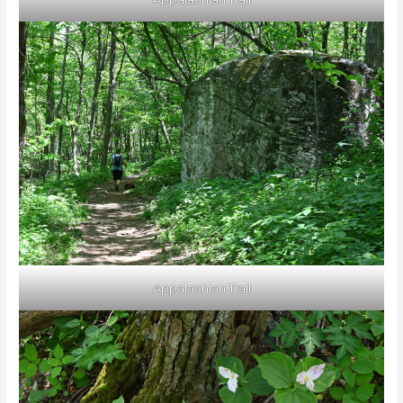
Appalachian Trail