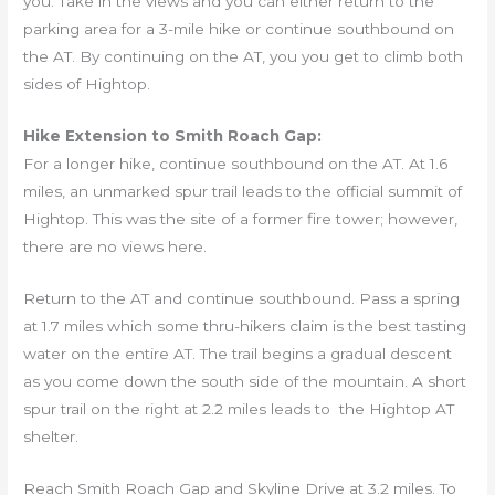
you. Take in the views and you can either return to the
parking area for a 3-mile hike or continue southbound on
the AT. By continuing on the AT, you you get to climb both
sides of Hightop.
Hike Extension to Smith Roach Gap:
For a longer hike, continue southbound on the AT. At 1.6
miles, an unmarked spur trail leads to the official summit of
Hightop. This was the site of a former fire tower; however,
there are no views here.
Return to the AT and continue southbound. Pass a spring
at 1.7 miles which some thru-hikers claim is the best tasting
water on the entire AT. The trail begins a gradual descent
as you come down the south side of the mountain. A short
spur trail on the right at 2.2 miles leads to the Hightop AT
shelter.
Reach Smith Roach Gap and Skyline Drive at 3.2 miles. To