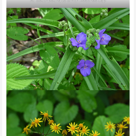
AT Southbound to Smith Roaches Gap