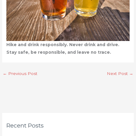
Hike and drink responsibly. Never drink and drive.
Stay safe, be responsible, and leave no trace.
←
Previous Post
Next Post
→
C
Recent Posts
a
t