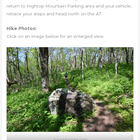
return to Hightop Mountain Parking area and your vehicle,
retrace your steps and head north on the AT.
Hike Photos:
Click on an image below for an enlarged view.
Appalachian Trail