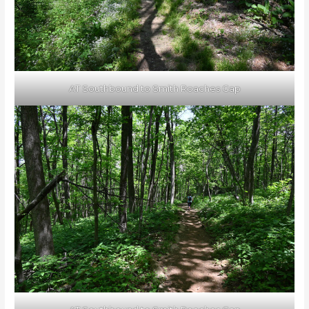
AT Southbound to Smith Roaches Gap