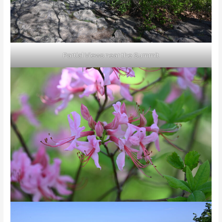
Partial Views near the Summit