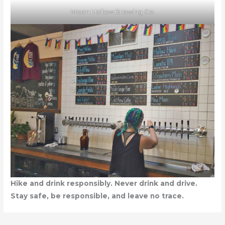
Moon Hollow Brewing Co.
Hike and drink responsibly. Never drink and drive.
Stay safe, be responsible, and leave no trace.