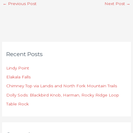
←
Previous Post
Next Post
→
C
Recent Posts
a
t
Lindy Point
e
Elakala Falls
g
o
Chimney Top via Landis and North Fork Mountain Trails
r
Dolly Sods: Blackbird Knob, Harman, Rocky Ridge Loop
i
Table Rock
e
s