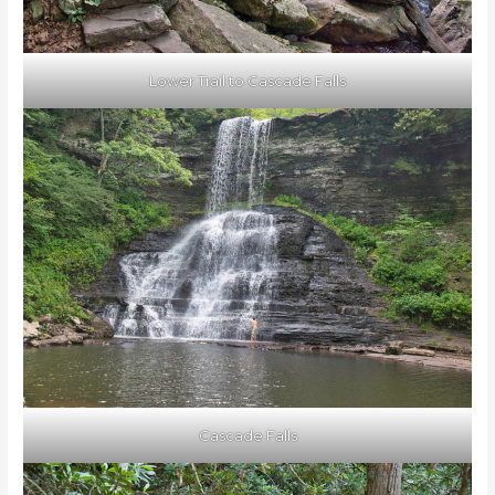
Lower Trail to Cascade Falls
Cascade Falls