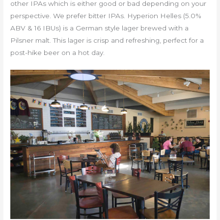
other IPAs which is either good or bad depending on your
perspective. We prefer bitter IPAs. Hyperion Helles (5.0%
ABV & 16 IBUs) is a German style lager brewed with a
Pilsner malt. This lager is crisp and refreshing, perfect for a
post-hike beer on a hot day.