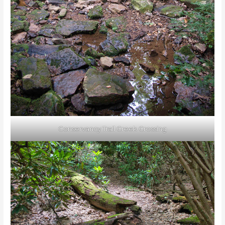
Conservancy Trail Creek Crossing