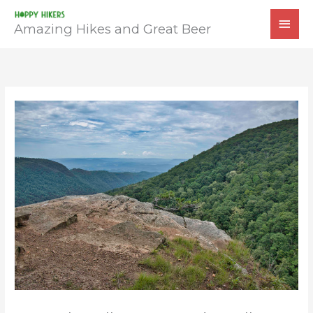
Skip
MAI
to
Amazing Hikes and Great Beer
MEN
content