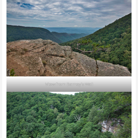
View from Barney’s Wall