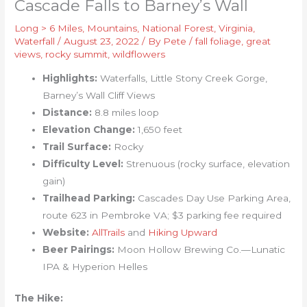
Cascade Falls to Barney’s Wall
Long > 6 Miles
,
Mountains
,
National Forest
,
Virginia
,
Waterfall
/
August 23, 2022
/ By
Pete
/
fall foliage
,
great
views
,
rocky summit
,
wildflowers
Highlights:
Waterfalls, Little Stony Creek Gorge,
Barney’s Wall Cliff Views
Distance:
8.8 miles loop
Elevation Change:
1,650 feet
Trail Surface:
Rocky
Difficulty Level:
Strenuous (rocky surface, elevation
gain)
Trailhead Parking:
Cascades Day Use Parking Area,
route 623 in Pembroke VA; $3 parking fee required
Website:
AllTrails
and
Hiking Upward
Beer Pairings:
Moon Hollow Brewing Co.—Lunatic
IPA & Hyperion Helles
The Hike: