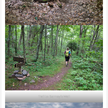
Trail to Barney’s Wall