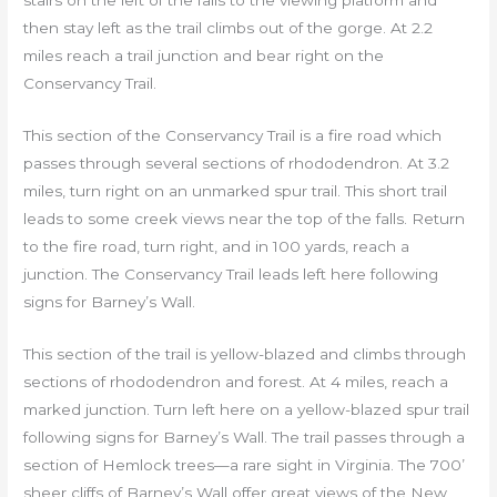
stairs on the left of the falls to the viewing platform and
then stay left as the trail climbs out of the gorge. At 2.2
miles reach a trail junction and bear right on the
Conservancy Trail.
This section of the Conservancy Trail is a fire road which
passes through several sections of rhododendron. At 3.2
miles, turn right on an unmarked spur trail. This short trail
leads to some creek views near the top of the falls. Return
to the fire road, turn right, and in 100 yards, reach a
junction. The Conservancy Trail leads left here following
signs for Barney’s Wall.
This section of the trail is yellow-blazed and climbs through
sections of rhododendron and forest. At 4 miles, reach a
marked junction. Turn left here on a yellow-blazed spur trail
following signs for Barney’s Wall. The trail passes through a
section of Hemlock trees—a rare sight in Virginia. The 700’
sheer cliffs of Barney’s Wall offer great views of the New