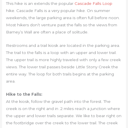
This hike is an extends the popular
Cascade Falls Loop
hike. Cascade Falls is a very popular hike. On summer
weekends, the large parking area is often full before noon.
Most hikers don’t venture past the falls so the views from
Barney’s Wall are often a place of solitude.
Restrooms and a trail kiosk are located in the parking area.
The trail to the falls is a loop with an upper and lower trail.
The upper trail is more highly traveled with only a few creek
views. The lower trail passes beside Little Stony Creek the
entire way. The loop for both trails begins at the parking
area.
Hike to the Falls:
At the kiosk, follow the gravel path into the forest. The
creek is on the right and in .2 miles reach a junction where
the upper and lower trails separate. We like to bear right on
the footbridge over the creek to the lower trail. The creek