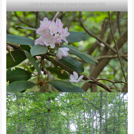
Little Stony Creek above Cascade Falls