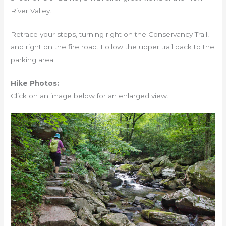
River Valley.
Retrace your steps, turning right on the Conservancy Trail,
and right on the fire road. Follow the upper trail back to the
parking area.
Hike Photos:
Click on an image below for an enlarged view.