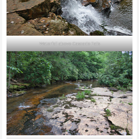
Waterfall above Cascade Falls