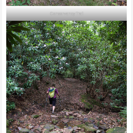
Conservancy Trail