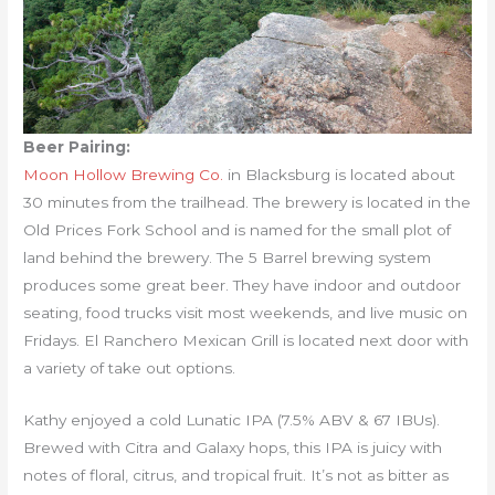
Beer Pairing:
Moon Hollow Brewing Co.
in Blacksburg is located about
30 minutes from the trailhead. The brewery is located in the
Old Prices Fork School and is named for the small plot of
land behind the brewery. The 5 Barrel brewing system
produces some great beer. They have indoor and outdoor
seating, food trucks visit most weekends, and live music on
Fridays. El Ranchero Mexican Grill is located next door with
a variety of take out options.
Kathy enjoyed a cold Lunatic IPA (7.5% ABV & 67 IBUs).
Brewed with Citra and Galaxy hops, this IPA is juicy with
notes of floral, citrus, and tropical fruit. It’s not as bitter as