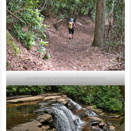
Conservancy Trail through Rhododendron