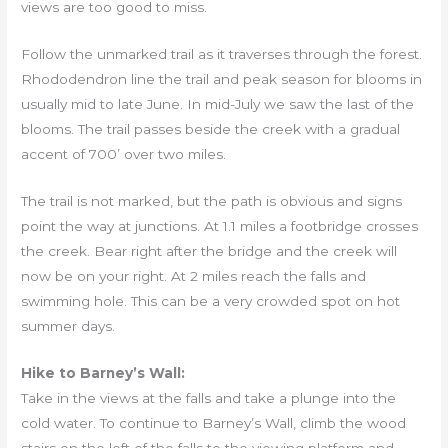
views are too good to miss.
Follow the unmarked trail as it traverses through the forest.
Rhododendron line the trail and peak season for blooms in
usually mid to late June. In mid-July we saw the last of the
blooms. The trail passes beside the creek with a gradual
accent of 700’ over two miles.
The trail is not marked, but the path is obvious and signs
point the way at junctions. At 1.1 miles a footbridge crosses
the creek. Bear right after the bridge and the creek will
now be on your right. At 2 miles reach the falls and
swimming hole. This can be a very crowded spot on hot
summer days.
Hike to Barney’s Wall:
Take in the views at the falls and take a plunge into the
cold water. To continue to Barney’s Wall, climb the wood