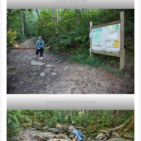
Forest Road 619
Devil’s Bathtub Trailhead