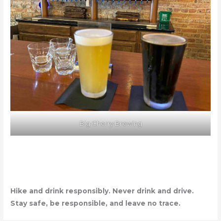
Big Cherry Brewing
Hike and drink responsibly. Never drink and drive.
Stay safe, be responsible, and leave no trace.