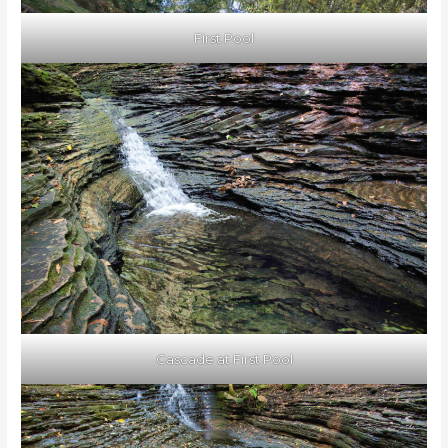
First Pool
Cascade at First Pool