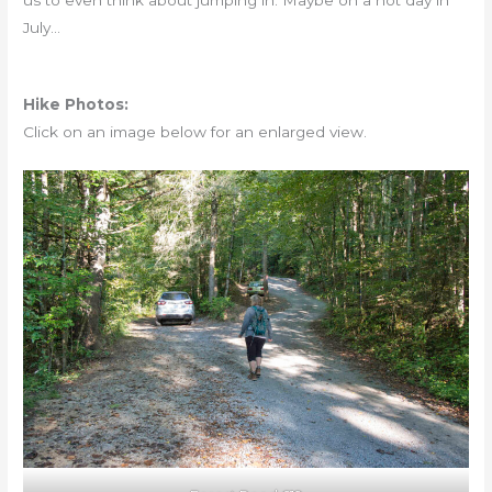
us to even think about jumping in. Maybe on a hot day in
July…
Hike Photos:
Click on an image below for an enlarged view.