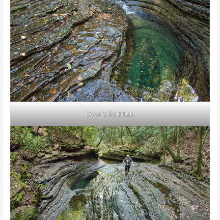
Devil’s Bathtub