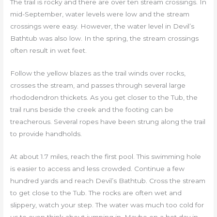
The trail is rocky and there are over ten stream crossings. In
mid-September, water levels were low and the stream
crossings were easy. However, the water level in Devil’s
Bathtub was also low. In the spring, the stream crossings
often result in wet feet.
Follow the yellow blazes as the trail winds over rocks,
crosses the stream, and passes through several large
rhododendron thickets. As you get closer to the Tub, the
trail runs beside the creek and the footing can be
treacherous. Several ropes have been strung along the trail
to provide handholds.
At about 1.7 miles, reach the first pool. This swimming hole
is easier to access and less crowded. Continue a few
hundred yards and reach Devil’s Bathtub. Cross the stream
to get close to the Tub. The rocks are often wet and
slippery, watch your step. The water was much too cold for