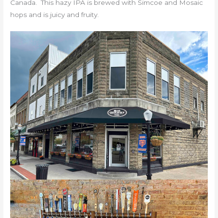
Canada. This hazy IPA is brewed with Simcoe and Mosaic
hops and is juicy and fruity.