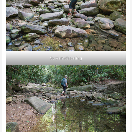
Stream Crossing