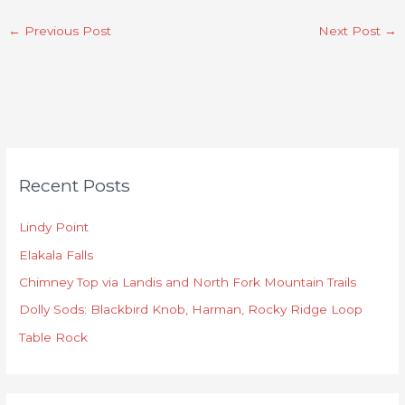
←
Previous Post
Next Post
→
C
Recent Posts
a
t
Lindy Point
e
Elakala Falls
g
o
Chimney Top via Landis and North Fork Mountain Trails
r
Dolly Sods: Blackbird Knob, Harman, Rocky Ridge Loop
i
Table Rock
e
s