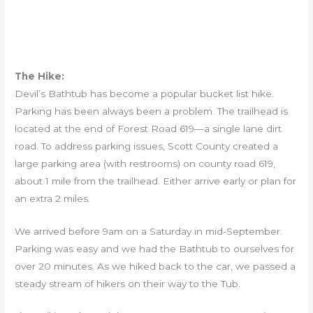
The Hike:
Devil’s Bathtub has become a popular bucket list hike.
Parking has been always been a problem. The trailhead is
located at the end of Forest Road 619—a single lane dirt
road. To address parking issues, Scott County created a
large parking area (with restrooms) on county road 619,
about 1 mile from the trailhead. Either arrive early or plan for
an extra 2 miles.
We arrived before 9am on a Saturday in mid-September.
Parking was easy and we had the Bathtub to ourselves for
over 20 minutes. As we hiked back to the car, we passed a
steady stream of hikers on their way to the Tub.