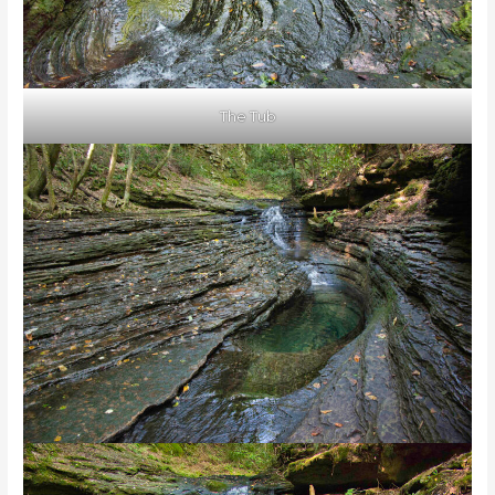
The Tub