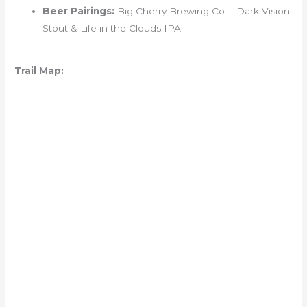
Beer Pairings:
Big Cherry Brewing Co.—Dark Vision
Stout & Life in the Clouds IPA
Trail Map: