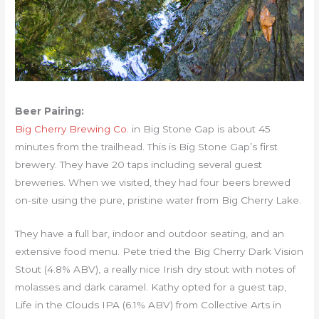
Beer Pairing:
Big Cherry Brewing Co.
in Big Stone Gap is about 45
minutes from the trailhead. This is Big Stone Gap’s first
brewery. They have 20 taps including several guest
breweries. When we visited, they had four beers brewed
on-site using the pure, pristine water from Big Cherry Lake.
They have a full bar, indoor and outdoor seating, and an
extensive food menu. Pete tried the Big Cherry Dark Vision
Stout (4.8% ABV), a really nice Irish dry stout with notes of
molasses and dark caramel. Kathy opted for a guest tap,
Life in the Clouds IPA (6.1% ABV) from Collective Arts in