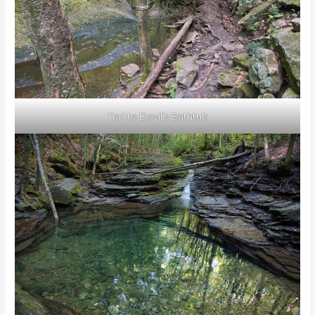
Trail to Devil’s Bathtub