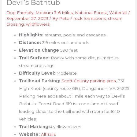
Devil’s Bathtub
Dog Friendly
,
Medium 3-6 Miles
,
National Forest
,
Waterfall
/
September 27, 2023
/ By
Pete
/
rock formations
,
stream
crossing
,
wildflowers
Highlights:
streams, pools, and cascades
Distance:
3.9 miles out and back
Elevation Change
590 feet
Trail Surface:
Rocky with some dirt, numerous
stream crossings
Difficulty Level:
Moderate
Trailhead Parking:
Scott County parking area
, 331
High Knob (county route 619), Dungannon, VA 24225.
Parking here adds about 1 mile each way to Devil’s
Bathtub. Forest Road 619 is a one lane dirt road
leading closer to the trailhead with room for 8-10
vehicles.
Trail Markings:
yellow blazes
Website:
AllTrails