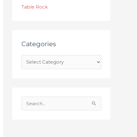
s
Table Rock
Categories
S
e
a
r