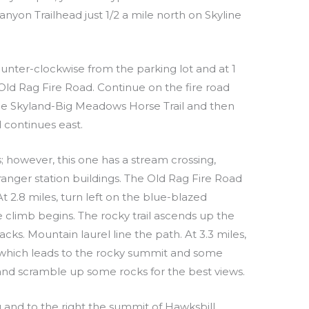
nyon Trailhead just 1/2 a mile north on Skyline
ounter-clockwise from the parking lot and at 1
Old Rag Fire Road. Continue on the fire road
 the Skyland-Big Meadows Horse Trail and then
d continues east.
ls; however, this one has a stream crossing,
 ranger station buildings. The Old Rag Fire Road
t 2.8 miles, turn left on the blue-blazed
 climb begins. The rocky trail ascends up the
ks. Mountain laurel line the path. At 3.3 miles,
ght which leads to the rocky summit and some
t and scramble up some rocks for the best views.
 and to the right the summit of Hawksbill