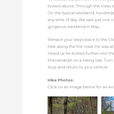
towers above. Through the trees to
On the typical weekend, hundreds 
any time of day. We saw just one
gorgeous weekend in May.
Retrace your steps back to the Ol
hike along the fire road. He was at 
heard us he bolted further into the 
Shenandoah on a hiking trail. Turn
loop and return to your vehicle.
Hike Photos:
Click on an image below for an en