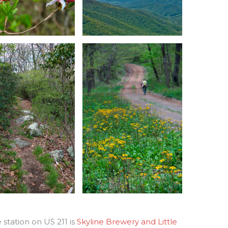
station on US 211 is
Skyline Brewery and Little