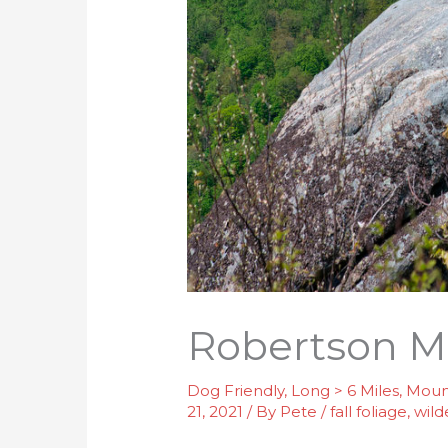
Robertson M
Dog Friendly
,
Long > 6 Miles
,
Moun
21, 2021
/ By
Pete
/
fall foliage
,
wild