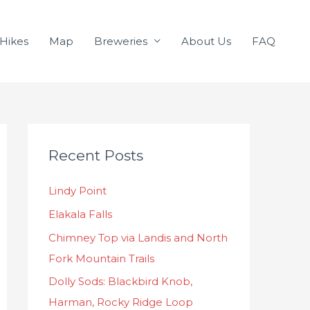
Hikes
Map
Breweries
About Us
FAQ
C
Recent Posts
a
t
Lindy Point
e
Elakala Falls
g
o
Chimney Top via Landis and North
r
Fork Mountain Trails
i
Dolly Sods: Blackbird Knob,
e
Harman, Rocky Ridge Loop