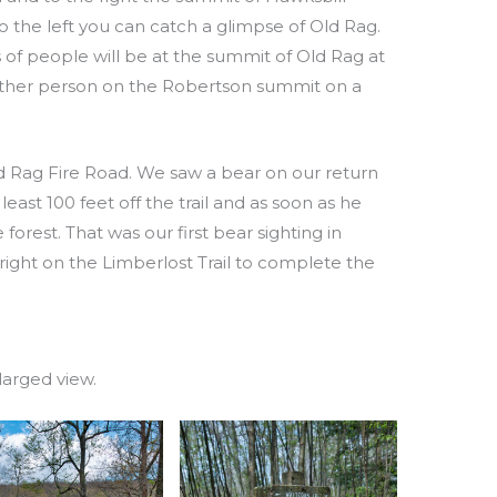
 the left you can catch a glimpse of Old Rag.
of people will be at the summit of Old Rag at
 other person on the Robertson summit on a
d Rag Fire Road. We saw a bear on our return
least 100 feet off the trail and as soon as he
forest. That was our first bear sighting in
 right on the Limberlost Trail to complete the
larged view.