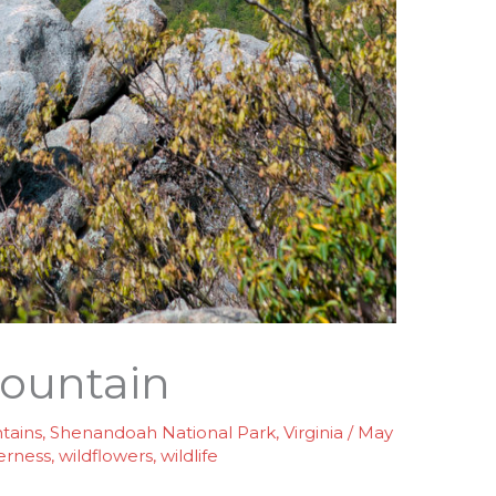
ountain
tains
,
Shenandoah National Park
,
Virginia
/
May
erness
,
wildflowers
,
wildlife