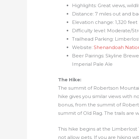
Highlights: Great views, wildl
Distance: 7 miles out and b
Elevation change: 1,320 feet
Difficulty level: Moderate/S
Trailhead Parking: Limberlost
Website:
Shenandoah Nation
Beer Pairings: Skyline Brew
Imperial Pale Ale
The Hike:
The summit of Robertson Mountain 
hike gives you similar views with 
bonus, from the summit of Robert
summit of Old Rag. The trails are 
This hike begins at the Limberlost 
not allow pets. If you are hiking 