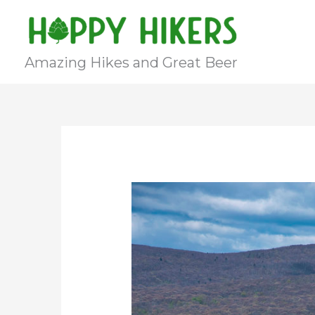
Skip
to
content
Amazing Hikes and Great Beer