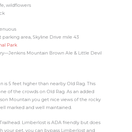
ife, wildflowers
ack
trenuous
 parking area, Skyline Drive mile 43
al Park
ery—Jenkins Mountain Brown Ale & Little Devil
is 5 feet higher than nearby Old Rag. This
none of the crowds on Old Rag. As an added
son Mountain you get nice views of the rocky
well marked and well maintained.
Trailhead. Limberlost is ADA friendly but does
with your pet, you can bypass Limberlost and