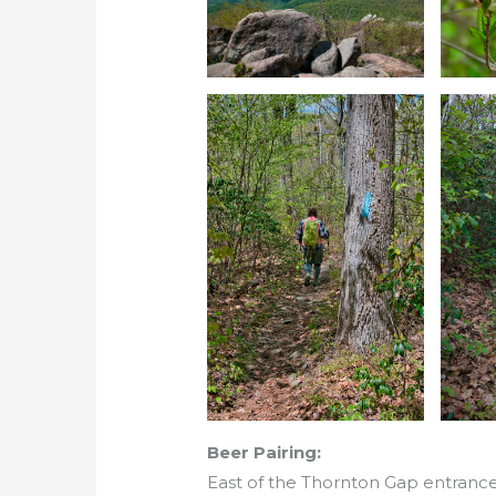
Beer Pairing:
East of the Thornton Gap entrance 