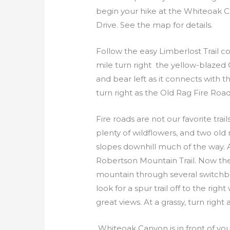
begin your hike at the Whiteoak Ca
Drive. See the map for details.
Follow the easy Limberlost Trail c
mile turn right the yellow-blazed 
and bear left as it connects with
turn right as the Old Rag Fire Roa
Fire roads are not our favorite trai
plenty of wildflowers, and two old
slopes downhill much of the way. A
Robertson Mountain Trail. Now the
mountain through several switchbac
look for a spur trail off to the ri
great views. At a grassy, turn righ
Whiteoak Canyon is in front of you