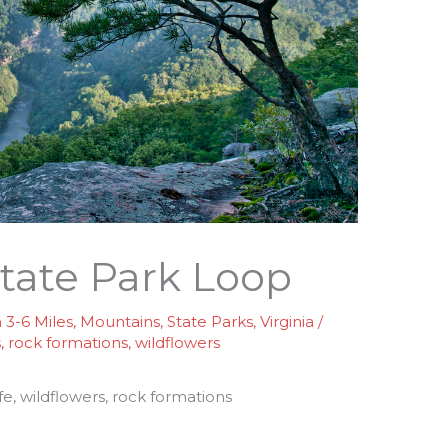
state Park Loop
3-6 Miles
,
Mountains
,
State Parks
,
Virginia
/
s
,
rock formations
,
wildflowers
ife, wildflowers, rock formations