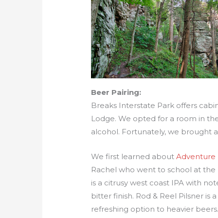
Beer Pairing:
Breaks Interstate Park offers cab
Lodge. We opted for a room in the 
alcohol. Fortunately, we brought a
We first learned about
Adventure
Rachel who went to school at the 
is a citrusy west coast IPA with n
bitter finish. Rod & Reel Pilsner is 
refreshing option to heavier beers