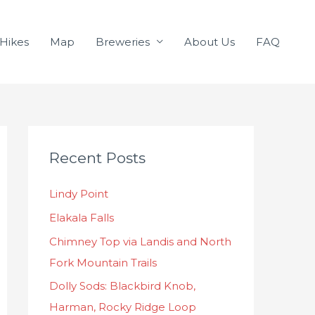
Hikes
Map
Breweries
About Us
FAQ
C
Recent Posts
a
t
Lindy Point
e
Elakala Falls
g
o
Chimney Top via Landis and North
r
Fork Mountain Trails
i
Dolly Sods: Blackbird Knob,
e
Harman, Rocky Ridge Loop