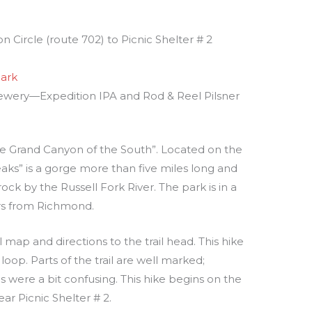
 Circle (route 702) to Picnic Shelter # 2
Park
rewery—Expedition IPA and Rod & Reel Pilsner
the Grand Canyon of the South”. Located on the
aks” is a gorge more than five miles long and
ock by the Russell Fork River. The park is in a
urs from Richmond.
il map and directions to the trail head. This hike
loop. Parts of the trail are well marked;
s were a bit confusing. This hike begins on the
ar Picnic Shelter # 2.