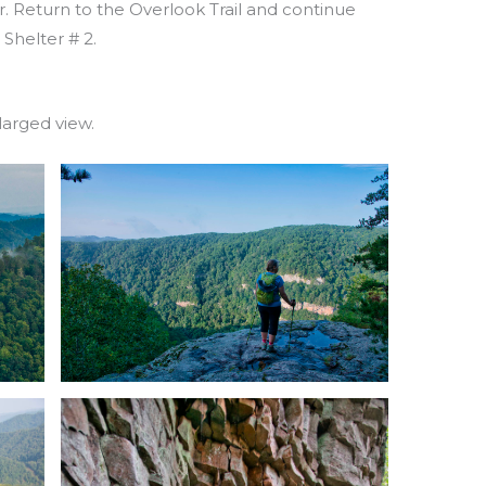
r. Return to the Overlook Trail and continue
 Shelter # 2.
larged view.