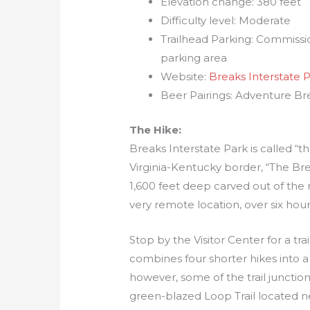
Elevation change: 380 feet
Difficulty level: Moderate
Trailhead Parking: Commission
parking area
Website:
Breaks Interstate 
Beer Pairings: Adventure B
The Hike:
Breaks Interstate Park is called “
Virginia-Kentucky border, “The Bre
1,600 feet deep carved out of the r
very remote location, over six ho
Stop by the Visitor Center for a tra
combines four shorter hikes into a 
however, some of the trail junction
green-blazed Loop Trail located ne