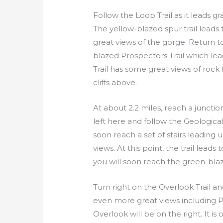
Follow the Loop Trail as it leads gra
The yellow-blazed spur trail leads
great views of the gorge. Return t
blazed Prospectors Trail which le
Trail has some great views of rock
cliffs above.
At about 2.2 miles, reach a junctio
left here and follow the Geological 
soon reach a set of stairs leading
views. At this point, the trail lea
you will soon reach the green-blaz
Turn right on the Overlook Trail and
even more great views including Pi
Overlook will be on the right. It is