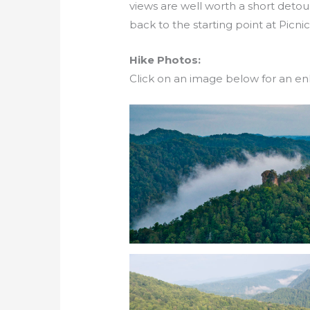
views are well worth a short detou
back to the starting point at Picnic
Hike Photos:
Click on an image below for an en