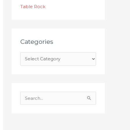
s
Table Rock
Categories
S
e
a
r