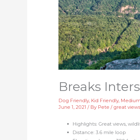
Breaks Inter
Dog Friendly
,
Kid Friendly
,
Medium 
June 1, 2021
/ By
Pete
/
great view
Highlights: Great views, wildl
Distance: 3.6 mile loop