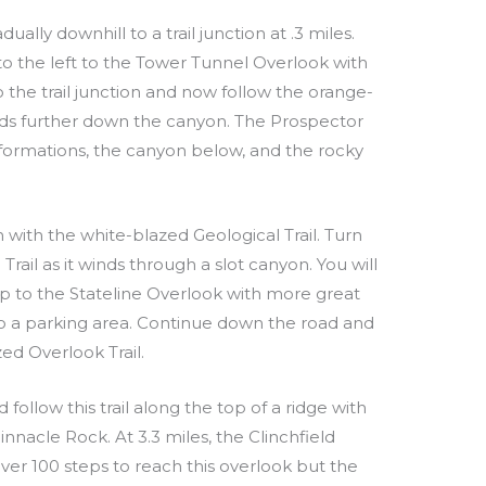
dually downhill to a trail junction at .3 miles.
 to the left to the Tower Tunnel Overlook with
o the trail junction and now follow the orange-
ads further down the canyon. The Prospector
 formations, the canyon below, and the rocky
n with the white-blazed Geological Trail. Turn
Trail as it winds through a slot canyon. You will
 up to the Stateline Overlook with more great
ds to a parking area. Continue down the road and
ed Overlook Trail.
 follow this trail along the top of a ridge with
nnacle Rock. At 3.3 miles, the Clinchfield
 over 100 steps to reach this overlook but the