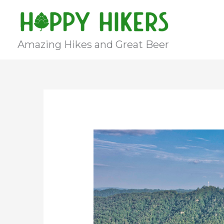
Skip
to
content
Amazing Hikes and Great Beer