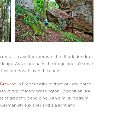
in rentals as well as rooms in the Rhododendron
lodge. As a state park, the lodge doesn’t serve
 few beers with us in the cooler.
 Brewing
in Fredericksburg from our daughter
University of Mary Washington. Expedition IPA
otes of grapefruit and pine with a mild-medium
a German-style pilsner and is a light and
.