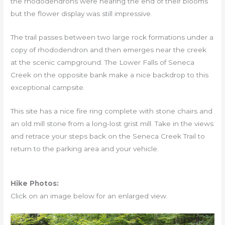
the rhododendrons were nearing the end of their blooms
but the flower display was still impressive.
The trail passes between two large rock formations under a
copy of rhododendron and then emerges near the creek
at the scenic campground. The Lower Falls of Seneca
Creek on the opposite bank make a nice backdrop to this
exceptional campsite.
This site has a nice fire ring complete with stone chairs and
an old mill stone from a long-lost grist mill. Take in the views
and retrace your steps back on the Seneca Creek Trail to
return to the parking area and your vehicle.
Hike Photos:
Click on an image below for an enlarged view.