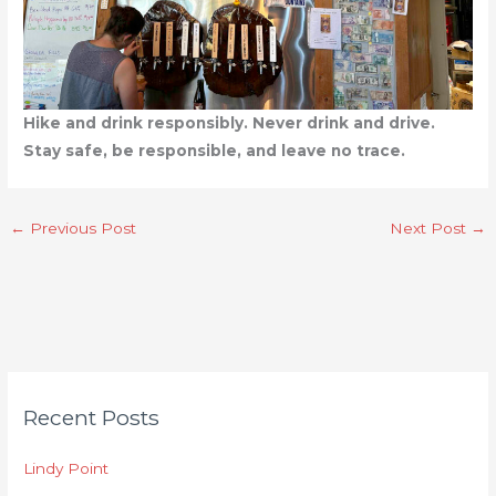
Hike and drink responsibly. Never drink and drive.
Stay safe, be responsible, and leave no trace.
←
Previous Post
Next Post
→
C
Recent Posts
a
t
Lindy Point
e