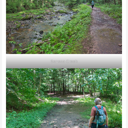
Seneca Creek