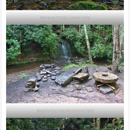
Seneca Creek Lower Falls
Scenic Campground and Falls