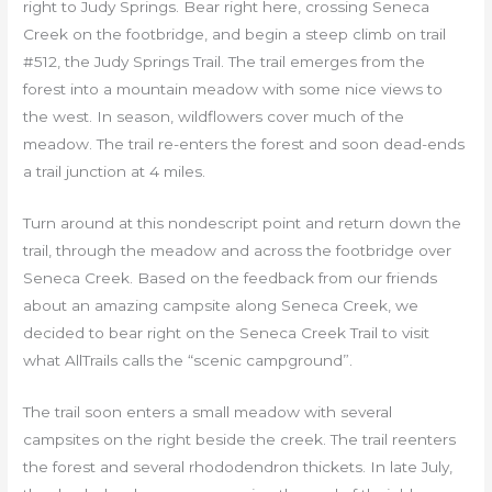
right to Judy Springs. Bear right here, crossing Seneca
Creek on the footbridge, and begin a steep climb on trail
#512, the Judy Springs Trail. The trail emerges from the
forest into a mountain meadow with some nice views to
the west. In season, wildflowers cover much of the
meadow. The trail re-enters the forest and soon dead-ends
a trail junction at 4 miles.
Turn around at this nondescript point and return down the
trail, through the meadow and across the footbridge over
Seneca Creek. Based on the feedback from our friends
about an amazing campsite along Seneca Creek, we
decided to bear right on the Seneca Creek Trail to visit
what AllTrails calls the “scenic campground”.
The trail soon enters a small meadow with several
campsites on the right beside the creek. The trail reenters
the forest and several rhododendron thickets. In late July,