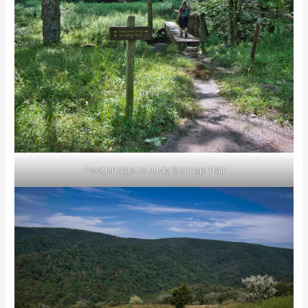
Footbridge to Judy Springs Trail