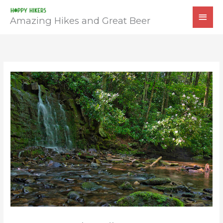
Skip
MAI
to
Amazing Hikes and Great Beer
MEN
content