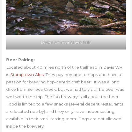
Lower Seneca Creek Falls
Beer Pairing:
Located about 40 miles north of the trailhead in Davis WV
is
Stumptown Ales
. They pay homage to hops and have a
passion for brewing hop-centric craft beer. It was a long
drive from Seneca Creek, but we had to visit. The beer was
well worth the trip. The fun brewery is all about the beer.
Food is limited to a few snacks (several decent restaurants
are located nearby) and they only have indoor seating
available in their small tasting room. Dogs are not allowed
inside the brewery.