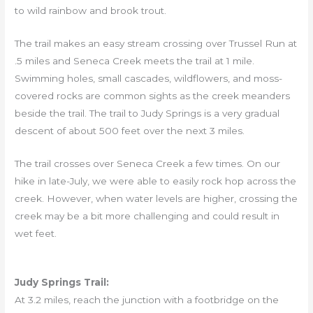
to wild rainbow and brook trout.
The trail makes an easy stream crossing over Trussel Run at
.5 miles and Seneca Creek meets the trail at 1 mile.
Swimming holes, small cascades, wildflowers, and moss-
covered rocks are common sights as the creek meanders
beside the trail. The trail to Judy Springs is a very gradual
descent of about 500 feet over the next 3 miles.
The trail crosses over Seneca Creek a few times. On our
hike in late-July, we were able to easily rock hop across the
creek. However, when water levels are higher, crossing the
creek may be a bit more challenging and could result in
wet feet.
Judy Springs Trail:
At 3.2 miles, reach the junction with a footbridge on the