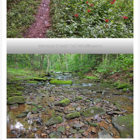
Seneca Creek Trail Wildflowers