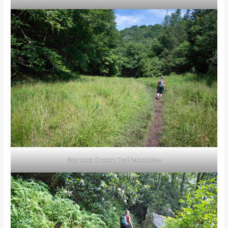
Seneca Creek Trail Meadow