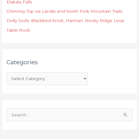
Elakala Falls
g
o
Chimney Top via Landis and North Fork Mountain Trails
r
Dolly Sods: Blackbird Knob, Harman, Rocky Ridge Loop
i
Table Rock
e
s
Categories
S
e
a