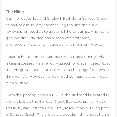
The Hike:
Our friends Ashley and Shelby hiked along Seneca Creek
as part of a multi-day backpacking trip and their rave
reviews prompted us to add this hike to our list. And we’re
glad we did. This hike has a lot to offer: streams,
wildflowers, waterfalls, meadows, and mountain views.
Located in the remote Seneca Creek Backcountry, this
hike is accessed via a lengthy stretch of gravel Forest Road
112. This gravel road shouldn’t pose a challenge for 2-wheel
drive vehicle. However, check road conditions after heavy
rains or snow.
From the parking area on FR 112, the trailhead is located to
the left beside the Seneca Creek Backcountry trail kiosk.
Trail #515, aka Seneca Creek Trail, follows the gurgling path
of Seneca Creek. The creek is a popular fishing spot home