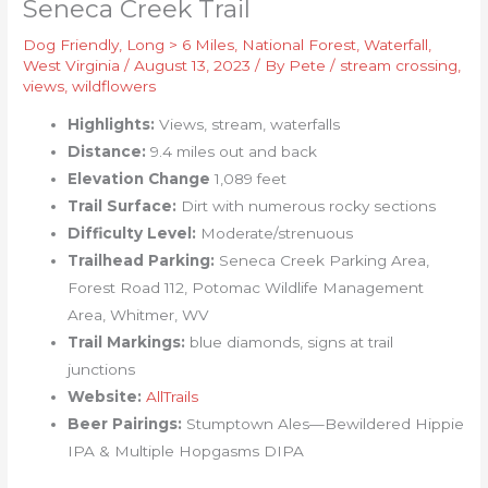
Seneca Creek Trail
Dog Friendly
,
Long > 6 Miles
,
National Forest
,
Waterfall
,
West Virginia
/
August 13, 2023
/ By
Pete
/
stream crossing
,
views
,
wildflowers
Highlights:
Views, stream, waterfalls
Distance:
9.4 miles out and back
Elevation Change
1,089 feet
Trail Surface:
Dirt with numerous rocky sections
Difficulty Level:
Moderate/strenuous
Trailhead Parking:
Seneca Creek Parking Area,
Forest Road 112, Potomac Wildlife Management
Area, Whitmer, WV
Trail Markings:
blue diamonds, signs at trail
junctions
Website:
AllTrails
Beer Pairings:
Stumptown Ales—Bewildered Hippie
IPA & Multiple Hopgasms DIPA