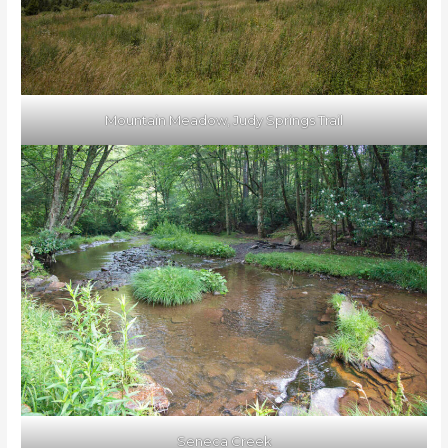
Mountain Meadow, Judy Springs Trail
Seneca Creek