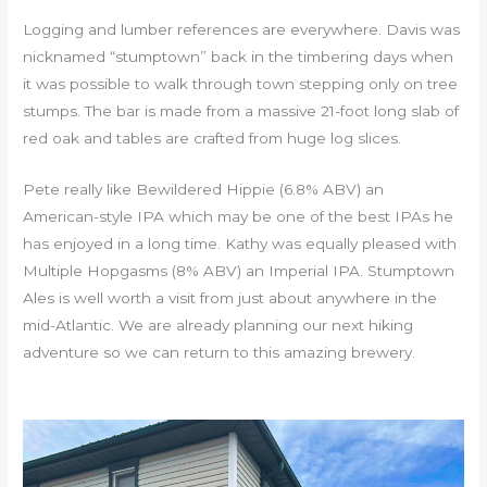
Logging and lumber references are everywhere. Davis was
nicknamed “stumptown” back in the timbering days when
it was possible to walk through town stepping only on tree
stumps. The bar is made from a massive 21-foot long slab of
red oak and tables are crafted from huge log slices.
Pete really like Bewildered Hippie (6.8% ABV) an
American-style IPA which may be one of the best IPAs he
has enjoyed in a long time. Kathy was equally pleased with
Multiple Hopgasms (8% ABV) an Imperial IPA. Stumptown
Ales is well worth a visit from just about anywhere in the
mid-Atlantic. We are already planning our next hiking
adventure so we can return to this amazing brewery.