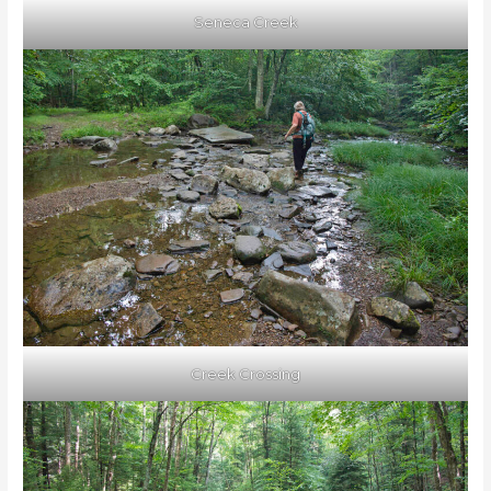
Seneca Creek
Creek Crossing