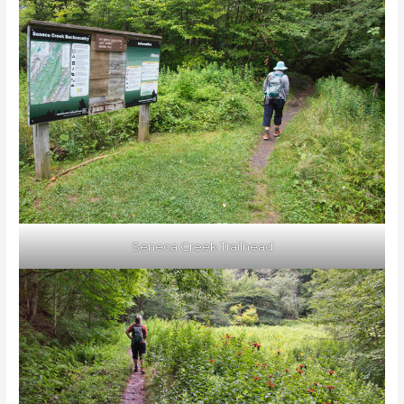
Seneca Creek Trailhead