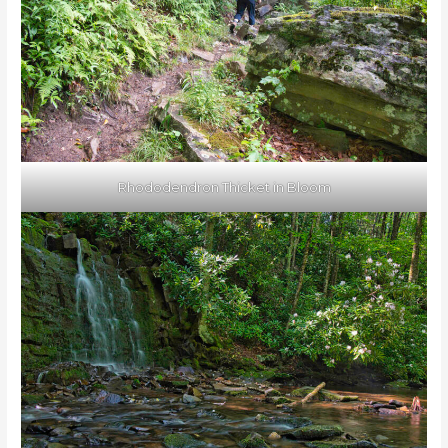
Rhododendron Thicket in Bloom