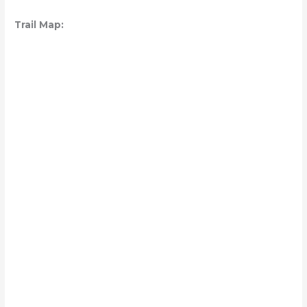
Trail Map: