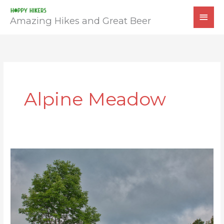
Skip
MAI
to
Amazing Hikes and Great Beer
MEN
content
Alpine Meadow
Chestnut
Knob