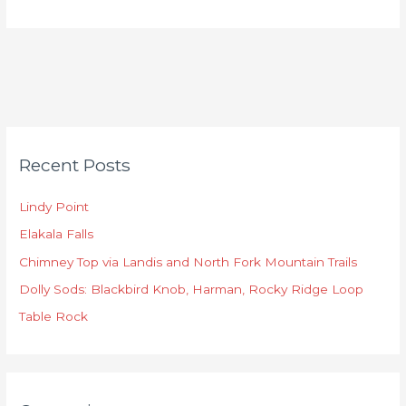
C
Recent Posts
a
t
Lindy Point
e
Elakala Falls
g
o
Chimney Top via Landis and North Fork Mountain Trails
r
Dolly Sods: Blackbird Knob, Harman, Rocky Ridge Loop
i
Table Rock
e
s