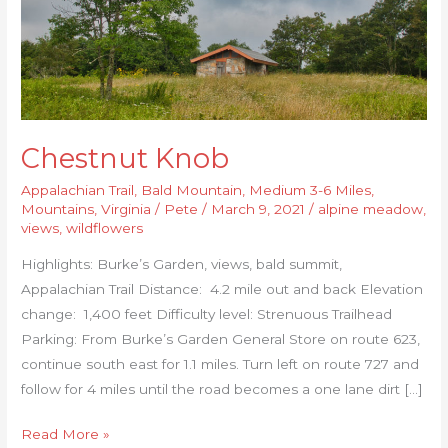
Chestnut Knob
Appalachian Trail
,
Bald Mountain
,
Medium 3-6 Miles
,
Mountains
,
Virginia
/
Pete
/
March 9, 2021
/
alpine meadow
,
views
,
wildflowers
Highlights: Burke’s Garden, views, bald summit,
Appalachian Trail Distance: 4.2 mile out and back Elevation
change: 1,400 feet Difficulty level: Strenuous Trailhead
Parking: From Burke’s Garden General Store on route 623,
continue south east for 1.1 miles. Turn left on route 727 and
follow for 4 miles until the road becomes a one lane dirt […]
Read More »