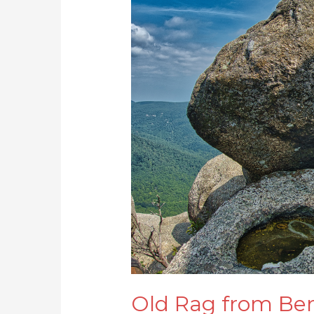
Rag
from
Berry
Hollow
Old Rag from Ber