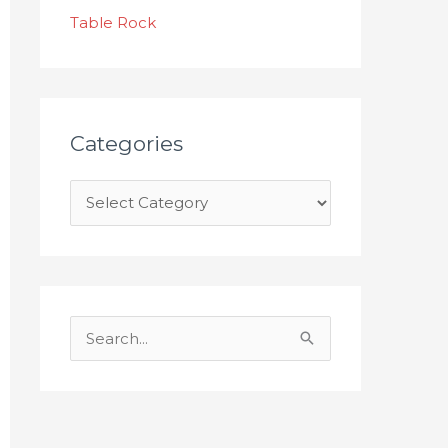
s
Table Rock
Categories
S
e
a
r