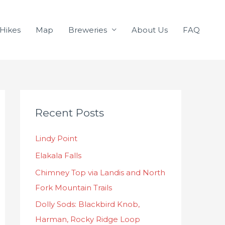
Hikes
Map
Breweries
About Us
FAQ
C
Recent Posts
a
t
Lindy Point
e
Elakala Falls
g
o
Chimney Top via Landis and North
r
Fork Mountain Trails
i
Dolly Sods: Blackbird Knob,
e
Harman, Rocky Ridge Loop