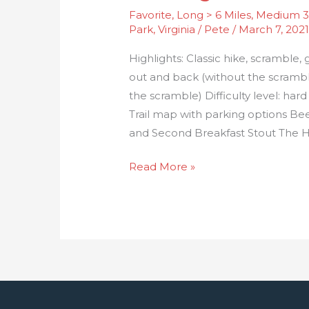
Favorite
,
Long > 6 Miles
,
Medium 3-
Park
,
Virginia
/
Pete
/
March 7, 202
Highlights: Classic hike, scramble, 
out and back (without the scramble
the scramble) Difficulty level: ha
Trail map with parking options Be
and Second Breakfast Stout The Hik
Read More »