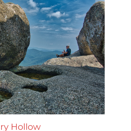
ry Hollow