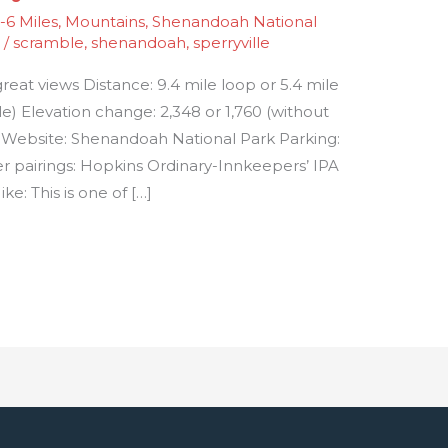
6 Miles
,
Mountains
,
Shenandoah National
1
/
scramble
,
shenandoah
,
sperryville
great views Distance: 9.4 mile loop or 5.4 mile
) Elevation change: 2,348 or 1,760 (without
rd Website: Shenandoah National Park Parking:
er pairings: Hopkins Ordinary-Innkeepers’ IPA
e: This is one of […]