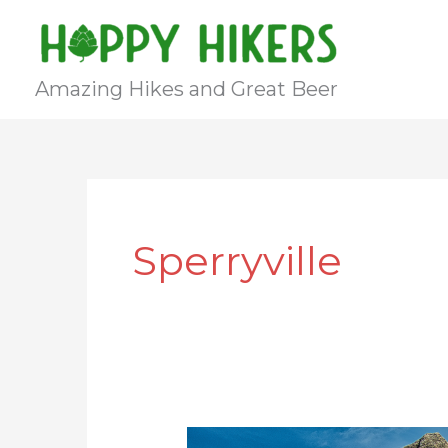
Skip
to
content
Amazing Hikes and Great Beer
Sperryville
Old