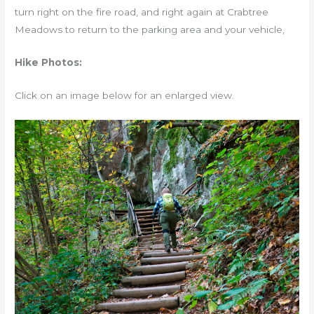
turn right on the fire road, and right again at Crabtree
Meadows to return to the parking area and your vehicle,
Hike Photos:
Click on an image below for an enlarged view.