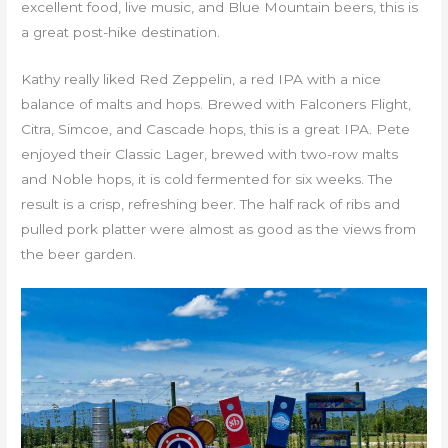
excellent food, live music, and Blue Mountain beers, this is
a great post-hike destination.
Kathy really liked Red Zeppelin, a red IPA with a nice
balance of malts and hops. Brewed with Falconers Flight,
Citra, Simcoe, and Cascade hops, this is a great IPA. Pete
enjoyed their Classic Lager, brewed with two-row malts
and Noble hops, it is cold fermented for six weeks. The
result is a crisp, refreshing beer. The half rack of ribs and
pulled pork platter were almost as good as the views from
the beer garden.