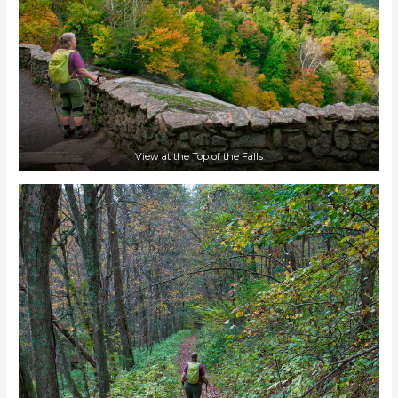
View at the Top of the Falls