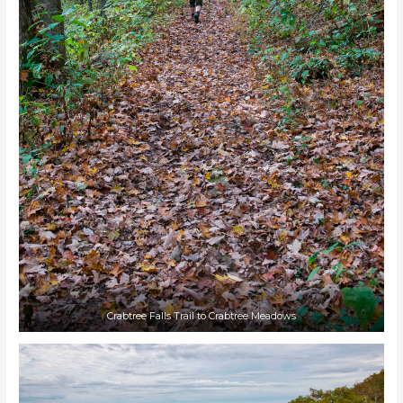
Crabtree Falls Trail to Crabtree Meadows