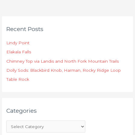
C
Recent Posts
a
t
Lindy Point
e
Elakala Falls
g
o
Chimney Top via Landis and North Fork Mountain Trails
r
Dolly Sods: Blackbird Knob, Harman, Rocky Ridge Loop
i
Table Rock
e
s
Categories