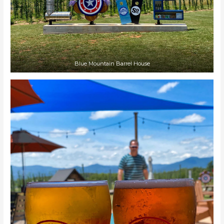
Blue Mountain Barrel House