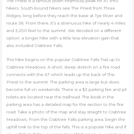
The Priest is a famous (even infamous) peak for AT thru
hikers. South-bound hikers see The Priest from Three
Ridges, long before they reach the base at Tye River and
route 56. From there, it’s a strenuous hike of nearly 4 miles
and 3,200 feet to the summit. We decided on a different
option: a longer hike with a little less elevation gain that
also included Crabtree Falls.
This hike begins on the popular Crabtree Falls Trail up to
Crabtree Meadows. A short, steep stretch on a fire road
connects with the AT which leads up the back of The
Priest to the summit. The parking area is large but does
become full on weekends. There is a $3 parking fee and pit
toilets are located near the trailhead. The kiosk in the
parking area has a detailed map for the section to the fire
road. Take a photo of the map and stay straight to Crabtree
Meadows. From the Crabtree Falls parking area, begin the
uphill trek to the top of the falls. This is a popular hike and if