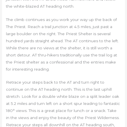
the white-blazed AT heading north.
The climb continues as you work your way up the back of
The Priest. Reach a trail junction at 4.5 miles, just past a
large boulder on the right. The Priest Shelter is several
hundred yards straight ahead. The AT continues to the left.
While there are no views at the shelter, it is still worth a
short detour. AT thru-hikers traditionally use the trail log at
the Priest shelter as a confessional and the entries make
for interesting reading.
Retrace your steps back to the AT and turn right to
continue on the AT heading north. This is the last uphill
stretch. Look for a double white blaze on a split leader oak
at 5.2 miles and turn left on a short spur leading to fantastic
180° views. This is a great place for lunch or a snack. Take
in the views and enjoy the beauty of the Priest Wilderness.
Retrace your steps all downhill on the AT heading south,