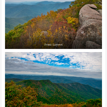
Priest Summit