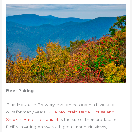
Beer Pairing:
Blue Mountain Brewery in Afton has been a favorite of
ours for many years.
Blue Mountain Barrel House and
Smokin’ Barrel Restaurant
is the site of their production
facility in Arrington VA. With great mountain views,