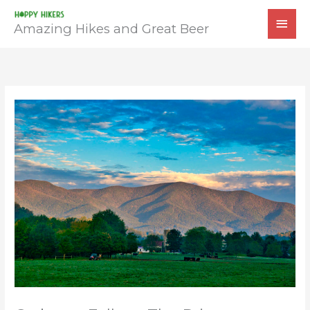
Skip
MAI
to
Amazing Hikes and Great Beer
MEN
content