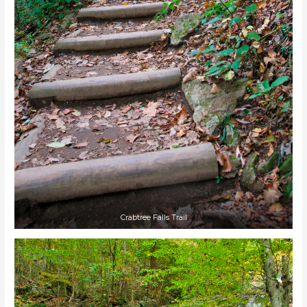
Crabtree Falls Trail