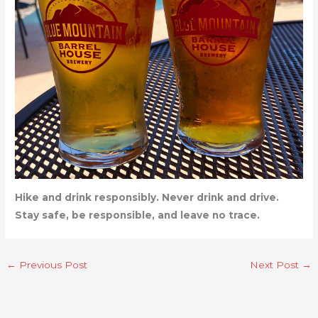
Hike and drink responsibly. Never drink and drive.
Stay safe, be responsible, and leave no trace.
←
Previous Post
Next Post
→