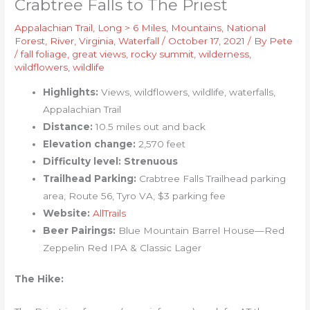
Crabtree Falls to The Priest
Appalachian Trail
,
Long > 6 Miles
,
Mountains
,
National
Forest
,
River
,
Virginia
,
Waterfall
/
October 17, 2021
/ By
Pete
/
fall foliage
,
great views
,
rocky summit
,
wilderness
,
wildflowers
,
wildlife
Highlights:
Views, wildflowers, wildlife, waterfalls,
Appalachian Trail
Distance:
10.5 miles out and back
Elevation change:
2,570 feet
Difficulty level: Strenuous
Trailhead Parking:
Crabtree Falls Trailhead parking
area, Route 56, Tyro VA, $3 parking fee
Website:
AllTrails
Beer Pairings:
Blue Mountain Barrel House—Red
Zeppelin Red IPA & Classic Lager
The Hike: