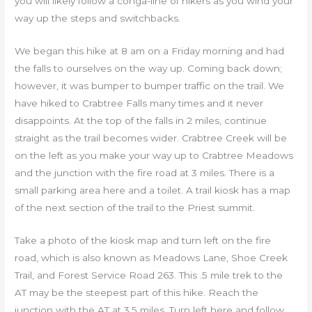
you will likely follow a conga-line of hikers as you wind your
way up the steps and switchbacks.
We began this hike at 8 am on a Friday morning and had
the falls to ourselves on the way up. Coming back down;
however, it was bumper to bumper traffic on the trail. We
have hiked to Crabtree Falls many times and it never
disappoints. At the top of the falls in 2 miles, continue
straight as the trail becomes wider. Crabtree Creek will be
on the left as you make your way up to Crabtree Meadows
and the junction with the fire road at 3 miles. There is a
small parking area here and a toilet. A trail kiosk has a map
of the next section of the trail to the Priest summit.
Take a photo of the kiosk map and turn left on the fire
road, which is also known as Meadows Lane, Shoe Creek
Trail, and Forest Service Road 263. This .5 mile trek to the
AT may be the steepest part of this hike. Reach the
junction with the AT at 3.5 miles. Turn left here and follow