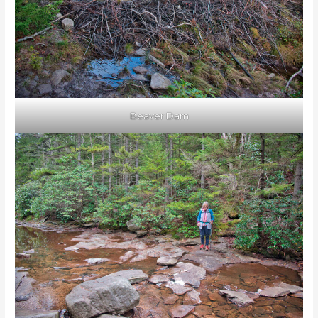
Beaver Dam