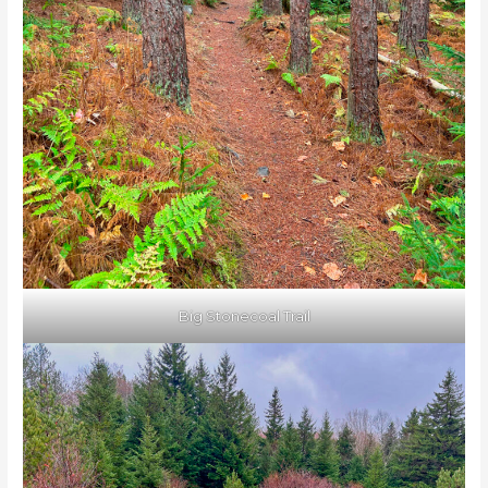
Big Stonecoal Trail