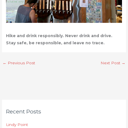
Hike and drink responsibly. Never drink and drive.
Stay safe, be responsible, and leave no trace.
←
Previous Post
Next Post
→
C
Recent Posts
a
t
Lindy Point
e