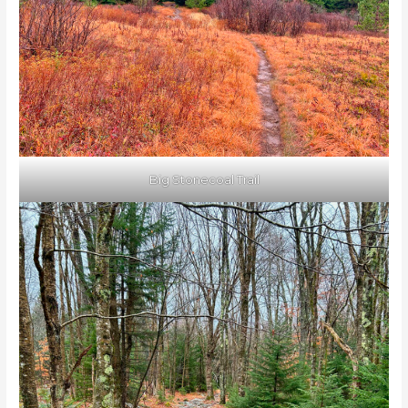
Big Stonecoal Trail