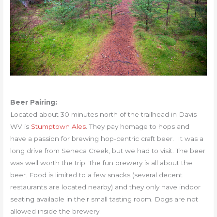
Beer Pairing:
Located about 30 minutes north of the trailhead in Davis
WV is
Stumptown Ales
. They pay homage to hops and
have a passion for brewing hop-centric craft beer. It was a
long drive from Seneca Creek, but we had to visit. The beer
was well worth the trip. The fun brewery is all about the
beer. Food is limited to a few snacks (several decent
restaurants are located nearby) and they only have indoor
seating available in their small tasting room. Dogs are not
allowed inside the brewery.