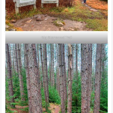
Big Stonecoal Trail