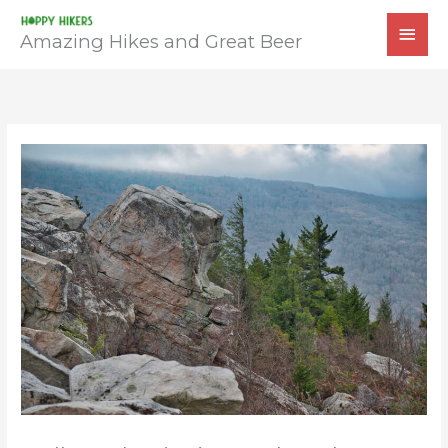
Skip
MAI
to
Amazing Hikes and Great Beer
MEN
content