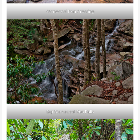
Stonecoal Run Crossing
Big Stonecoal Run Falls