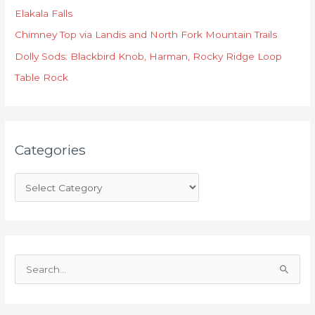
Elakala Falls
g
o
Chimney Top via Landis and North Fork Mountain Trails
r
Dolly Sods: Blackbird Knob, Harman, Rocky Ridge Loop
i
Table Rock
e
s
Categories
S
e
a