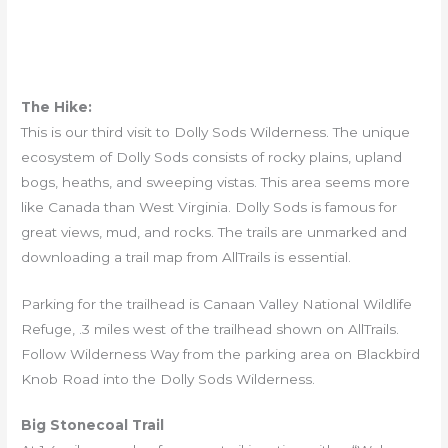
The Hike:
This is our third visit to Dolly Sods Wilderness. The unique
ecosystem of Dolly Sods consists of rocky plains, upland
bogs, heaths, and sweeping vistas. This area seems more
like Canada than West Virginia. Dolly Sods is famous for
great views, mud, and rocks. The trails are unmarked and
downloading a trail map from AllTrails is essential.
Parking for the trailhead is Canaan Valley National Wildlife
Refuge, .3 miles west of the trailhead shown on AllTrails.
Follow Wilderness Way from the parking area on Blackbird
Knob Road into the Dolly Sods Wilderness.
Big Stonecoal Trail