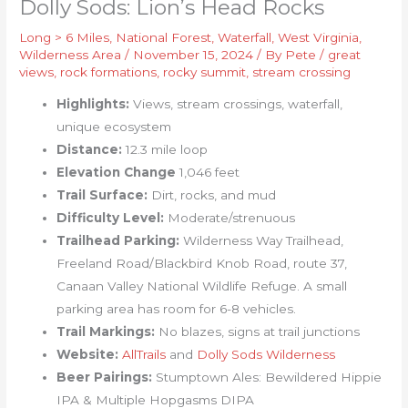
Dolly Sods: Lion’s Head Rocks
Long > 6 Miles
,
National Forest
,
Waterfall
,
West Virginia
,
Wilderness Area
/
November 15, 2024
/ By
Pete
/
great
views
,
rock formations
,
rocky summit
,
stream crossing
Highlights:
Views, stream crossings, waterfall,
unique ecosystem
Distance:
12.3 mile loop
Elevation Change
1,046 feet
Trail Surface:
Dirt, rocks, and mud
Difficulty Level:
Moderate/strenuous
Trailhead Parking:
Wilderness Way Trailhead,
Freeland Road/Blackbird Knob Road, route 37,
Canaan Valley National Wildlife Refuge. A small
parking area has room for 6-8 vehicles.
Trail Markings:
No blazes, signs at trail junctions
Website:
AllTrails
and
Dolly Sods Wilderness
Beer Pairings:
Stumptown Ales: Bewildered Hippie
IPA & Multiple Hopgasms DIPA