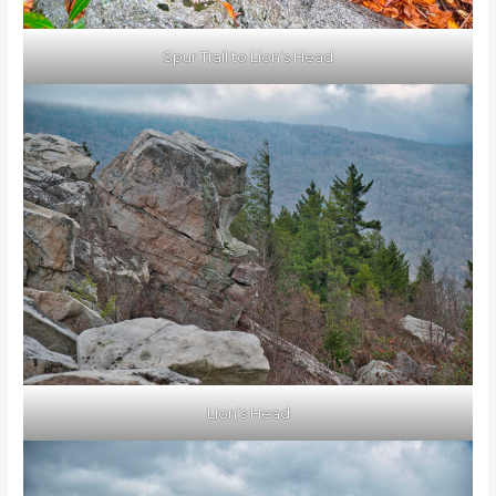
Spur Trail to Lion’s Head
Lion’s Head