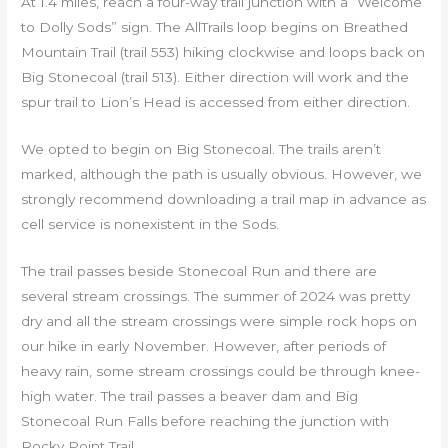
At 1.4 miles, reach a four-way trail junction with a “Welcome
to Dolly Sods” sign. The AllTrails loop begins on Breathed
Mountain Trail (trail 553) hiking clockwise and loops back on
Big Stonecoal (trail 513). Either direction will work and the
spur trail to Lion’s Head is accessed from either direction.
We opted to begin on Big Stonecoal. The trails aren’t
marked, although the path is usually obvious. However, we
strongly recommend downloading a trail map in advance as
cell service is nonexistent in the Sods.
The trail passes beside Stonecoal Run and there are
several stream crossings. The summer of 2024 was pretty
dry and all the stream crossings were simple rock hops on
our hike in early November. However, after periods of
heavy rain, some stream crossings could be through knee-
high water. The trail passes a beaver dam and Big
Stonecoal Run Falls before reaching the junction with
Rocky Point Trail.