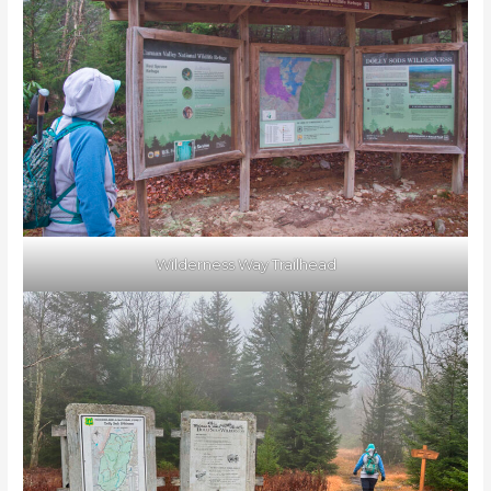
Wilderness Way Trailhead