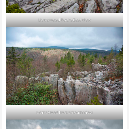
Lion’s Head Rocks East View
Lion’s Head Rocks South View