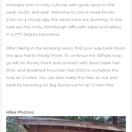
emerges onto a rocky outcrop with great views to the
west, south, and east. Welcome to Lion’s Head Rocks.
Even on a cloudy day, the views here are stunning. To the
east are the rocky Rohrbaugh cliffs with vistas and valleys
in a 270 degree panorama.
After taking in the amazing views, find your way back down
the spur trail to Rocky Point. To continue the AllTrails loop,
go left on Rocky Point and connect with Red Creek Trail
(514) and Breathed Mountain Trail (553) to complete the
loop at 12 miles. You can also make this hike an out and
back by returning on Big Stonecoal for an 11 mile hike.
Hike Photos: