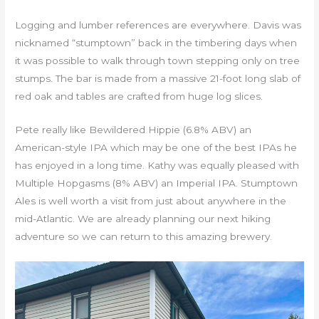
Logging and lumber references are everywhere. Davis was
nicknamed “stumptown” back in the timbering days when
it was possible to walk through town stepping only on tree
stumps. The bar is made from a massive 21-foot long slab of
red oak and tables are crafted from huge log slices.
Pete really like Bewildered Hippie (6.8% ABV) an
American-style IPA which may be one of the best IPAs he
has enjoyed in a long time. Kathy was equally pleased with
Multiple Hopgasms (8% ABV) an Imperial IPA. Stumptown
Ales is well worth a visit from just about anywhere in the
mid-Atlantic. We are already planning our next hiking
adventure so we can return to this amazing brewery.