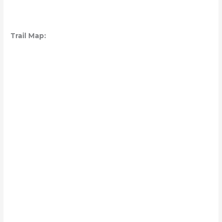
Trail Map: