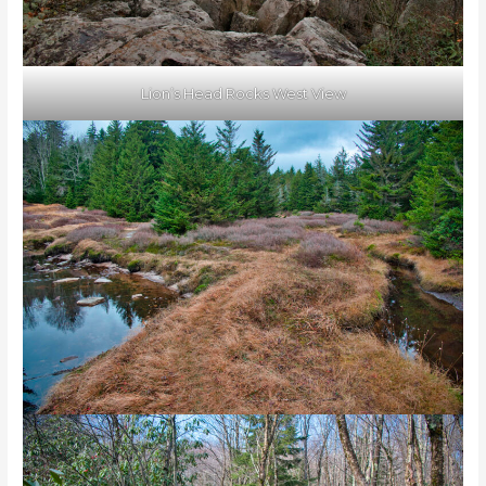
Lion’s Head Rocks West View