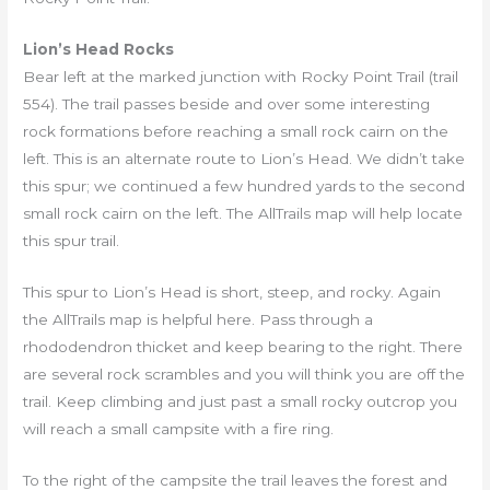
Lion’s Head Rocks
Bear left at the marked junction with Rocky Point Trail (trail
554). The trail passes beside and over some interesting
rock formations before reaching a small rock cairn on the
left. This is an alternate route to Lion’s Head. We didn’t take
this spur; we continued a few hundred yards to the second
small rock cairn on the left. The AllTrails map will help locate
this spur trail.
This spur to Lion’s Head is short, steep, and rocky. Again
the AllTrails map is helpful here. Pass through a
rhododendron thicket and keep bearing to the right. There
are several rock scrambles and you will think you are off the
trail. Keep climbing and just past a small rocky outcrop you
will reach a small campsite with a fire ring.
To the right of the campsite the trail leaves the forest and