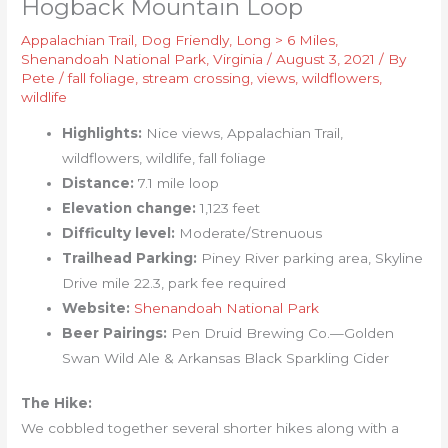
Hogback Mountain Loop
Appalachian Trail
,
Dog Friendly
,
Long > 6 Miles
,
Shenandoah National Park
,
Virginia
/
August 3, 2021
/ By
Pete
/
fall foliage
,
stream crossing
,
views
,
wildflowers
,
wildlife
Highlights:
Nice views, Appalachian Trail,
wildflowers, wildlife, fall foliage
Distance:
7.1 mile loop
Elevation change:
1,123 feet
Difficulty level:
Moderate/Strenuous
Trailhead Parking:
Piney River parking area, Skyline
Drive mile 22.3, park fee required
Website:
Shenandoah National Park
Beer Pairings:
Pen Druid Brewing Co.—Golden
Swan Wild Ale & Arkansas Black Sparkling Cider
The Hike:
We cobbled together several shorter hikes along with a