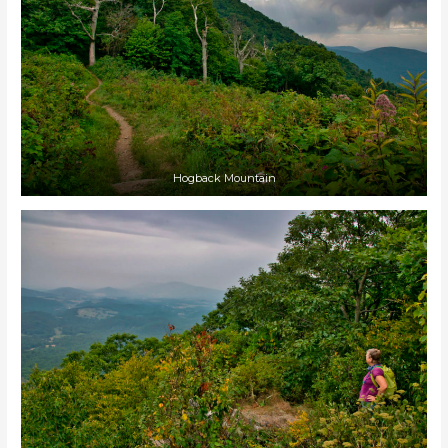
Hogback Mountain