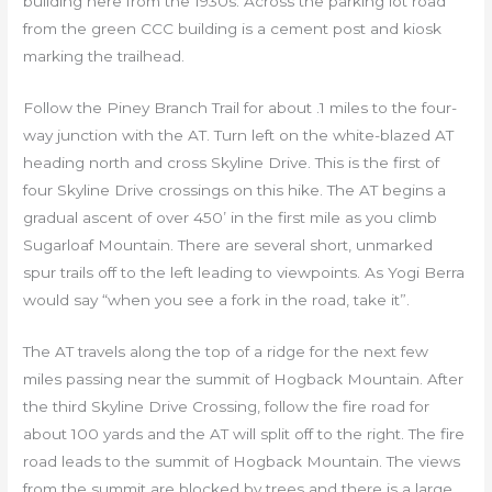
building here from the 1930s. Across the parking lot road
from the green CCC building is a cement post and kiosk
marking the trailhead.
Follow the Piney Branch Trail for about .1 miles to the four-
way junction with the AT. Turn left on the white-blazed AT
heading north and cross Skyline Drive. This is the first of
four Skyline Drive crossings on this hike. The AT begins a
gradual ascent of over 450’ in the first mile as you climb
Sugarloaf Mountain. There are several short, unmarked
spur trails off to the left leading to viewpoints. As Yogi Berra
would say “when you see a fork in the road, take it”.
The AT travels along the top of a ridge for the next few
miles passing near the summit of Hogback Mountain. After
the third Skyline Drive Crossing, follow the fire road for
about 100 yards and the AT will split off to the right. The fire
road leads to the summit of Hogback Mountain. The views
from the summit are blocked by trees and there is a large