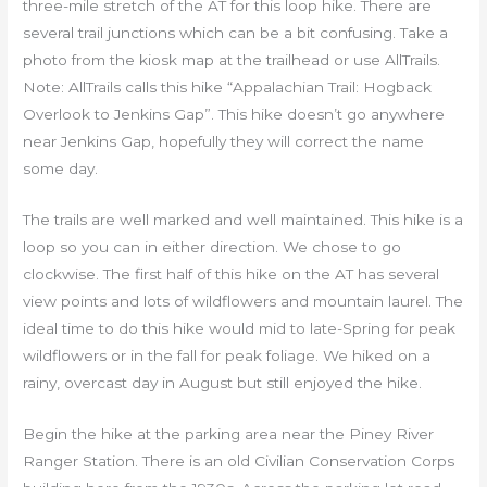
three-mile stretch of the AT for this loop hike. There are
several trail junctions which can be a bit confusing. Take a
photo from the kiosk map at the trailhead or use AllTrails.
Note: AllTrails calls this hike “Appalachian Trail: Hogback
Overlook to Jenkins Gap”. This hike doesn’t go anywhere
near Jenkins Gap, hopefully they will correct the name
some day.
The trails are well marked and well maintained. This hike is a
loop so you can in either direction. We chose to go
clockwise. The first half of this hike on the AT has several
view points and lots of wildflowers and mountain laurel. The
ideal time to do this hike would mid to late-Spring for peak
wildflowers or in the fall for peak foliage. We hiked on a
rainy, overcast day in August but still enjoyed the hike.
Begin the hike at the parking area near the Piney River
Ranger Station. There is an old Civilian Conservation Corps