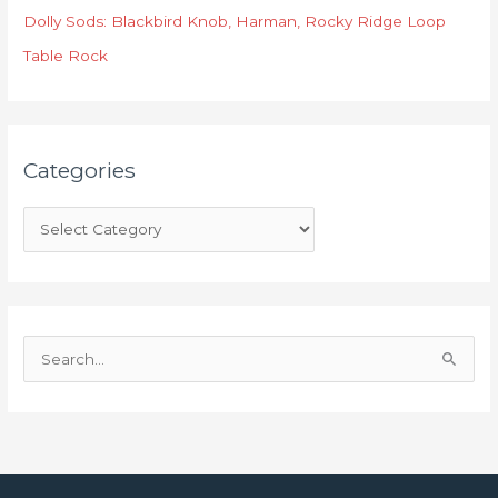
r
Dolly Sods: Blackbird Knob, Harman, Rocky Ridge Loop
i
Table Rock
e
s
Categories
S
e
a
r
c