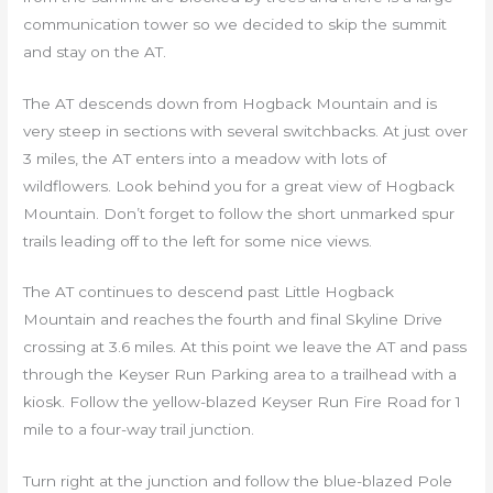
communication tower so we decided to skip the summit
and stay on the AT.
The AT descends down from Hogback Mountain and is
very steep in sections with several switchbacks. At just over
3 miles, the AT enters into a meadow with lots of
wildflowers. Look behind you for a great view of Hogback
Mountain. Don’t forget to follow the short unmarked spur
trails leading off to the left for some nice views.
The AT continues to descend past Little Hogback
Mountain and reaches the fourth and final Skyline Drive
crossing at 3.6 miles. At this point we leave the AT and pass
through the Keyser Run Parking area to a trailhead with a
kiosk. Follow the yellow-blazed Keyser Run Fire Road for 1
mile to a four-way trail junction.
Turn right at the junction and follow the blue-blazed Pole