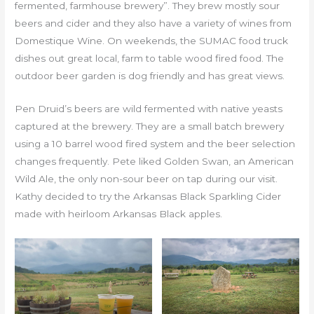
fermented, farmhouse brewery”. They brew mostly sour
beers and cider and they also have a variety of wines from
Domestique Wine. On weekends, the SUMAC food truck
dishes out great local, farm to table wood fired food. The
outdoor beer garden is dog friendly and has great views.
Pen Druid’s beers are wild fermented with native yeasts
captured at the brewery. They are a small batch brewery
using a 10 barrel wood fired system and the beer selection
changes frequently. Pete liked Golden Swan, an American
Wild Ale, the only non-sour beer on tap during our visit.
Kathy decided to try the Arkansas Black Sparkling Cider
made with heirloom Arkansas Black apples.