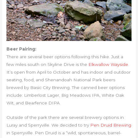
Beer Pairing:
There are several beer options following this hike. Just a
few miles south on Skyline Drive is the
Elkwallow Wayside
.
It’s open from April to October and has indoor and outdoor
seating, food, and Shenandoah National Park beers
brewed by Basic City Brewing. The canned beer options
include: Limberlost Lager, Big Meadows IPA, White Oak
Wit, and Bearfence DIPA.
Outside of the park there are several brewery options in
Luray and Sperryville. We decided to try
Pen Druid Brewing
in Sperryville. Pen Druid is a “wild, spontaneous, barrel-