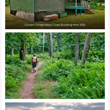
Civilian Conservation Corps Building from 1930