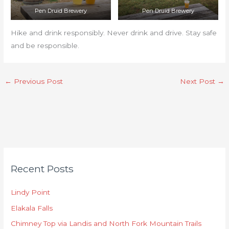
Pen Druid Brewery
Pen Druid Brewery
Hike and drink responsibly. Never drink and drive. Stay safe
and be responsible.
←
Previous Post
Next Post
→
C
Recent Posts
a
t
Lindy Point
e
Elakala Falls
g
o
Chimney Top via Landis and North Fork Mountain Trails