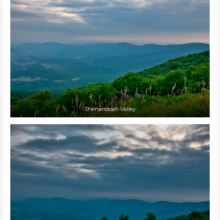
Shenandoah Valley