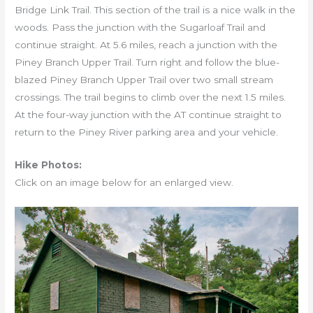
Bridge Link Trail. This section of the trail is a nice walk in the
woods. Pass the junction with the Sugarloaf Trail and
continue straight. At 5.6 miles, reach a junction with the
Piney Branch Upper Trail. Turn right and follow the blue-
blazed Piney Branch Upper Trail over two small stream
crossings. The trail begins to climb over the next 1.5 miles.
At the four-way junction with the AT continue straight to
return to the Piney River parking area and your vehicle.
Hike Photos:
Click on an image below for an enlarged view.