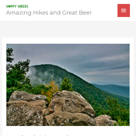
Skip
MAI
to
Amazing Hikes and Great Beer
MEN
content