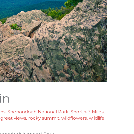
in
ins
,
Shenandoah National Park
,
Short < 3 Miles
,
/
great views
,
rocky summit
,
wildflowers
,
wildlife