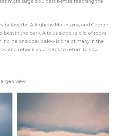
asses more large boulders before reaching the
ey below, the Allegheny Mountains, and George
est in the park. A talus slope (a pile of rocks
 incline or slope) below is one of many in the
ack, and retrace your steps to return to your
larged view.