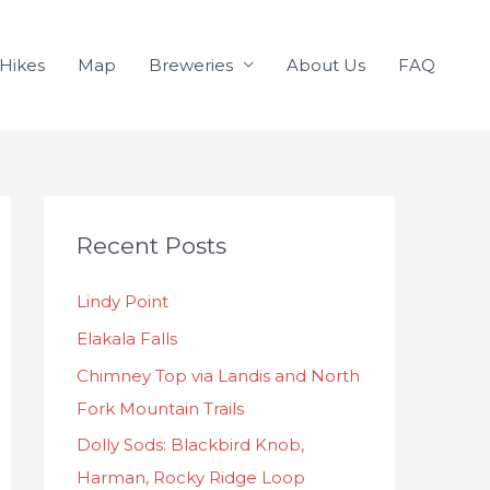
Hikes
Map
Breweries
About Us
FAQ
C
Recent Posts
a
t
Lindy Point
e
Elakala Falls
g
o
Chimney Top via Landis and North
r
Fork Mountain Trails
i
Dolly Sods: Blackbird Knob,
e
Harman, Rocky Ridge Loop