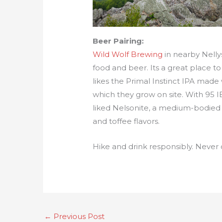
Beer Pairing:
Wild Wolf Brewing
in nearby Nelly
food and beer. Its a great place to
likes the Primal Instinct IPA made
which they grow on site. With 95 IB
liked Nelsonite, a medium-bodied b
and toffee flavors.
Hike and drink responsibly. Never 
←
Previous Post