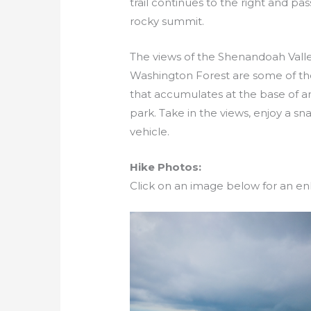
trail continues to the right and p
rocky summit.
The views of the Shenandoah Vall
Washington Forest are some of the b
that accumulates at the base of an
park. Take in the views, enjoy a sn
vehicle.
Hike Photos:
Click on an image below for an en