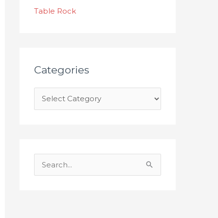
s
Table Rock
Categories
S
e
a
r