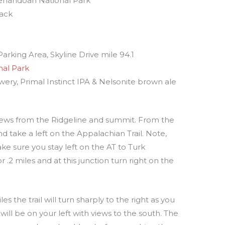
 Shenandoah National Park
back
arking Area, Skyline Drive mile 94.1
al Park
wery, Primal Instinct IPA & Nelsonite brown ale
t views from the Ridgeline and summit. From the
nd take a left on the Appalachian Trail. Note,
ake sure you stay left on the AT to Turk
.2 miles and at this junction turn right on the
es the trail will turn sharply to the right as you
ill be on your left with views to the south. The