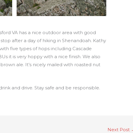
sford VA has a nice outdoor area with good
 stop after a day of hiking in Shenandoah. Kathy
 with five types of hops including Cascade
Us it is very hoppy with a nice finish. We also
rown ale. It’s nicely mailed with roasted nut
drink and drive. Stay safe and be responsible.
Next Post