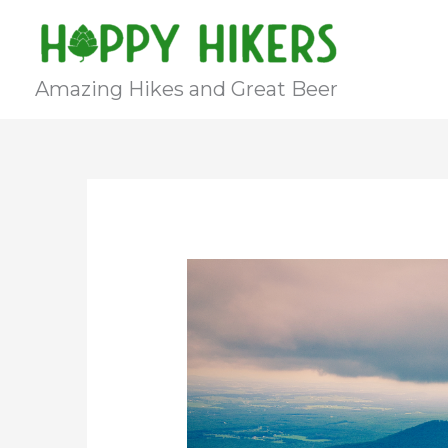
Skip
to
content
Amazing Hikes and Great Beer