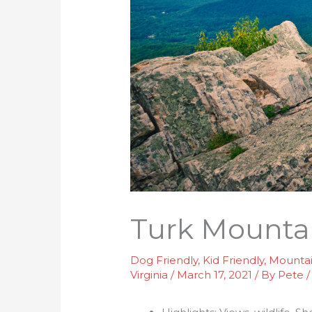
Turk Mounta
Dog Friendly
,
Kid Friendly
,
Mounta
Virginia
/
March 17, 2021
/ By
Pete