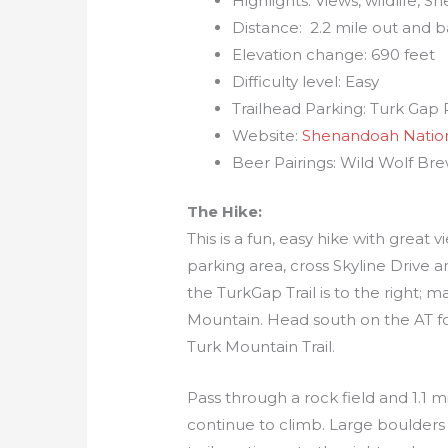
Highlights: Views, wildlife,
Distance: 2.2 mile out and 
Elevation change: 690 feet
Difficulty level: Easy
Trailhead Parking: Turk Gap P
Website:
Shenandoah Nation
Beer Pairings: Wild Wolf Bre
The Hike:
This is a fun, easy hike with grea
parking area, cross Skyline Drive a
the TurkGap Trail is to the right; m
Mountain. Head south on the AT for 
Turk Mountain Trail.
Pass through a rock field and 1.1 mil
continue to climb. Large boulders w