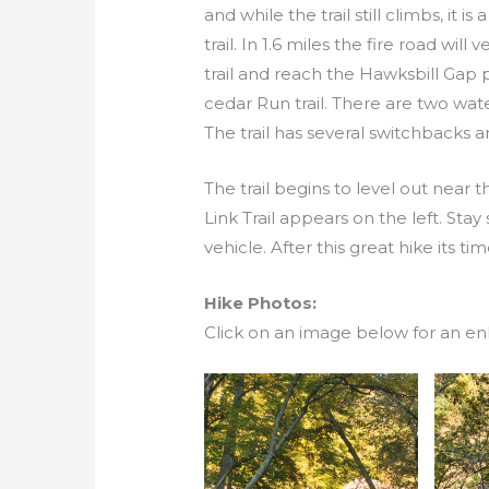
and while the trail still climbs, i
trail. In 1.6 miles the fire road will
trail and reach the Hawksbill Gap 
cedar Run trail. There are two wate
The trail has several switchbacks
The trail begins to level out near
Link Trail appears on the left. Stay
vehicle. After this great hike its ti
Hike Photos:
Click on an image below for an en