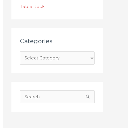
s
Table Rock
Categories
S
e
a
r