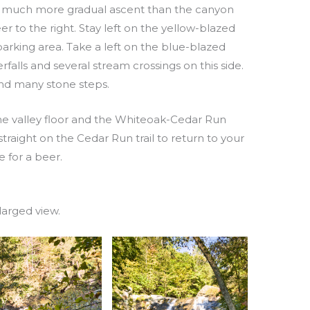
t is a much more gradual ascent than the canyon
 veer to the right. Stay left on the yellow-blazed
parking area. Take a left on the blue-blazed
rfalls and several stream crossings on this side.
 and many stone steps.
 the valley floor and the Whiteoak-Cedar Run
 straight on the Cedar Run trail to return to your
me for a beer.
larged view.