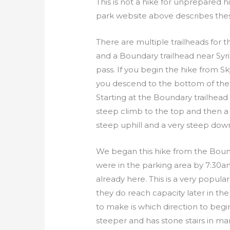
This is not a hike for unprepared h
park website above describes thes
There are multiple trailheads for th
and a Boundary trailhead near Syri
pass. If you begin the hike from S
you descend to the bottom of the
Starting at the Boundary trailhead
steep climb to the top and then a 
steep uphill and a very steep down
We began this hike from the Bou
were in the parking area by 7:30
already here. This is a very popula
they do reach capacity later in the
to make is which direction to begin 
steeper and has stone stairs in ma