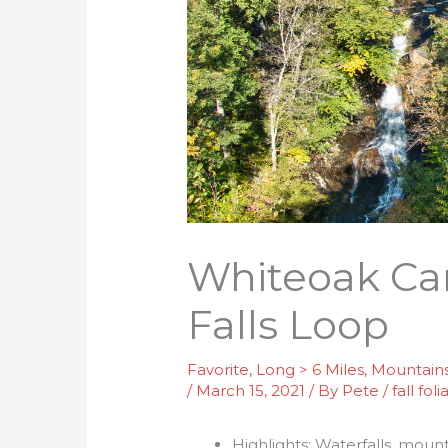
Whiteoak Ca
Falls Loop
Favorite
,
Long > 6 Miles
,
Mountain
/
March 15, 2021
/ By
Pete
/
fall fol
Highlights: Waterfalls, mou