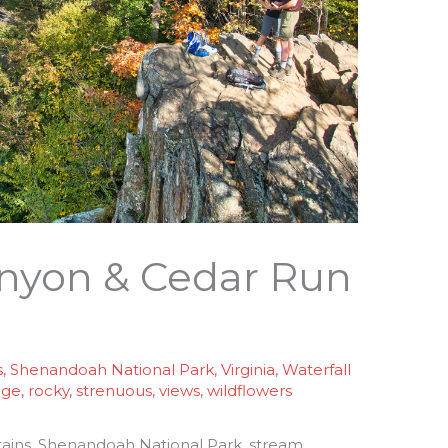
nyon & Cedar Run
s
,
Shenandoah National Park
,
Virginia
,
Waterfall
iage
,
rocky
,
strenuous
,
views
,
wildflowers
ntains, Shenandoah National Park, stream