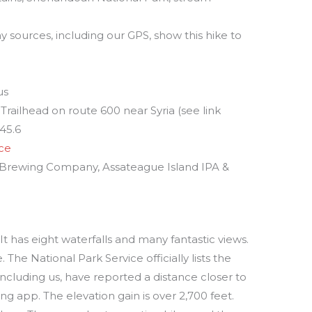
y sources, including our GPS, show this hike to
us
Trailhead on route 600 near Syria (see link
 45.6
ice
s Brewing Company, Assateague Island IPA &
. It has eight waterfalls and many fantastic views.
. The National Park Service officially lists the
 including us, have reported a distance closer to
g app. The elevation gain is over 2,700 feet.