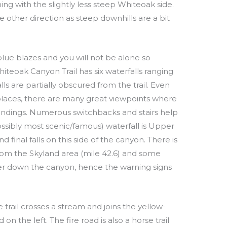
ng with the slightly less steep Whiteoak side.
other direction as steep downhills are a bit
blue blazes and you will not be alone so
hiteoak Canyon Trail has six waterfalls ranging
lls are partially obscured from the trail. Even
 places, there are many great viewpoints where
undings. Numerous switchbacks and stairs help
ossibly most scenic/famous) waterfall is Upper
d final falls on this side of the canyon. There is
 from the Skyland area (mile 42.6) and some
r down the canyon, hence the warning signs
 trail crosses a stream and joins the yellow-
 the left. The fire road is also a horse trail