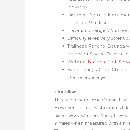
crossings
Distance: 7.3 mile loop (man
be about 9 miles)
Elevation change: 2,743 feet
Difficulty level: Very Strenuo
Trailhead Parking: Boundary 
below) or Skyline Drive mile
Website:
National Park Serv
Beer Pairings: Cape Charle
Ole Reliable lager
The Hike:
This is another classic Virginia hike
However, it is a very strenuous hike
distance as 7.3 miles. Many hikers,
9 miles when measured with a hikin