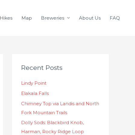
Hikes
Map
Breweries
About Us
FAQ
C
Recent Posts
a
t
Lindy Point
e
Elakala Falls
g
o
Chimney Top via Landis and North
r
Fork Mountain Trails
i
Dolly Sods: Blackbird Knob,
e
Harman, Rocky Ridge Loop