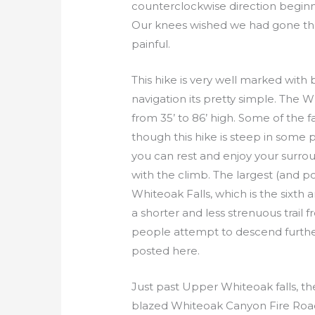
counterclockwise direction beginni
Our knees wished we had gone the 
painful.
This hike is very well marked with 
navigation its pretty simple. The W
from 35’ to 86’ high. Some of the fa
though this hike is steep in some
you can rest and enjoy your surro
with the climb. The largest (and p
Whiteoak Falls, which is the sixth an
a shorter and less strenuous trail
people attempt to descend furthe
posted here.
Just past Upper Whiteoak falls, the
blazed Whiteoak Canyon Fire Road on