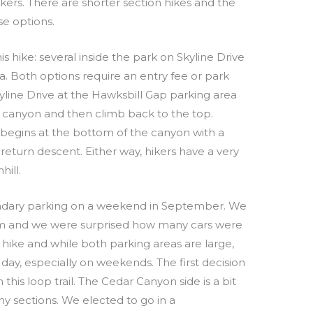
ikers. There are shorter section hikes and the
e options.
is hike: several inside the park on Skyline Drive
a. Both options require an entry fee or park
kyline Drive at the Hawksbill Gap parking area
 canyon and then climb back to the top.
 begins at the bottom of the canyon with a
return descent. Either way, hikers have a very
hill.
ndary parking on a weekend in September. We
am and we were surprised how many cars were
r hike and while both parking areas are large,
 day, especially on weekends. The first decision
this loop trail. The Cedar Canyon side is a bit
ny sections. We elected to go in a