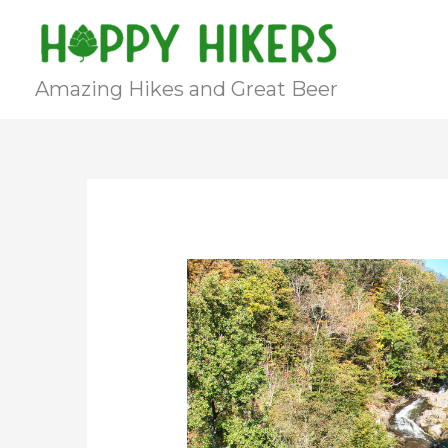
Skip
to
content
Amazing Hikes and Great Beer