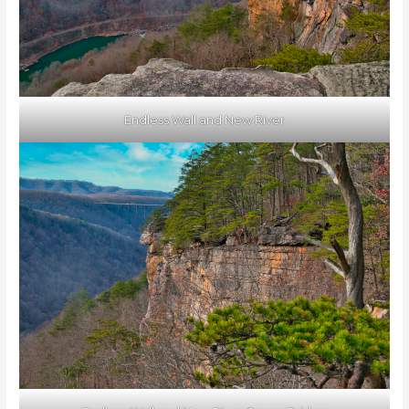
Endless Wall and New River