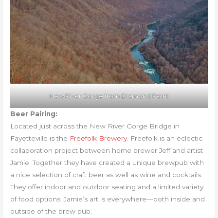
New River Gorge from Diamond Point
Beer Pairing:
Located just across the New River Gorge Bridge in
Fayetteville is the
Freefolk Brewery
. Freefolk is an eclectic
collaboration project between home brewer Jeff and artist
Jamie. Together they have created a unique brewpub with
a nice selection of craft beer as well as wine and cocktails.
They offer indoor and outdoor seating and a limited variety
of food options. Jamie’s art is everywhere—both inside and
outside of the brew pub.