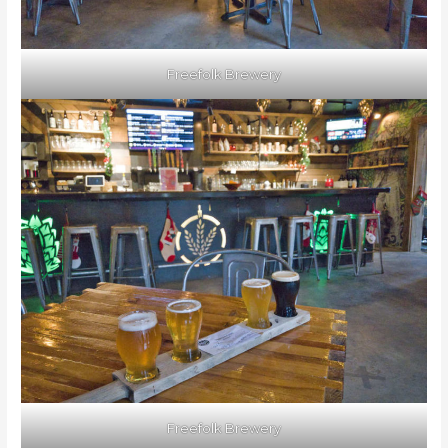
Freefolk Brewery
Freefolk Brewery