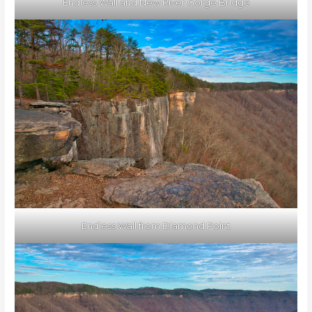
Endless Wall and New River Gorge Bridge
Endless Wall from Diamond Point