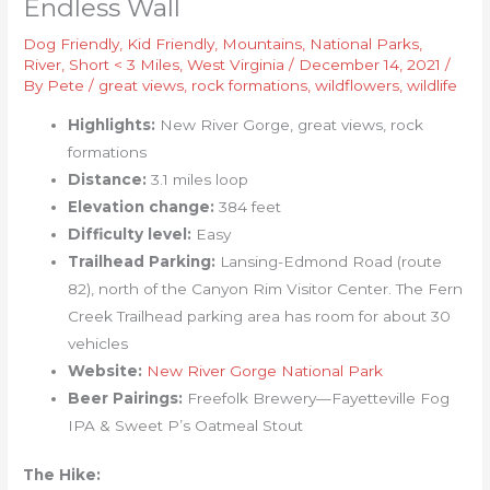
Endless Wall
Dog Friendly
,
Kid Friendly
,
Mountains
,
National Parks
,
River
,
Short < 3 Miles
,
West Virginia
/
December 14, 2021
/
By
Pete
/
great views
,
rock formations
,
wildflowers
,
wildlife
Highlights:
New River Gorge, great views, rock
formations
Distance:
3.1 miles loop
Elevation change:
384 feet
Difficulty level:
Easy
Trailhead Parking:
Lansing-Edmond Road (route
82), north of the Canyon Rim Visitor Center. The Fern
Creek Trailhead parking area has room for about 30
vehicles
Website:
New River Gorge National Park
Beer Pairings:
Freefolk Brewery—Fayetteville Fog
IPA & Sweet P’s Oatmeal Stout
The Hike: