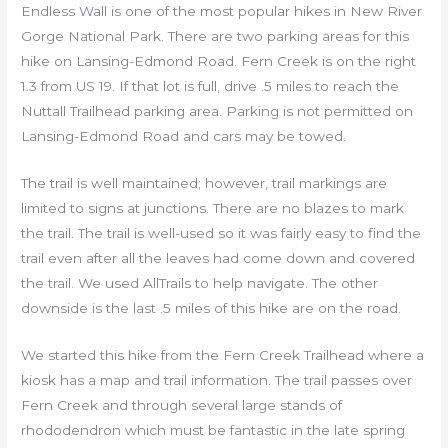
Endless Wall is one of the most popular hikes in New River
Gorge National Park. There are two parking areas for this
hike on Lansing-Edmond Road. Fern Creek is on the right
1.3 from US 19. If that lot is full, drive .5 miles to reach the
Nuttall Trailhead parking area. Parking is not permitted on
Lansing-Edmond Road and cars may be towed.
The trail is well maintained; however, trail markings are
limited to signs at junctions. There are no blazes to mark
the trail. The trail is well-used so it was fairly easy to find the
trail even after all the leaves had come down and covered
the trail. We used AllTrails to help navigate. The other
downside is the last .5 miles of this hike are on the road.
We started this hike from the Fern Creek Trailhead where a
kiosk has a map and trail information. The trail passes over
Fern Creek and through several large stands of
rhododendron which must be fantastic in the late spring