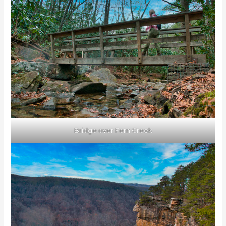
Bridge over Fern Creek