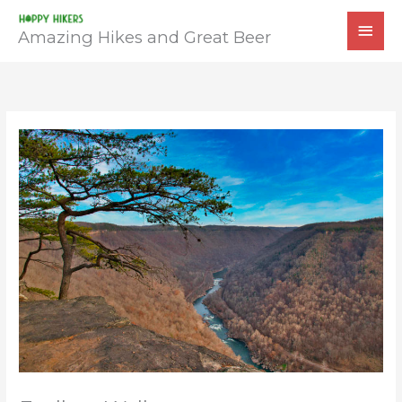
Skip
MAI
to
Amazing Hikes and Great Beer
MEN
content