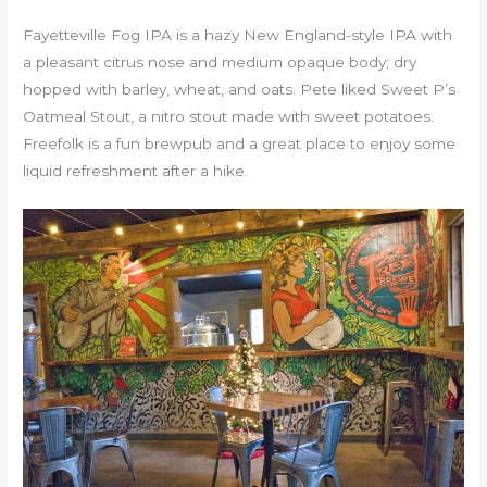
Fayetteville Fog IPA is a hazy New England-style IPA with
a pleasant citrus nose and medium opaque body; dry
hopped with barley, wheat, and oats. Pete liked Sweet P’s
Oatmeal Stout, a nitro stout made with sweet potatoes.
Freefolk is a fun brewpub and a great place to enjoy some
liquid refreshment after a hike.