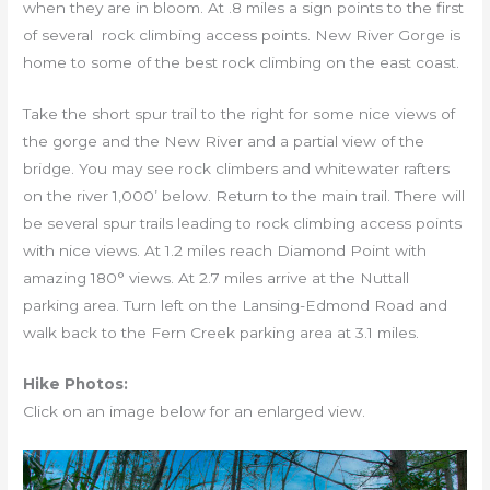
when they are in bloom. At .8 miles a sign points to the first
of several rock climbing access points. New River Gorge is
home to some of the best rock climbing on the east coast.
Take the short spur trail to the right for some nice views of
the gorge and the New River and a partial view of the
bridge. You may see rock climbers and whitewater rafters
on the river 1,000’ below. Return to the main trail. There will
be several spur trails leading to rock climbing access points
with nice views. At 1.2 miles reach Diamond Point with
amazing 180° views. At 2.7 miles arrive at the Nuttall
parking area. Turn left on the Lansing-Edmond Road and
walk back to the Fern Creek parking area at 3.1 miles.
Hike Photos:
Click on an image below for an enlarged view.