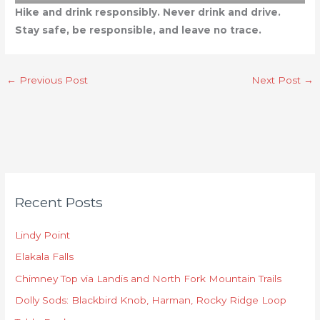
Hike and drink responsibly. Never drink and drive.
Stay safe, be responsible, and leave no trace.
←
Previous Post
Next Post
→
C
Recent Posts
a
t
Lindy Point
e
Elakala Falls
g
o
Chimney Top via Landis and North Fork Mountain Trails
r
Dolly Sods: Blackbird Knob, Harman, Rocky Ridge Loop
i