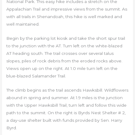
National Park. This easy hike includes a stretch on the
Appalachian Trail and impressive views from the summit. As
with all trails in Shenandoah, this hike is well marked and
well maintained.
Begin by the parking lot kiosk and take the short spur trail
to the junction with the AT. Turn left on the white-blazed
AT heading south. The trail crosses over several talus
slopes, piles of rock debris from the eroded rocks above.
Views open up on the right. At 1.0 mile turn left on the
blue-blazed Salamander Trail.
The climb begins as the trail ascends Hawksbill. Wildflowers
abound in spring and summer. At 1.9 miles is the junction
with the Upper Hawksbill Trail, turn left and follow this wide
path to the summit. On the right is Byrds Nest Shelter # 2,
a day-use shelter built with funds provided by Sen. Harry
Byrd.