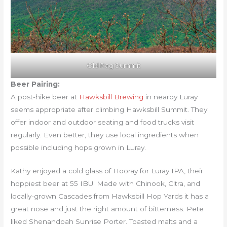
Old Rag Summit
Beer Pairing:
A post-hike beer at
Hawksbill Brewing
in nearby Luray
seems appropriate after climbing Hawksbill Summit. They
offer indoor and outdoor seating and food trucks visit
regularly. Even better, they use local ingredients when
possible including hops grown in Luray.
Kathy enjoyed a cold glass of Hooray for Luray IPA, their
hoppiest beer at 55 IBU. Made with Chinook, Citra, and
locally-grown Cascades from Hawksbill Hop Yards it has a
great nose and just the right amount of bitterness. Pete
liked Shenandoah Sunrise Porter. Toasted malts and a