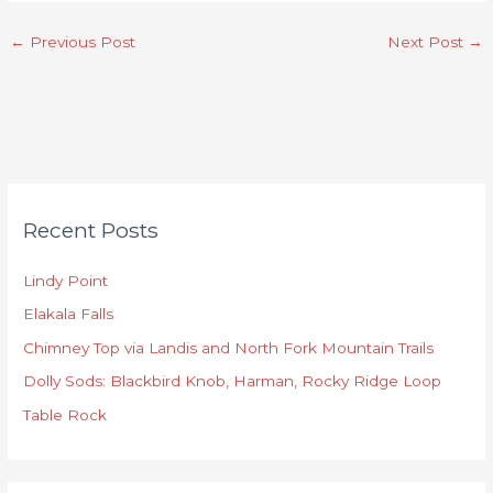
←
Previous Post
Next Post
→
C
Recent Posts
a
t
Lindy Point
e
Elakala Falls
g
o
Chimney Top via Landis and North Fork Mountain Trails
r
Dolly Sods: Blackbird Knob, Harman, Rocky Ridge Loop
i
Table Rock
e
s