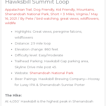
Hawksbill Summit Loop
Appalachian Trail
,
Dog Friendly
,
Kid Friendly
,
Mountains
,
Shenandoah National Park
,
Short < 3 Miles
,
Virginia
/
May
16, 2021
/ By
Pete
/
bird watching
,
great views
,
wildflowers
,
wildlife
Highlights: Great views, peregrine falcons,
wildflowers
Distance: 2.9 mile loop
Elevation change: 860 feet
Difficulty level: Easy/Moderate
Trailhead Parking: Hawksbill Gap parking area,
Skyline Drive mile post 45.
Website:
Shenandoah National Park
Beer Pairings: Hawksbill Brewing Company—Hooray
for Luray IPA & Shenandoah Sunrise Porter
The Hike:
At 4,050’ Hawksbill is the highest peak in Shenandoah