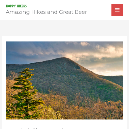
Skip
MAI
to
Amazing Hikes and Great Beer
MEN
content