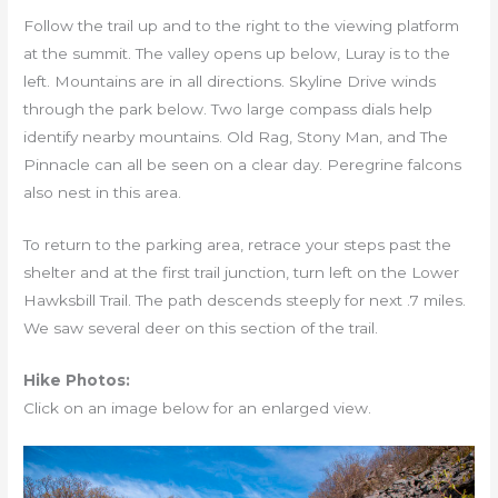
Follow the trail up and to the right to the viewing platform
at the summit. The valley opens up below, Luray is to the
left. Mountains are in all directions. Skyline Drive winds
through the park below. Two large compass dials help
identify nearby mountains. Old Rag, Stony Man, and The
Pinnacle can all be seen on a clear day. Peregrine falcons
also nest in this area.
To return to the parking area, retrace your steps past the
shelter and at the first trail junction, turn left on the Lower
Hawksbill Trail. The path descends steeply for next .7 miles.
We saw several deer on this section of the trail.
Hike Photos:
Click on an image below for an enlarged view.