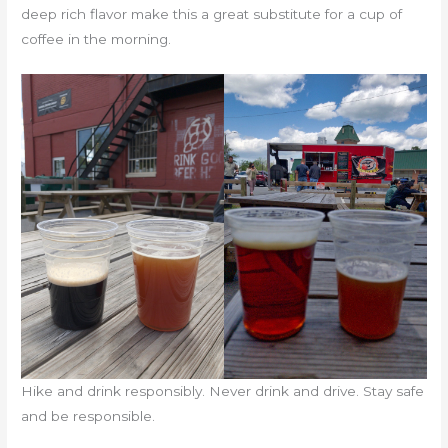
deep rich flavor make this a great substitute for a cup of
coffee in the morning.
Hike and drink responsibly. Never drink and drive. Stay safe
and be responsible.