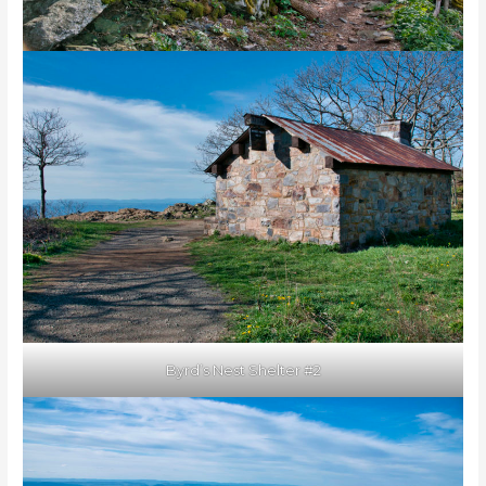
Byrd’s Nest Shelter #2