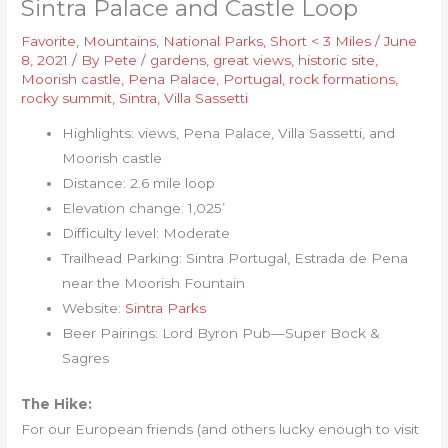
Sintra Palace and Castle Loop
Favorite
,
Mountains
,
National Parks
,
Short < 3 Miles
/
June
8, 2021
/ By
Pete
/
gardens
,
great views
,
historic site
,
Moorish castle
,
Pena Palace
,
Portugal
,
rock formations
,
rocky summit
,
Sintra
,
Villa Sassetti
Highlights: views, Pena Palace, Villa Sassetti, and
Moorish castle
Distance: 2.6 mile loop
Elevation change: 1,025’
Difficulty level: Moderate
Trailhead Parking: Sintra Portugal, Estrada de Pena
near the Moorish Fountain
Website:
Sintra Parks
Beer Pairings: Lord Byron Pub—Super Bock &
Sagres
The Hike:
For our European friends (and others lucky enough to visit