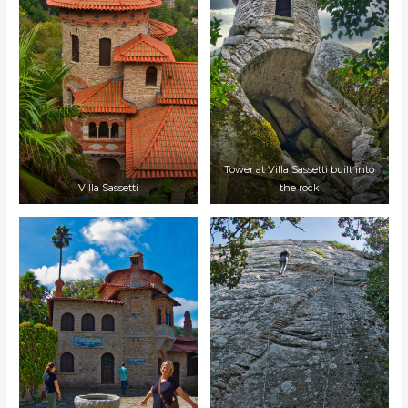
Tower at Villa Sassetti built into
Villa Sassetti
the rock