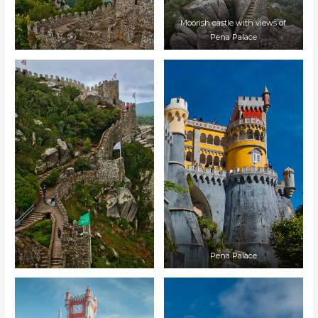
Moorish castle with views of
Pena Palace
Pena Palace