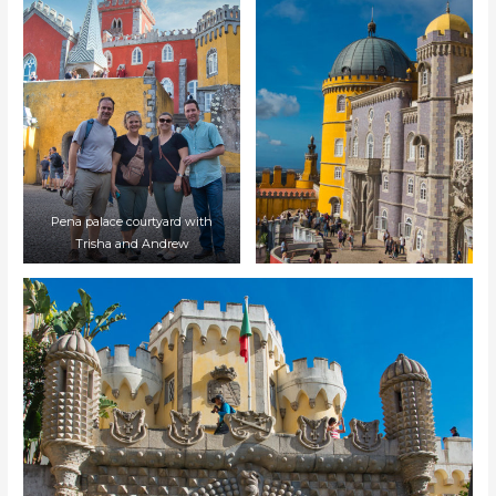
Pena palace courtyard with
Trisha and Andrew