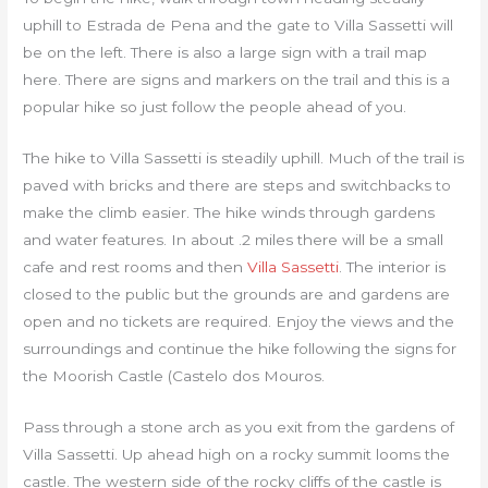
uphill to Estrada de Pena and the gate to Villa Sassetti will
be on the left. There is also a large sign with a trail map
here. There are signs and markers on the trail and this is a
popular hike so just follow the people ahead of you.
The hike to Villa Sassetti is steadily uphill. Much of the trail is
paved with bricks and there are steps and switchbacks to
make the climb easier. The hike winds through gardens
and water features. In about .2 miles there will be a small
cafe and rest rooms and then
Villa Sassetti
. The interior is
closed to the public but the grounds are and gardens are
open and no tickets are required. Enjoy the views and the
surroundings and continue the hike following the signs for
the Moorish Castle (Castelo dos Mouros.
Pass through a stone arch as you exit from the gardens of
Villa Sassetti. Up ahead high on a rocky summit looms the
castle. The western side of the rocky cliffs of the castle is