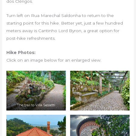
dos Clérigos.
Turn left on Rua Marechal Saldonha to return to the
starting point for this hike. Better yet, just a few hundred
meters away is Cantinho Lord Byron, a great option for
post-hike refreshments.
Hike Photos:
Click on an image below for an enlarged view.
The trail to Villa Sassetti