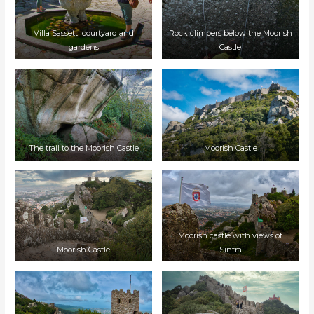
Villa Sassetti courtyard and
Rock climbers below the Moorish
gardens
Castle
The trail to the Moorish Castle
Moorish Castle
Moorish castle with views of
Moorish Castle
Sintra