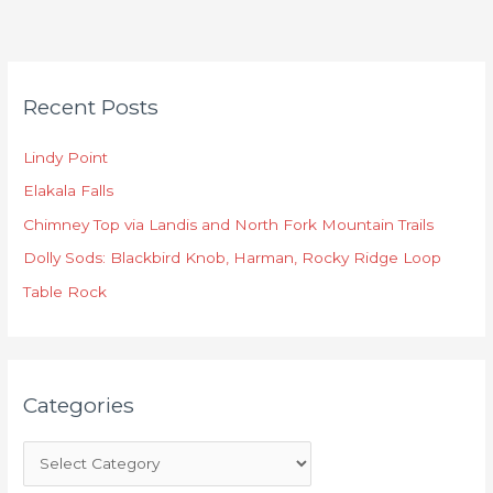
C
Recent Posts
a
t
Lindy Point
e
Elakala Falls
g
o
Chimney Top via Landis and North Fork Mountain Trails
r
Dolly Sods: Blackbird Knob, Harman, Rocky Ridge Loop
i
Table Rock
e
s
Categories