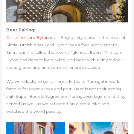
Beer Pairing:
Cantinho Lord Byron
is an English-style pub in the heart of
Sintra. British poet Lord Byron was a frequent visitor to
Sintra and he called the town a “glorious Eden.” The Lord
Byron has decent food, wine, and beer with a tiny indoor
seating area and an even smaller area outside.
We were lucky to get an outside table. Portugal is world
famous for great wines and port. Beer is not their strong
suit. Super Bock & Sagres are Portuguese lagers and they
served us well as we reflected on a great hike and
watched the world pass by.