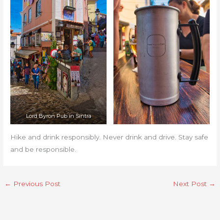
Lord Byron Pub in Sintra
Hike and drink responsibly. Never drink and drive. Stay safe
and be responsible.
←
Previous Post
Next Post
→