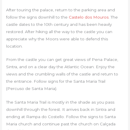
After touring the palace, return to the parking area and
follow the signs downhill to the
Castelo dos Mouros
. The
castle dates to the 10th century and has been heavily
restored. After hiking all the way to the castle you can
appreciate why the Moors were able to defend this
location.
From the castle you can get great views of Pena Palace,
Sintra, and on a clear day the Atlantic Ocean. Enjoy the
views and the crumbling walls of the castle and return to
the entrance. Follow signs for the Santa Maria Trail
(Percuso de Santa Maria).
The Santa Maria Trail is mostly in the shade as you pass
downhill through the forest. It arrives back in Sintra and
ending at Rampa do Costello. Follow the signs to Santa
Maria church and continue past the church on Calçada