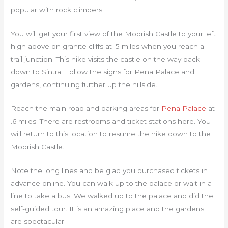
popular with rock climbers.
You will get your first view of the Moorish Castle to your left
high above on granite cliffs at .5 miles when you reach a
trail junction. This hike visits the castle on the way back
down to Sintra. Follow the signs for Pena Palace and
gardens, continuing further up the hillside.
Reach the main road and parking areas for
Pena Palace
at
.6 miles. There are restrooms and ticket stations here. You
will return to this location to resume the hike down to the
Moorish Castle.
Note the long lines and be glad you purchased tickets in
advance online. You can walk up to the palace or wait in a
line to take a bus. We walked up to the palace and did the
self-guided tour. It is an amazing place and the gardens
are spectacular.