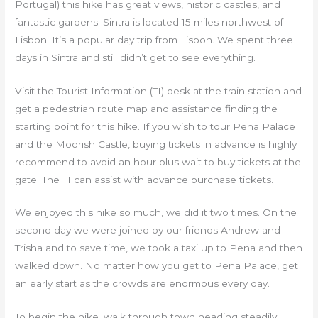
Portugal) this hike has great views, historic castles, and
fantastic gardens. Sintra is located 15 miles northwest of
Lisbon. It’s a popular day trip from Lisbon. We spent three
days in Sintra and still didn’t get to see everything.
Visit the Tourist Information (TI) desk at the train station and
get a pedestrian route map and assistance finding the
starting point for this hike. If you wish to tour Pena Palace
and the Moorish Castle, buying tickets in advance is highly
recommend to avoid an hour plus wait to buy tickets at the
gate. The TI can assist with advance purchase tickets.
We enjoyed this hike so much, we did it two times. On the
second day we were joined by our friends Andrew and
Trisha and to save time, we took a taxi up to Pena and then
walked down. No matter how you get to Pena Palace, get
an early start as the crowds are enormous every day.
To begin the hike, walk through town heading steadily