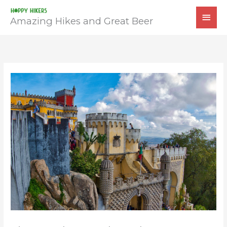
Skip
MAI
to
Amazing Hikes and Great Beer
MEN
content