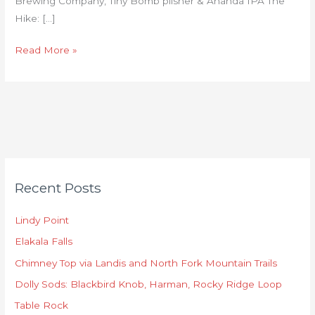
Brewing Company, Tiny Bomb pilsner & Ananda IPA The
Hike: […]
Read More »
C
Recent Posts
a
t
Lindy Point
e
Elakala Falls
g
o
Chimney Top via Landis and North Fork Mountain Trails
r
Dolly Sods: Blackbird Knob, Harman, Rocky Ridge Loop
i
Table Rock