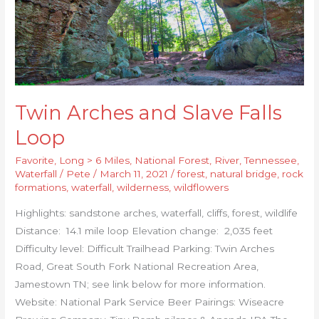
Twin Arches and Slave Falls
Loop
Favorite
,
Long > 6 Miles
,
National Forest
,
River
,
Tennessee
,
Waterfall
/
Pete
/
March 11, 2021
/
forest
,
natural bridge
,
rock
formations
,
waterfall
,
wilderness
,
wildflowers
Highlights: sandstone arches, waterfall, cliffs, forest, wildlife
Distance: 14.1 mile loop Elevation change: 2,035 feet
Difficulty level: Difficult Trailhead Parking: Twin Arches
Road, Great South Fork National Recreation Area,
Jamestown TN; see link below for more information.
Website: National Park Service Beer Pairings: Wiseacre