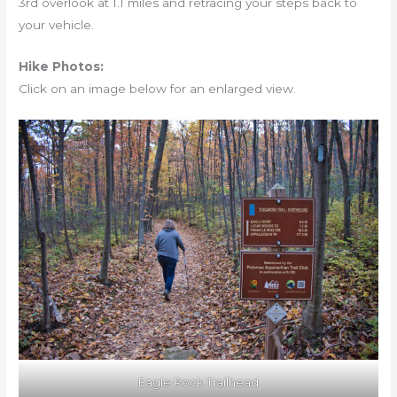
3rd overlook at 1.1 miles and retracing your steps back to
your vehicle.
Hike Photos:
Click on an image below for an enlarged view.
Eagle Rock Trailhead