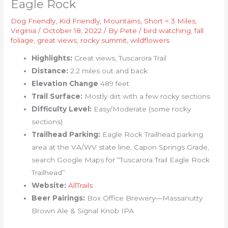
Eagle Rock
Dog Friendly
,
Kid Friendly
,
Mountains
,
Short < 3 Miles
,
Virginia
/
October 18, 2022
/ By
Pete
/
bird watching
,
fall
foliage
,
great views
,
rocky summit
,
wildflowers
Highlights:
Great views, Tuscarora Trail
Distance:
2.2 miles out and back
Elevation Change
489 feet
Trail Surface:
Mostly dirt with a few rocky sections
Difficulty Level:
Easy/Moderate (some rocky
sections)
Trailhead Parking:
Eagle Rock Trailhead parking
area at the VA/WV state line, Capon Springs Grade,
search Google Maps for “Tuscarora Trail Eagle Rock
Trailhead”
Website:
AllTrails
Beer Pairings:
Box Office Brewery—Massanutty
Brown Ale & Signal Knob IPA