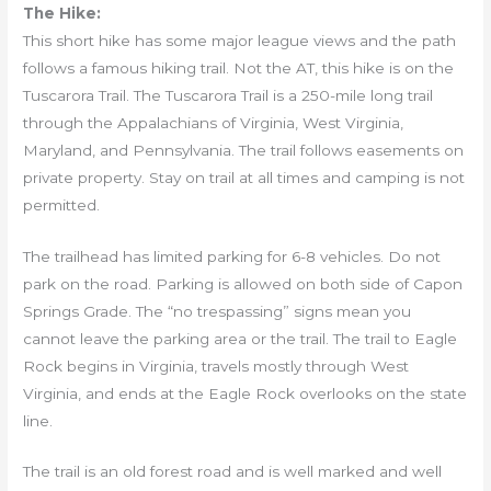
The Hike:
This short hike has some major league views and the path
follows a famous hiking trail. Not the AT, this hike is on the
Tuscarora Trail. The Tuscarora Trail is a 250-mile long trail
through the Appalachians of Virginia, West Virginia,
Maryland, and Pennsylvania. The trail follows easements on
private property. Stay on trail at all times and camping is not
permitted.
The trailhead has limited parking for 6-8 vehicles. Do not
park on the road. Parking is allowed on both side of Capon
Springs Grade. The “no trespassing” signs mean you
cannot leave the parking area or the trail. The trail to Eagle
Rock begins in Virginia, travels mostly through West
Virginia, and ends at the Eagle Rock overlooks on the state
line.
The trail is an old forest road and is well marked and well