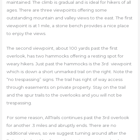
maintained. The climb is gradual and is ideal for hikers of all
ages. There are three viewpoints offering some
outstanding mountain and valley views to the east. The first
viewpoint is at 1 mile, a stone bench provides a nice place
to enjoy the views.
The second viewpoint, about 100 yards past the first
overlook, has two hammocks offering a resting spot for
weary hikers. Just past the hammocks is the 3rd viewpoint
which is down a short unmarked trail on the right. Note the
“no trespassing” signs. The trail has right of way access
through easements on private property. Stay on the trail
and the spur trails to the overlooks and you will not be
trespassing.
For some reason, AllTrails continues past the 3rd overlook
for another .3 miles and abruptly ends. There are no
additional views, so we suggest turning around after the