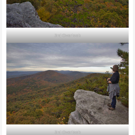
3rd Overlook
3rd Overlook