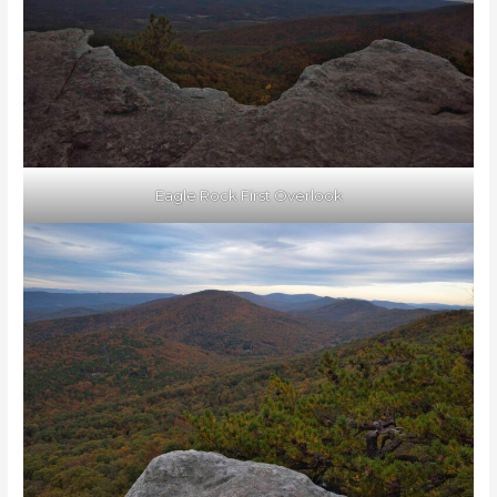
Eagle Rock First Overlook