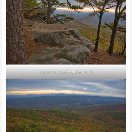
Hammocks at 2nd Overlook