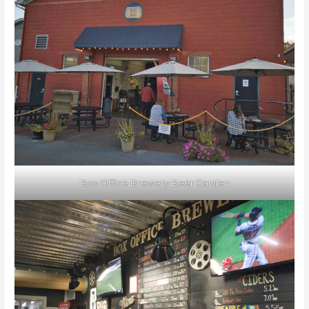
Box Office Brewery Beer Garden