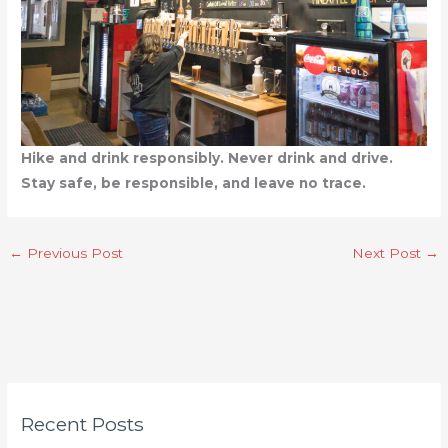
Hike and drink responsibly. Never drink and drive.
Stay safe, be responsible, and leave no trace.
←
Previous Post
Next Post
→
C
Recent Posts
a