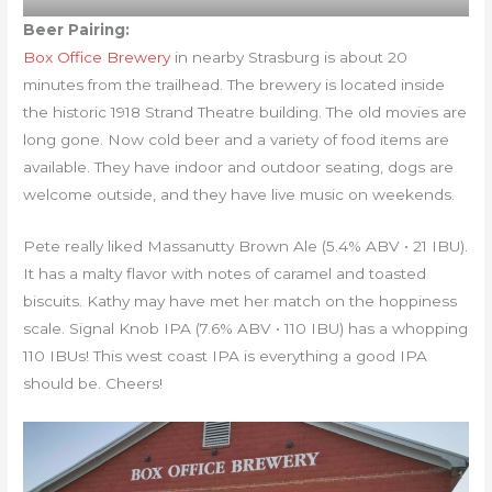
Beer Pairing:
Box Office Brewery
in nearby Strasburg is about 20
minutes from the trailhead. The brewery is located inside
the historic 1918 Strand Theatre building. The old movies are
long gone. Now cold beer and a variety of food items are
available. They have indoor and outdoor seating, dogs are
welcome outside, and they have live music on weekends.
Pete really liked Massanutty Brown Ale (5.4% ABV • 21 IBU).
It has a malty flavor with notes of caramel and toasted
biscuits. Kathy may have met her match on the hoppiness
scale. Signal Knob IPA (7.6% ABV • 110 IBU) has a whopping
110 IBUs! This west coast IPA is everything a good IPA
should be. Cheers!