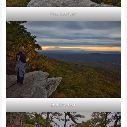
First Overlook
2nd Overlook