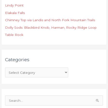
t
Lindy Point
e
Elakala Falls
g
o
Chimney Top via Landis and North Fork Mountain Trails
r
Dolly Sods: Blackbird Knob, Harman, Rocky Ridge Loop
i
Table Rock
e
s
Categories
S