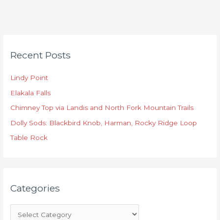
C
Recent Posts
a
t
Lindy Point
e
Elakala Falls
g
o
Chimney Top via Landis and North Fork Mountain Trails
r
Dolly Sods: Blackbird Knob, Harman, Rocky Ridge Loop
i
Table Rock
e
s
Categories