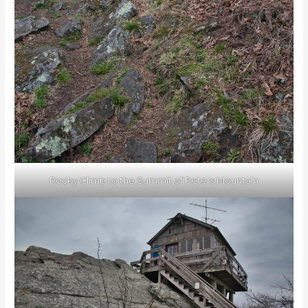
Rocky Climb to the Summit of Peters Mountain