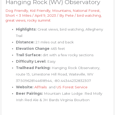
Hanging Rock (WV) Observatory
Dog Friendly
,
Kid Friendly
,
Mountains
,
National Forest
,
Short < 3 Miles
/
April 9, 2023
/ By
Pete
/
bird watching
,
great views
,
rocky summit
Highlights:
Great views, bird watching, Allegheny
Trail
Distance:
2.1 miles out and back
Elevation Change
465 feet
Trail Surface:
dirt with a few rocky sections
Difficulty Level:
Easy
Trailhead Parking:
Hanging Rock Observatory,
route 15, Limestone Hill Road, Waiteville, WV
37.509628144618944, -80.44344232832307
Website:
AllTrails
and
US Forest Service
Beer Pairings:
Mountain Lake Lodge: Red Molly
Irish Red Ale & JH Bards Virginia Bourbon