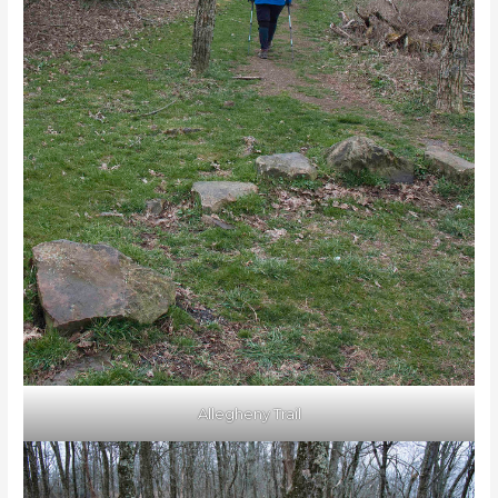
Allegheny Trail