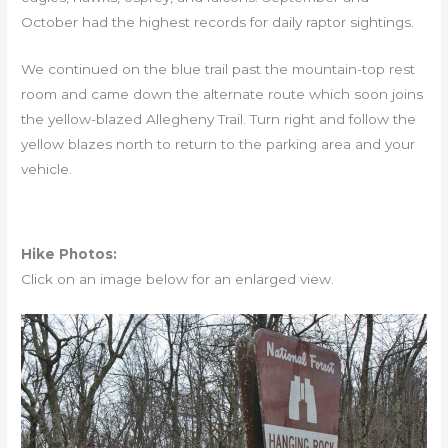
October had the highest records for daily raptor sightings.
We continued on the blue trail past the mountain-top rest
room and came down the alternate route which soon joins
the yellow-blazed Allegheny Trail. Turn right and follow the
yellow blazes north to return to the parking area and your
vehicle.
Hike Photos:
Click on an image below for an enlarged view.