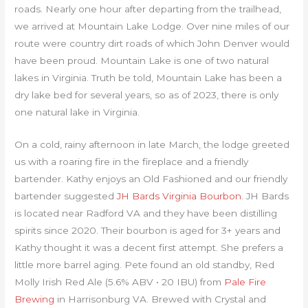
roads. Nearly one hour after departing from the trailhead,
we arrived at Mountain Lake Lodge. Over nine miles of our
route were country dirt roads of which John Denver would
have been proud. Mountain Lake is one of two natural
lakes in Virginia. Truth be told, Mountain Lake has been a
dry lake bed for several years, so as of 2023, there is only
one natural lake in Virginia.
On a cold, rainy afternoon in late March, the lodge greeted
us with a roaring fire in the fireplace and a friendly
bartender. Kathy enjoys an Old Fashioned and our friendly
bartender suggested
JH Bards Virginia Bourbon
. JH Bards
is located near Radford VA and they have been distilling
spirits since 2020. Their bourbon is aged for 3+ years and
Kathy thought it was a decent first attempt. She prefers a
little more barrel aging. Pete found an old standby, Red
Molly Irish Red Ale (5.6% ABV • 20 IBU) from
Pale Fire
Brewing
in Harrisonburg VA. Brewed with Crystal and