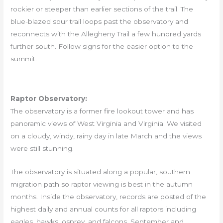
rockier or steeper than earlier sections of the trail. The
blue-blazed spur trail loops past the observatory and
reconnects with the Allegheny Trail a few hundred yards
further south. Follow signs for the easier option to the
summit.
Raptor Observatory:
The observatory is a former fire lookout tower and has
panoramic views of West Virginia and Virginia. We visited
on a cloudy, windy, rainy day in late March and the views
were still stunning.
The observatory is situated along a popular, southern
migration path so raptor viewing is best in the autumn
months. Inside the observatory, records are posted of the
highest daily and annual counts for all raptors including
eagles, hawks, osprey, and falcons. September and