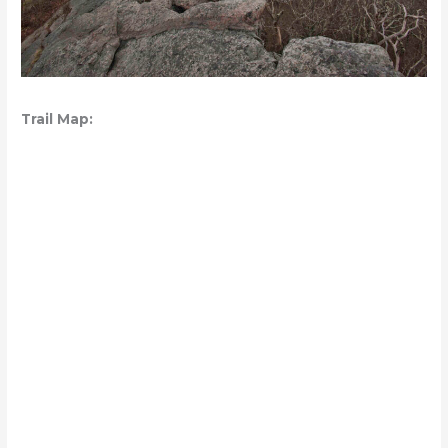
Trail Map: