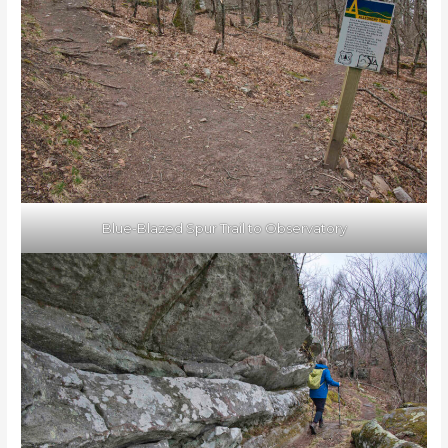
Blue-Blazed Spur Trail to Observatory