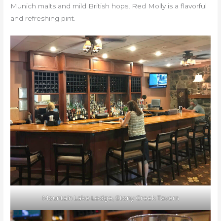
Munich malts and mild British hops, Red Molly is a flavorful
and refreshing pint.
Mountain Lake Lodge, Stony Creek Tavern