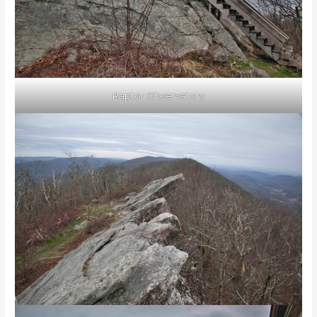
Raptor Observatory