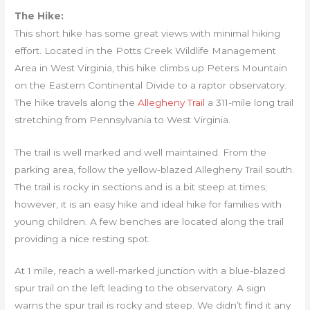
The Hike:
This short hike has some great views with minimal hiking
effort. Located in the Potts Creek Wildlife Management
Area in West Virginia, this hike climbs up Peters Mountain
on the Eastern Continental Divide to a raptor observatory.
The hike travels along the
Allegheny Trail
a 311-mile long trail
stretching from Pennsylvania to West Virginia.
The trail is well marked and well maintained. From the
parking area, follow the yellow-blazed Allegheny Trail south.
The trail is rocky in sections and is a bit steep at times;
however, it is an easy hike and ideal hike for families with
young children. A few benches are located along the trail
providing a nice resting spot.
At 1 mile, reach a well-marked junction with a blue-blazed
spur trail on the left leading to the observatory. A sign
warns the spur trail is rocky and steep. We didn’t find it any