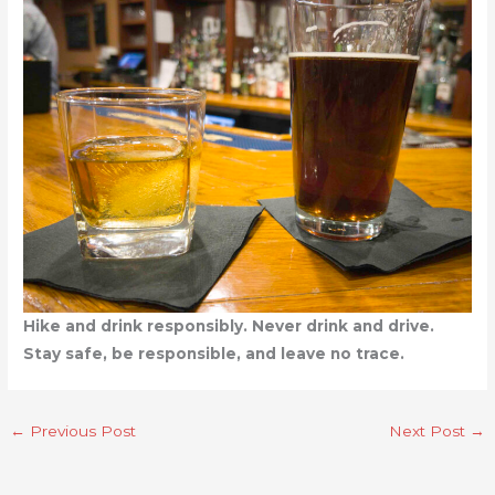
Hike and drink responsibly. Never drink and drive.
Stay safe, be responsible, and leave no trace.
←
Previous Post
Next Post
→