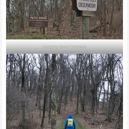
Hanging Rock Trailhead