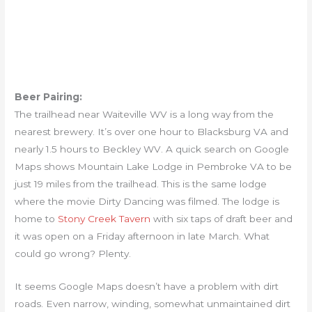
Beer Pairing:
The trailhead near Waiteville WV is a long way from the
nearest brewery. It’s over one hour to Blacksburg VA and
nearly 1.5 hours to Beckley WV. A quick search on Google
Maps shows Mountain Lake Lodge in Pembroke VA to be
just 19 miles from the trailhead. This is the same lodge
where the movie Dirty Dancing was filmed. The lodge is
home to
Stony Creek Tavern
with six taps of draft beer and
it was open on a Friday afternoon in late March. What
could go wrong? Plenty.
It seems Google Maps doesn’t have a problem with dirt
roads. Even narrow, winding, somewhat unmaintained dirt