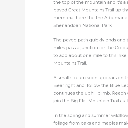
the top of the mountain and it’s a 
paved Great Mountains Trail up the h
memorial here the the Albemarle C
Shenandoah National Park.
The paved path quickly ends and the
miles pass a junction for the Croo
to add about one mile to this hike
Mountains Trail.
A small stream soon appears on the l
Bear right and follow the Blue Le
continues the uphill climb. Reach an
join the Big Flat Mountain Trail as
In the spring and summer wildflowe
foliage from oaks and maples makes 