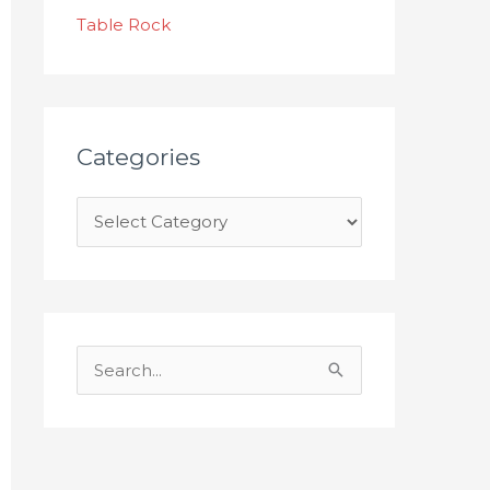
s
Table Rock
Categories
S
e
a
r