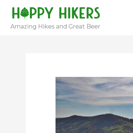
Skip
to
content
Amazing Hikes and Great Beer