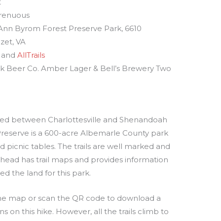
t
renuous
 Ann Byrom Forest Preserve Park, 6610
ozet, VA
and
AllTrails
k Beer Co. Amber Lager & Bell’s Brewery Two
ated between Charlottesville and Shenandoah
Preserve is a 600-acre Albemarle County park
nd picnic tables. The trails are well marked and
ilhead has trail maps and provides information
 the land for this park.
f the map or scan the QR code to download a
ns on this hike. However, all the trails climb to