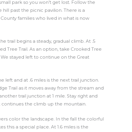
small park so you won’t get lost. Follow the
ill past the picnic pavilion. There is a
ounty families who lived in what is now
 trail begins a steady, gradual climb. At .5
ked Tree Trail. As an option, take Crooked Tree
. We stayed left to continue on the Great
eft and at .6 miles is the next trail junction.
dge Trail as it moves away from the stream and
other trail junction at 1 mile. Stay right and
 it continues the climb up the mountain.
rs color the landscape. In the fall the colorful
this a special place. At 1.6 miles is the