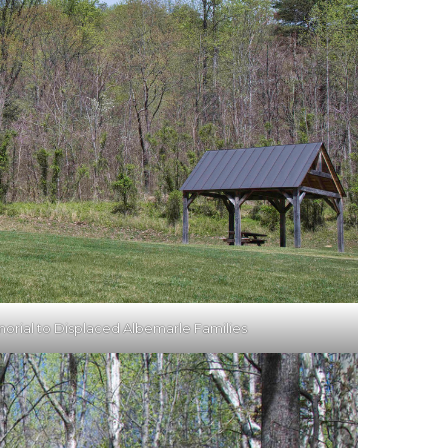
orial to Displaced Albemarle Families