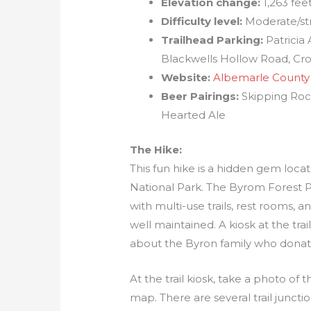
Elevation change:
1,263 fee
Difficulty level:
Moderate/st
Trailhead Parking:
Patricia
Blackwells Hollow Road, Cr
Website:
Albemarle County
Beer Pairings:
Skipping Roc
Hearted Ale
The Hike:
This fun hike is a hidden gem loc
National Park. The Byrom Forest 
with multi-use trails, rest rooms, a
well maintained. A kiosk at the tra
about the Byron family who donated
At the trail kiosk, take a photo o
map. There are several trail junctio