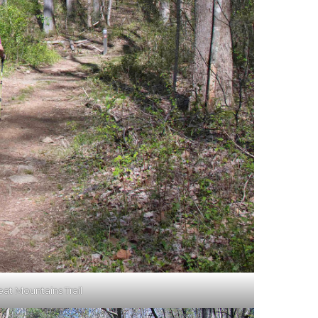
eat Mountains Trail