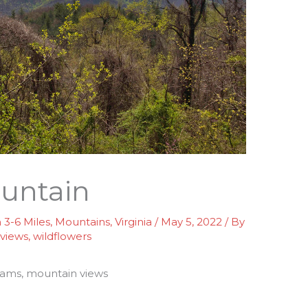
ountain
3-6 Miles
,
Mountains
,
Virginia
/
May 5, 2022
/ By
,
views
,
wildflowers
eams, mountain views