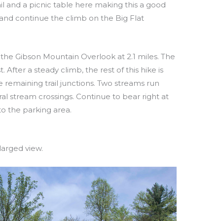
il and a picnic table here making this a good
t and continue the climb on the Big Flat
is the Gibson Mountain Overlook at 2.1 miles. The
 After a steady climb, the rest of this hike is
he remaining trail junctions. Two streams run
ral stream crossings. Continue to bear right at
 to the parking area.
larged view.