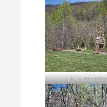
Picnic Shelter and Mem