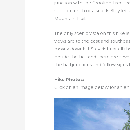
junction with the Crooked Tree Tra
spot for lunch or a snack. Stay lef
Mountain Trail.
The only scenic vista on this hike 
views are to the east and southeast.
mostly downhill. Stay right at all t
beside the trail and there are seve
the trail junctions and follow signs
Hike Photos:
Click on an image below for an en