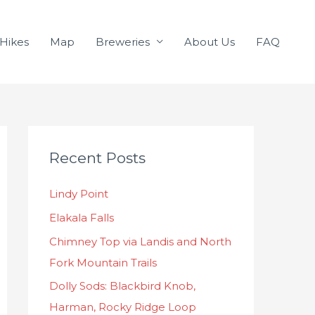
Hikes
Map
Breweries
About Us
FAQ
C
Recent Posts
a
t
Lindy Point
e
Elakala Falls
g
o
Chimney Top via Landis and North
r
Fork Mountain Trails
i
Dolly Sods: Blackbird Knob,
e
Harman, Rocky Ridge Loop