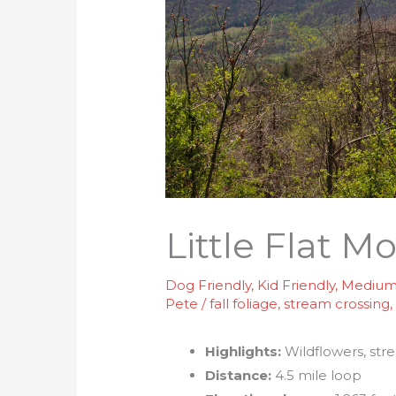
Little Flat M
Dog Friendly
,
Kid Friendly
,
Medium 
Pete
/
fall foliage
,
stream crossing
Highlights:
Wildflowers, str
Distance:
4.5 mile loop