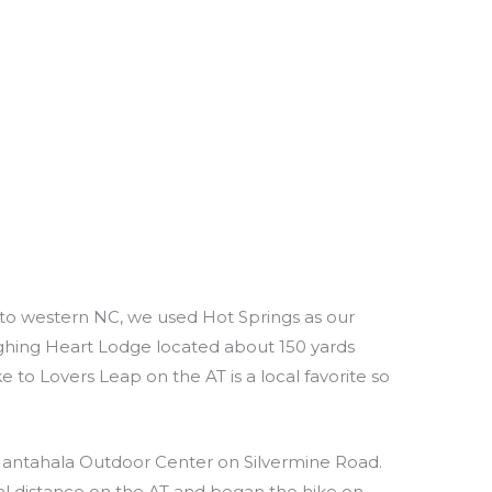
 to western NC, we used Hot Springs as our
hing Heart Lodge located about 150 yards
e to Lovers Leap on the AT is a local favorite so
 Nantahala Outdoor Center on Silvermine Road.
l distance on the AT and began the hike on