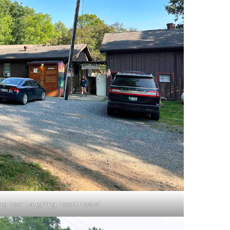
ing near Laughing Heart Hostel