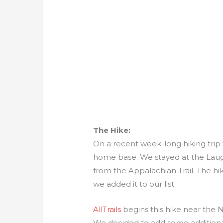
The Hike:
On a recent week-long hiking trip
home base. We stayed at the Laug
from the Appalachian Trail. The hik
we added it to our list.
AllTrails
begins this hike near the
We decided to add some additiona