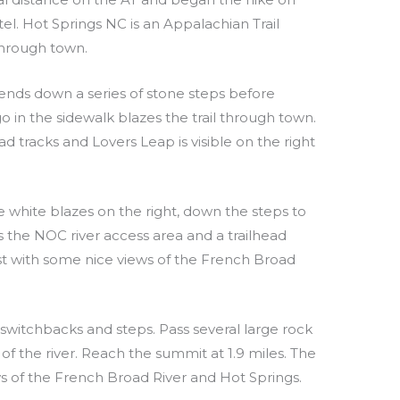
l. Hot Springs NC is an Appalachian Trail
hrough town.
ends down a series of stone steps before
 in the sidewalk blazes the trail through town.
ad tracks and Lovers Leap is visible on the right
he white blazes on the right, down the steps to
s the NOC river access area and a trailhead
est with some nice views of the French Broad
switchbacks and steps. Pass several large rock
of the river. Reach the summit at 1.9 miles. The
ws of the French Broad River and Hot Springs.