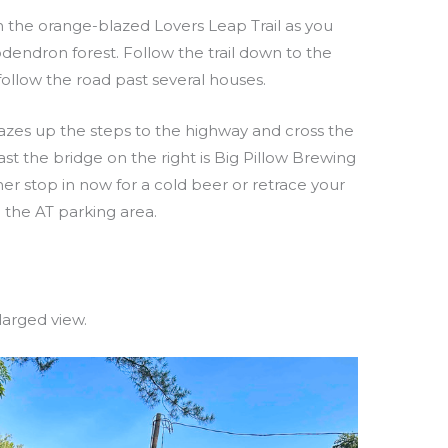
on the orange-blazed Lovers Leap Trail as you
endron forest. Follow the trail down to the
 follow the road past several houses.
lazes up the steps to the highway and cross the
st the bridge on the right is Big Pillow Brewing
ther stop in now for a cold beer or retrace your
 the AT parking area.
larged view.