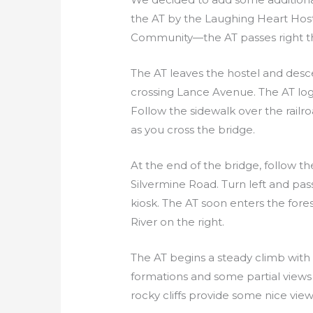
the AT by the Laughing Heart Hoste
Community—the AT passes right t
The AT leaves the hostel and desc
crossing Lance Avenue. The AT logo
Follow the sidewalk over the railro
as you cross the bridge.
At the end of the bridge, follow t
Silvermine Road. Turn left and pas
kiosk. The AT soon enters the for
River on the right.
The AT begins a steady climb with 
formations and some partial views 
rocky cliffs provide some nice vie