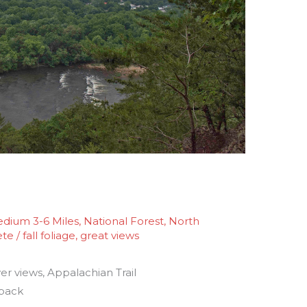
dium 3-6 Miles
,
National Forest
,
North
ete
/
fall foliage
,
great views
er views, Appalachian Trail
 back