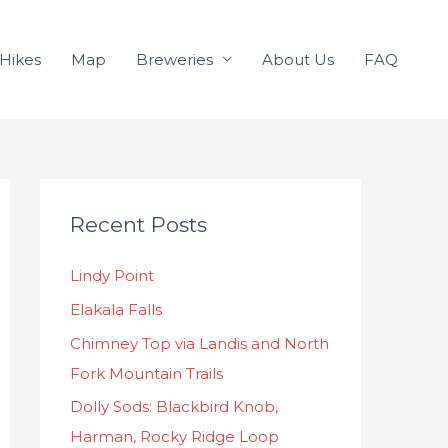
Hikes
Map
Breweries
About Us
FAQ
C
Recent Posts
a
t
Lindy Point
e
Elakala Falls
g
o
Chimney Top via Landis and North
r
Fork Mountain Trails
i
Dolly Sods: Blackbird Knob,
e
Harman, Rocky Ridge Loop