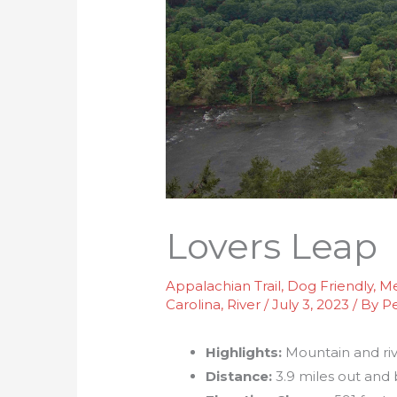
Lovers Leap
Appalachian Trail
,
Dog Friendly
,
Me
Carolina
,
River
/
July 3, 2023
/ By
P
Highlights:
Mountain and riv
Distance:
3.9 miles out and