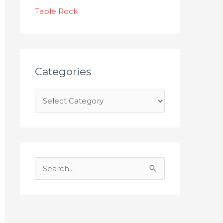
s
Table Rock
Categories
S
e
a
r