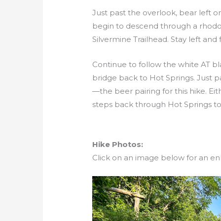
Just past the overlook, bear left 
begin to descend through a rhodod
Silvermine Trailhead. Stay left and
Continue to follow the white AT b
bridge back to Hot Springs. Just pa
—the beer pairing for this hike. Ei
steps back through Hot Springs to
Hike Photos:
Click on an image below for an en