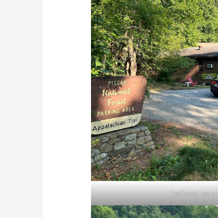
Trailhead park