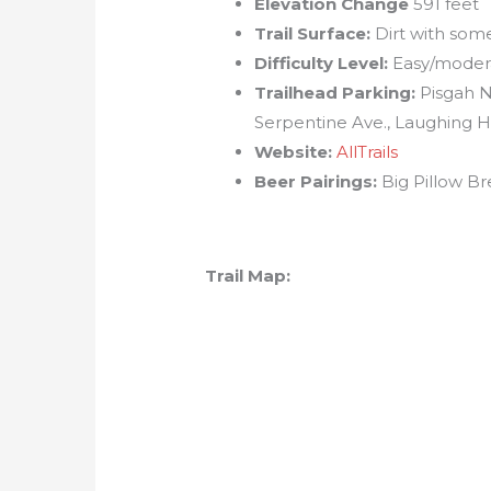
Elevation Change
591 feet
Trail Surface:
Dirt with some
Difficulty Level:
Easy/moder
Trailhead Parking:
Pisgah N
Serpentine Ave., Laughing H
Website:
AllTrails
Beer Pairings:
Big Pillow B
Trail Map: