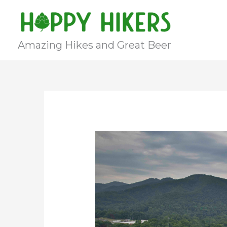
Skip
to
content
Amazing Hikes and Great Beer