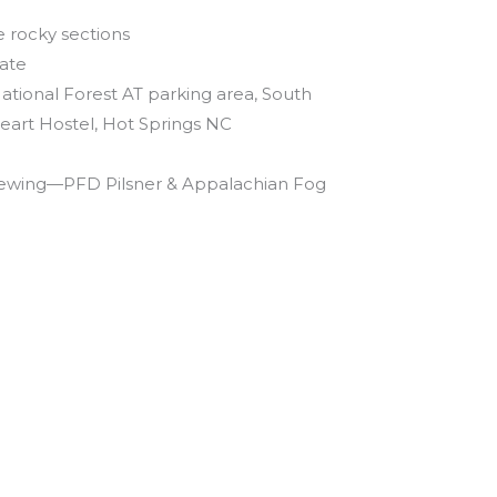
 rocky sections
ate
ational Forest AT parking area, South
eart Hostel, Hot Springs NC
rewing—PFD Pilsner & Appalachian Fog