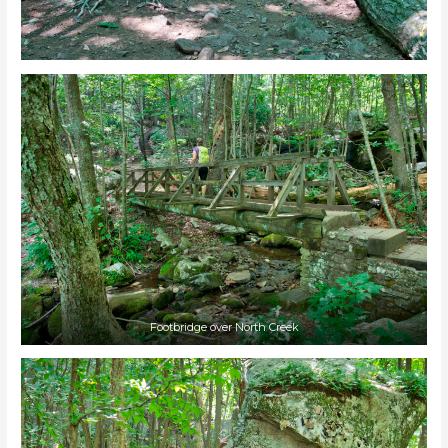
Footbridge over North Creek