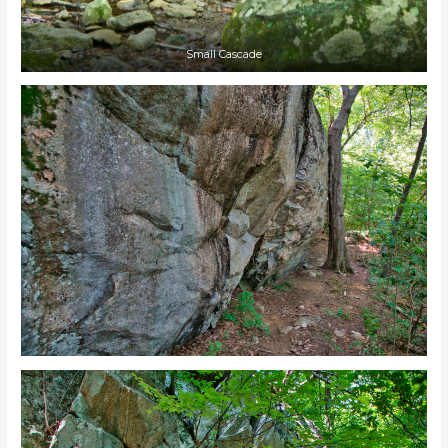
Small Cascade