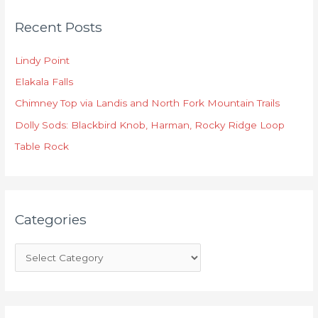
C
Recent Posts
a
t
Lindy Point
e
Elakala Falls
g
o
Chimney Top via Landis and North Fork Mountain Trails
r
Dolly Sods: Blackbird Knob, Harman, Rocky Ridge Loop
i
Table Rock
e
s
Categories