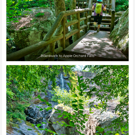
Boardwalk to Apple Orchard Falls