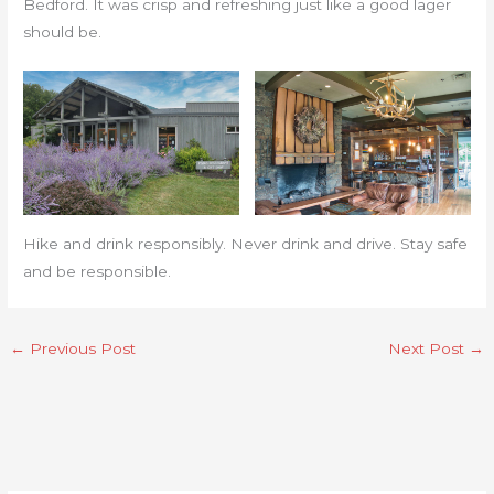
Bedford. It was crisp and refreshing just like a good lager
should be.
Hike and drink responsibly. Never drink and drive. Stay safe
and be responsible.
←
Previous Post
Next Post
→