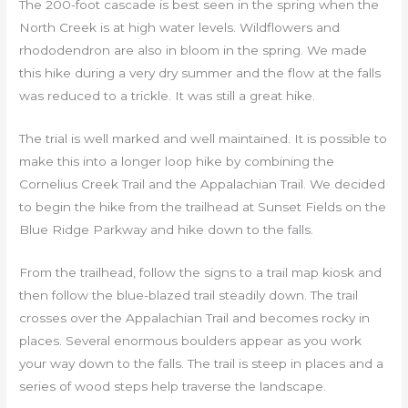
The 200-foot cascade is best seen in the spring when the
North Creek is at high water levels. Wildflowers and
rhododendron are also in bloom in the spring. We made
this hike during a very dry summer and the flow at the falls
was reduced to a trickle. It was still a great hike.
The trial is well marked and well maintained. It is possible to
make this into a longer loop hike by combining the
Cornelius Creek Trail and the Appalachian Trail. We decided
to begin the hike from the trailhead at Sunset Fields on the
Blue Ridge Parkway and hike down to the falls.
From the trailhead, follow the signs to a trail map kiosk and
then follow the blue-blazed trail steadily down. The trail
crosses over the Appalachian Trail and becomes rocky in
places. Several enormous boulders appear as you work
your way down to the falls. The trail is steep in places and a
series of wood steps help traverse the landscape.