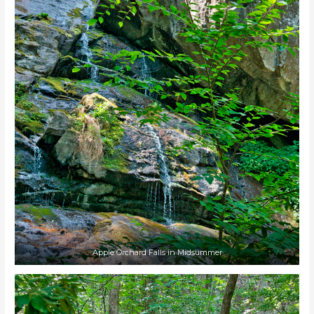
Apple Orchard Falls in Midsummer