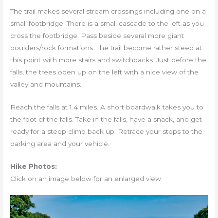
The trail makes several stream crossings including one on a
small footbridge. There is a small cascade to the left as you
cross the footbridge. Pass beside several more giant
boulders/rock formations. The trail become rather steep at
this point with more stairs and switchbacks. Just before the
falls, the trees open up on the left with a nice view of the
valley and mountains.
Reach the falls at 1.4 miles. A short boardwalk takes you to
the foot of the falls. Take in the falls, have a snack, and get
ready for a steep climb back up. Retrace your steps to the
parking area and your vehicle.
Hike Photos:
Click on an image below for an enlarged view.