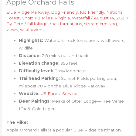
Apple Orchard Falls
Blue Ridge Parkway
,
Dog Friendly
,
Kid Friendly
,
National
Forest
,
Short < 3 Miles
,
Virginia
,
Waterfall
/
August 14, 2021
/
By
Pete
/
fall foliage
,
rock formations
,
stream crossing
,
views
,
wildflowers
Highlights:
Waterfalls, rock formations, wildflowers,
wildlife
Distance:
2.8 miles out and back
Elevation change:
995 feet
Difficulty level:
Easy/Moderate
Trailhead Parking:
Sunset Fields parking area,
milepost 78.4 on the Blue Ridge Parkway
Website:
US Forest Service
Beer Pairings:
Peaks of Otter Lodge—Free Verse
IPA & Gold Lager
The Hike:
Apple Orchard Falls is a popular Blue Ridge destination.