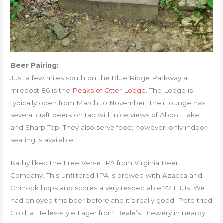
Beer Pairing:
Just a few miles south on the Blue Ridge Parkway at
milepost 86 is the
Peaks of Otter Lodge
. The Lodge is
typically open from March to November. Their lounge has
several craft beers on tap with nice views of Abbot Lake
and Sharp Top. They also serve food; however, only indoor
seating is available.
Kathy liked the Free Verse IPA from Virginia Beer
Company. This unfiltered IPA is brewed with Azacca and
Chinook hops and scores a very respectable 77 IBUs. We
had enjoyed this beer before and it’s really good. Pete tried
Gold, a Helles-style Lager from Beale’s Brewery in nearby