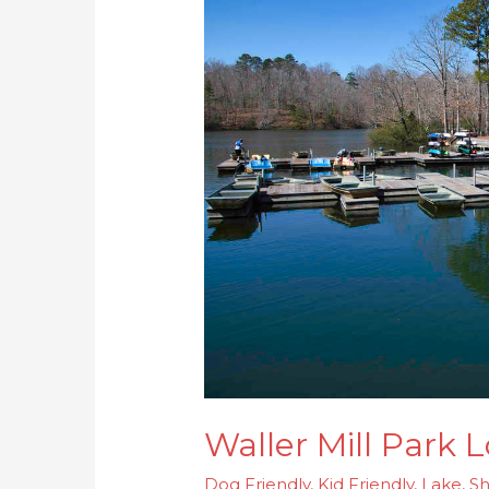
Park
Lookout
Tower
Loop
Waller Mill Park
Dog Friendly
,
Kid Friendly
,
Lake
,
Sh