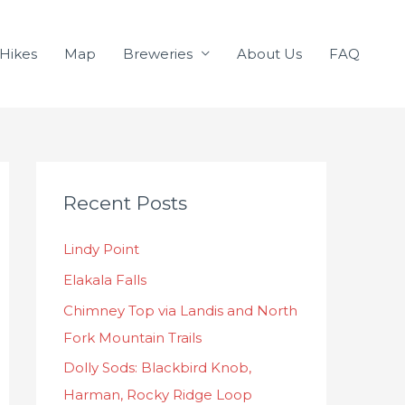
Hikes
Map
Breweries
About Us
FAQ
C
Recent Posts
a
t
Lindy Point
e
Elakala Falls
g
o
Chimney Top via Landis and North
r
Fork Mountain Trails
i
Dolly Sods: Blackbird Knob,
e
Harman, Rocky Ridge Loop