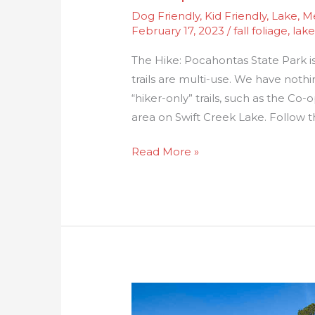
Dog Friendly
,
Kid Friendly
,
Lake
,
Me
February 17, 2023
/
fall foliage
,
lake
The Hike: Pocahontas State Park is
trails are multi-use. We have nothi
“hiker-only” trails, such as the Co-
area on Swift Creek Lake. Follow t
Read More »
Waller
Mill