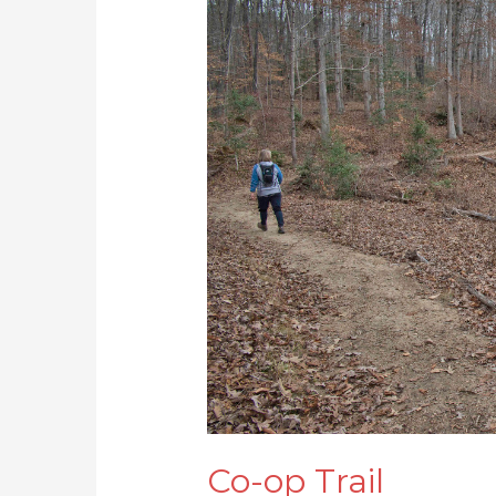
op
Trail
Co-op Trail