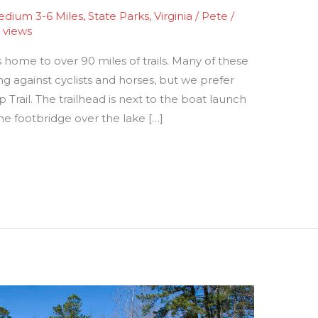
dium 3-6 Miles
,
State Parks
,
Virginia
/
Pete
/
 views
 home to over 90 miles of trails. Many of these
ng against cyclists and horses, but we prefer
op Trail. The trailhead is next to the boat launch
he footbridge over the lake […]