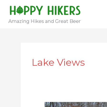
Skip
to
content
Amazing Hikes and Great Beer
Lake Views
Co-