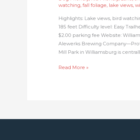
watching
,
fall foliage
,
lake views
,
wi
Highlights: Lake views, bird watch
185 feet Difficulty level: Easy Trai
$2.00 parking fee Website: Willia
Alewerks Brewing Company—Protoc
Mill Park in Williamsburg is centra
Read More »