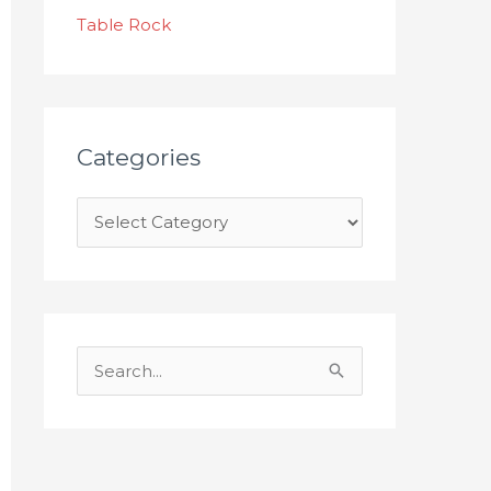
s
Table Rock
Categories
S
e
a
r