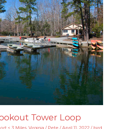
 Lookout Tower Loop
ort < 3 Miles
,
Virginia
/
Pete
/
April 11, 2022
/
bird