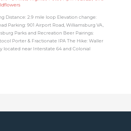
ldflowers
ing Distance: 2.9 mile loop Elevation change:
lhead Parking: 901 Airport Road, Williamsburg VA,
msburg Parks and Recreation Beer Pairings:
ol Porter & Fractionate IPA The Hike: Waller
lly located near Interstate 64 and Colonial