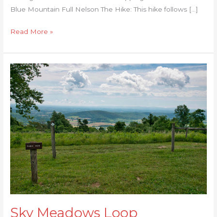
Blue Mountain Full Nelson The Hike: This hike follows […]
Read More »
Sky
Meadows
Loop
Sky Meadows Loop