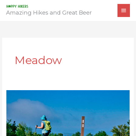
Skip
MAI
to
Amazing Hikes and Great Beer
MEN
content
Meadow
AT:
Beagle
Gap
to
Calf
Mountain