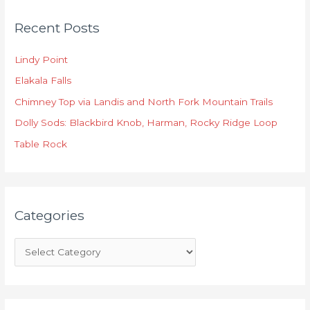
C
Recent Posts
a
t
Lindy Point
e
Elakala Falls
g
o
Chimney Top via Landis and North Fork Mountain Trails
r
Dolly Sods: Blackbird Knob, Harman, Rocky Ridge Loop
i
Table Rock
e
s
Categories