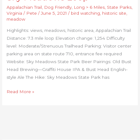
Appalachian Trail
,
Dog Friendly
,
Long > 6 Miles
,
State Parks
,
Virginia
/
Pete
/
June 5, 2021
/
bird watching
,
historic site
,
meadow
Highlights: views, meadows, historic area, Appalachian Trail
Distance: 7.3 mile loop Elevation change: 1,254 Difficulty
level: Moderate/Strenuous Trailhead Parking: Visitor center
parking area on state route 710, entrance fee required
Website: Sky Meadows State Park Beer Pairings: Old Bust
Head Brewing—Graffiti House IPA & Bust Head English-
style Ale The Hike: Sky Meadows State Park has
Read More »