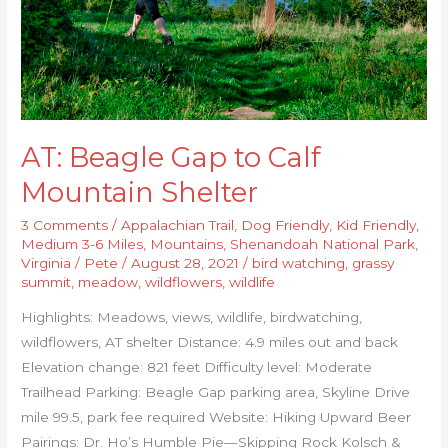
Shelter
AT: Beagle Gap to Calf
Mountain Shelter
3 Comments
/
Appalachian Trail
,
Dog Friendly
,
Kid Friendly
,
Medium 3-6 Miles
,
Mountains
,
Shenandoah National Park
,
Virginia
/
Pete
/
August 28, 2021
/
bird watching
,
grassy
summit
,
meadow
,
wildflowers
,
wildlife
Highlights: Meadows, views, wildlife, birdwatching,
wildflowers, AT shelter Distance: 4.9 miles out and back
Elevation change: 821 feet Difficulty level: Moderate
Trailhead Parking: Beagle Gap parking area, Skyline Drive
mile 99.5, park fee required Website: Hiking Upward Beer
Pairings: Dr. Ho’s Humble Pie—Skipping Rock Kolsch &