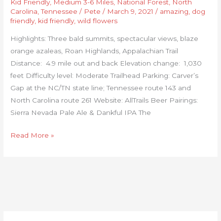
Kid Friendly
,
Medium 3-6 Miles
,
National Forest
,
North
Carolina
,
Tennessee
/
Pete
/
March 9, 2021
/
amazing
,
dog
friendly
,
kid friendly
,
wild flowers
Highlights: Three bald summits, spectacular views, blaze
orange azaleas, Roan Highlands, Appalachian Trail
Distance: 4.9 mile out and back Elevation change: 1,030
feet Difficulty level: Moderate Trailhead Parking: Carver’s
Gap at the NC/TN state line; Tennessee route 143 and
North Carolina route 261 Website: AllTrails Beer Pairings:
Sierra Nevada Pale Ale & Dankful IPA The
Read More »
C