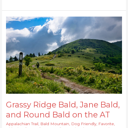
Grassy
Ridge
Bald,
Jane
Bald,
and
Round
Bald
on
the
AT
Grassy Ridge Bald, Jane Bald,
and Round Bald on the AT
Appalachian Trail
,
Bald Mountain
,
Dog Friendly
,
Favorite
,