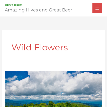
Skip
MAI
to
Amazing Hikes and Great Beer
MEN
content
Wild Flowers
Sandy
Mush
Bald