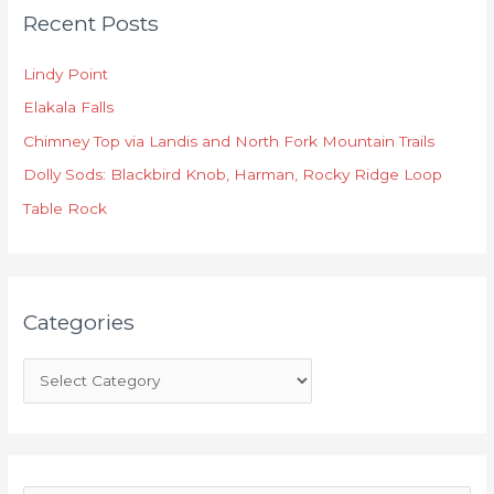
Recent Posts
a
t
Lindy Point
e
Elakala Falls
g
o
Chimney Top via Landis and North Fork Mountain Trails
r
Dolly Sods: Blackbird Knob, Harman, Rocky Ridge Loop
i
Table Rock
e
s
Categories