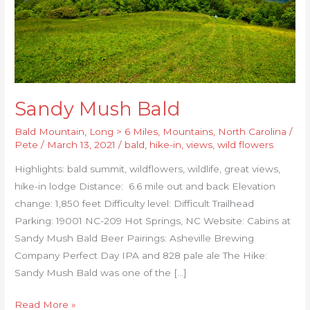
Sandy Mush Bald
Bald Mountain
,
Long > 6 Miles
,
Mountains
,
North Carolina
/
Pete
/
March 13, 2021
/
bald
,
hike-in
,
views
,
wild flowers
Highlights: bald summit, wildflowers, wildlife, great views,
hike-in lodge Distance: 6.6 mile out and back Elevation
change: 1,850 feet Difficulty level: Difficult Trailhead
Parking: 19001 NC-209 Hot Springs, NC Website: Cabins at
Sandy Mush Bald Beer Pairings: Asheville Brewing
Company Perfect Day IPA and 828 pale ale The Hike:
Sandy Mush Bald was one of the […]
Read More »