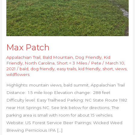
Max Patch
Appalachian Trail
,
Bald Mountain
,
Dog Friendly
,
Kid
Friendly
,
North Carolina
,
Short < 3 Miles
/
Pete
/
March 10,
2021
/
bald
,
dog friendly
,
easy trails
,
kid friendly
,
short
,
views
,
wildflowers
Highlights: mountain views, bald summit, Appalachian Trail
Distance: 1.5 mile loop Elevation change: 288 feet
Difficulty level: Easy Trailhead Parking: NC State Route 1182
near Hot Springs NC. See link below for directions. The
parking area is small with room for about 15 vehicles.
Website: US Forest Service Beer Pairings: Wicked Weed
Brewing Pernicious IPA […]