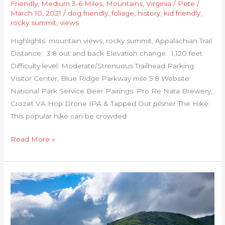
Friendly
,
Medium 3-6 Miles
,
Mountains
,
Virginia
/
Pete
/
March 10, 2021
/
dog friendly
,
foliage
,
history
,
kid friendly
,
rocky summit
,
views
Highlights: mountain views, rocky summit, Appalachian Trail
Distance: 3.8 out and back Elevation change: 1,120 feet
Difficulty level: Moderate/Strenuous Trailhead Parking:
Visitor Center, Blue Ridge Parkway mile 5.8 Website:
National Park Service Beer Pairings: Pro Re Nata Brewery,
Crozet VA Hop Drone IPA & Tapped Out pilsner The Hike:
This popular hike can be crowded
Read More »
Grassy
Ridge
Bald,
Jane