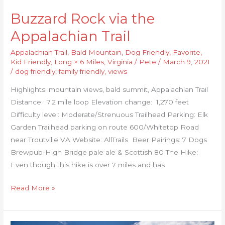
Buzzard Rock via the
Appalachian Trail
Appalachian Trail
,
Bald Mountain
,
Dog Friendly
,
Favorite
,
Kid Friendly
,
Long > 6 Miles
,
Virginia
/
Pete
/
March 9, 2021
/
dog friendly
,
family friendly
,
views
Highlights: mountain views, bald summit, Appalachian Trail
Distance: 7.2 mile loop Elevation change: 1,270 feet
Difficulty level: Moderate/Strenuous Trailhead Parking: Elk
Garden Trailhead parking on route 600/Whitetop Road
near Troutville VA Website: AllTrails Beer Pairings: 7 Dogs
Brewpub-High Bridge pale ale & Scottish 80 The Hike:
Even though this hike is over 7 miles and has
Read More »