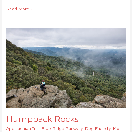
Read More »
Humpback
Rocks
Humpback Rocks
Appalachian Trail
,
Blue Ridge Parkway
,
Dog Friendly
,
Kid