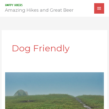
Skip
MAI
to
Amazing Hikes and Great Beer
MEN
content
Dog Friendly
Max
Patch