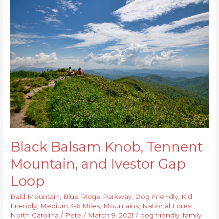
Black
Balsam
Knob,
Tennent
Mountain,
and
Ivestor
Gap
Loop
Black Balsam Knob, Tennent
Mountain, and Ivestor Gap
Loop
Bald Mountain
,
Blue Ridge Parkway
,
Dog Friendly
,
Kid
Friendly
,
Medium 3-6 Miles
,
Mountains
,
National Forest
,
North Carolina
/
Pete
/
March 9, 2021
/
dog friendly
,
family