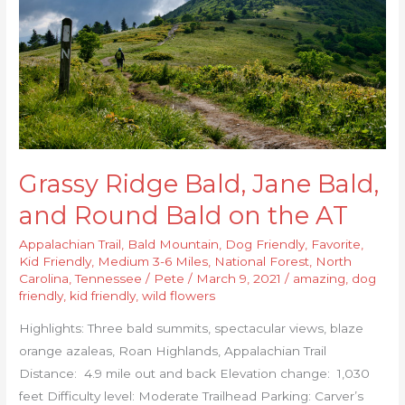
Bald,
and
Round
Bald
on
the
AT
Grassy Ridge Bald, Jane Bald,
and Round Bald on the AT
Appalachian Trail
,
Bald Mountain
,
Dog Friendly
,
Favorite
,
Kid Friendly
,
Medium 3-6 Miles
,
National Forest
,
North
Carolina
,
Tennessee
/
Pete
/
March 9, 2021
/
amazing
,
dog
friendly
,
kid friendly
,
wild flowers
Highlights: Three bald summits, spectacular views, blaze
orange azaleas, Roan Highlands, Appalachian Trail
Distance: 4.9 mile out and back Elevation change: 1,030
feet Difficulty level: Moderate Trailhead Parking: Carver’s