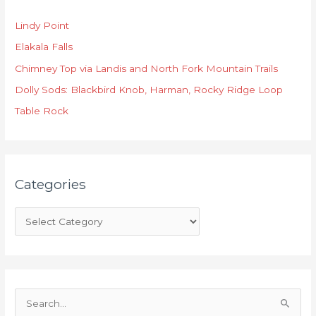
t
Lindy Point
e
Elakala Falls
g
o
Chimney Top via Landis and North Fork Mountain Trails
r
Dolly Sods: Blackbird Knob, Harman, Rocky Ridge Loop
i
Table Rock
e
s
Categories
S