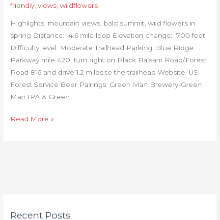
friendly
,
views
,
wildflowers
Highlights: mountain views, bald summit, wild flowers in
spring Distance: 4.6 mile loop Elevation change: 700 feet
Difficulty level: Moderate Trailhead Parking: Blue Ridge
Parkway mile 420, turn right on Black Balsam Road/Forest
Road 816 and drive 1.2 miles to the trailhead Website: US
Forest Service Beer Pairings: Green Man Brewery-Green
Man IPA & Green
Read More »
C
Recent Posts
a