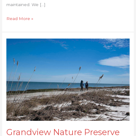
maintained. We […]
Read More »
Grandview
Nature
Preserve
Grandview Nature Preserve