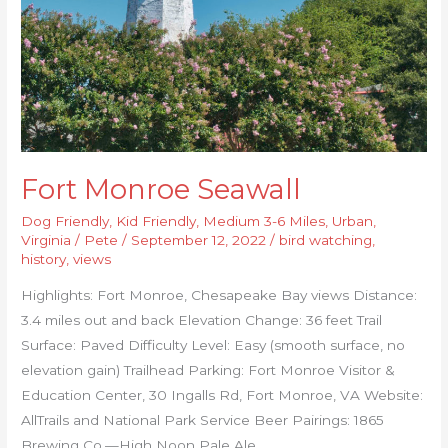
Fort Monroe Seawall
Dog Friendly
,
Kid Friendly
,
Medium 3-6 Miles
,
Urban
,
Virginia
/
Pete
/
September 12, 2022
/
bird watching
,
history
,
views
Highlights: Fort Monroe, Chesapeake Bay views Distance:
3.4 miles out and back Elevation Change: 36 feet Trail
Surface: Paved Difficulty Level: Easy (smooth surface, no
elevation gain) Trailhead Parking: Fort Monroe Visitor &
Education Center, 30 Ingalls Rd, Fort Monroe, VA Website:
AllTrails and National Park Service Beer Pairings: 1865
Brewing Co.—High Noon Pale Ale