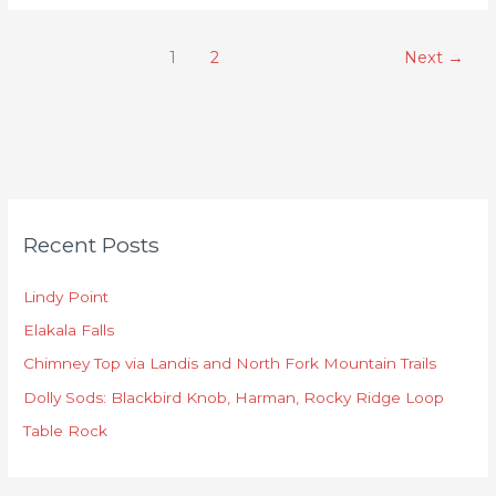
1
2
Next
→
C
Recent Posts
a
t
Lindy Point
e
Elakala Falls
g
o
Chimney Top via Landis and North Fork Mountain Trails
r
Dolly Sods: Blackbird Knob, Harman, Rocky Ridge Loop
i
Table Rock
e
s