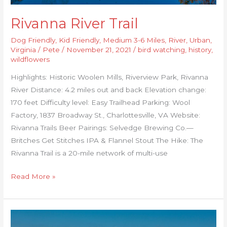
Rivanna River Trail
Dog Friendly
,
Kid Friendly
,
Medium 3-6 Miles
,
River
,
Urban
,
Virginia
/
Pete
/
November 21, 2021
/
bird watching
,
history
,
wildflowers
Highlights: Historic Woolen Mills, Riverview Park, Rivanna
River Distance: 4.2 miles out and back Elevation change:
170 feet Difficulty level: Easy Trailhead Parking: Wool
Factory, 1837 Broadway St., Charlottesville, VA Website:
Rivanna Trails Beer Pairings: Selvedge Brewing Co.—
Britches Get Stitches IPA & Flannel Stout The Hike: The
Rivanna Trail is a 20-mile network of multi-use
Read More »
Yorktown