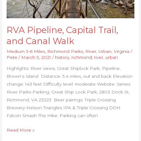
RVA Pipeline, Capital Trail,
and Canal Walk
Medium 3-6 Miles
,
Richmond Parks
,
River
,
Urban
,
Virginia
/
Pete
/
March 5, 2021
/
history
,
richmond
,
river
,
urban
Highlights: River views, Great Shiplock Park, Pipeline,
Brown’s Island Distance: 5.4 miles, out and back Elevation
change: 143 feet Difficulty level: moderate Website: James
River Parks Parking: Great Ship Lock Park, 2803 Dock St,
Richmond, VA 23223 Beer pairings: Triple Crossing
Brewery-Nelson Triangles IPA & Triple Crossing DDH
Falcon Smash The Hike: Parking can often
Read More »