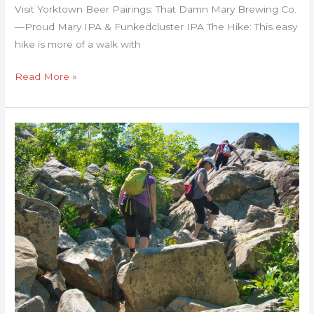
Visit Yorktown Beer Pairings: That Damn Mary Brewing Co.
—Proud Mary IPA & Funkedcluster IPA The Hike: This easy
hike is more of a walk with
Read More »
Billy
Goat/C&O
Canal
Towpath
Loop