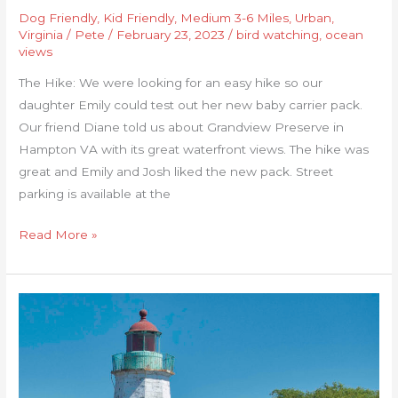
Dog Friendly
,
Kid Friendly
,
Medium 3-6 Miles
,
Urban
,
Virginia
/
Pete
/
February 23, 2023
/
bird watching
,
ocean
views
The Hike: We were looking for an easy hike so our
daughter Emily could test out her new baby carrier pack.
Our friend Diane told us about Grandview Preserve in
Hampton VA with its great waterfront views. The hike was
great and Emily and Josh liked the new pack. Street
parking is available at the
Read More »
Fort
Monroe
Seawall