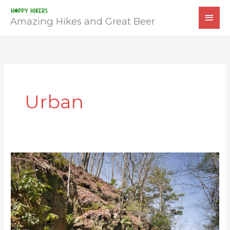
Skip
MAI
to
Amazing Hikes and Great Beer
MEN
content
Urban
Huckleberry
Trail
&
Coal
Mining
Heritage