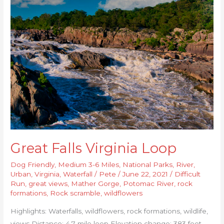
Great
Falls
Virginia
Loop
Great Falls Virginia Loop
Dog Friendly
,
Medium 3-6 Miles
,
National Parks
,
River
,
Urban
,
Virginia
,
Waterfall
/
Pete
/
June 22, 2021
/
Difficult
Run
,
great views
,
Mather Gorge
,
Potomac River
,
rock
formations
,
Rock scramble
,
wildflowers
Highlights: Waterfalls, wildflowers, rock formations, wildlife,
views Distance: 4.7 mile loop Elevation change: 383 feet