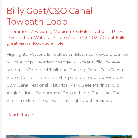
Billy Goat/C&O Canal
Towpath Loop
1 Comment
/
Favorite
,
Medium 3-6 Miles
,
National Parks
,
River
,
Urban
,
Waterfall
/
Pete
/
June 22, 2021
/
Great Falls
,
great views
,
Rock scramble
Highlights: Waterfalls, rock scrambles, river views Distance:
4.9 mile loop Elevation change: 205 feet Difficulty level:
Moderate/Technical Trailhead Parking: Great Falls Tavern
Visitor Center, Potomac MD, park fee required Website:
C&O Canal National Historical Park Beer Pairings: Old
Angler’s Inn—Sam Adams Boston Lager The Hike: The
Virginia side of Great Falls has slightly better views,
Read More »