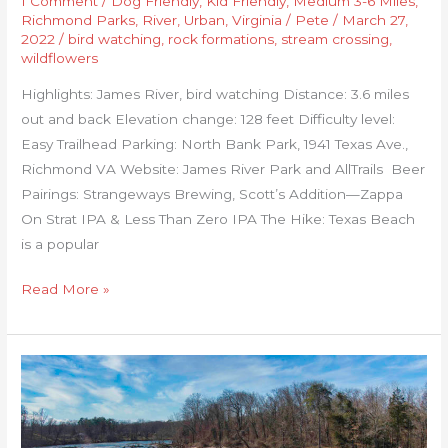
1 Comment
/
Dog Friendly
,
Kid Friendly
,
Medium 3-6 Miles
,
Richmond Parks
,
River
,
Urban
,
Virginia
/
Pete
/
March 27,
2022
/
bird watching
,
rock formations
,
stream crossing
,
wildflowers
Highlights: James River, bird watching Distance: 3.6 miles
out and back Elevation change: 128 feet Difficulty level:
Easy Trailhead Parking: North Bank Park, 1941 Texas Ave.,
Richmond VA Website: James River Park and AllTrails Beer
Pairings: Strangeways Brewing, Scott’s Addition—Zappa
On Strat IPA & Less Than Zero IPA The Hike: Texas Beach
is a popular
Read More »
Rappahannock
River
Heritage
Trail