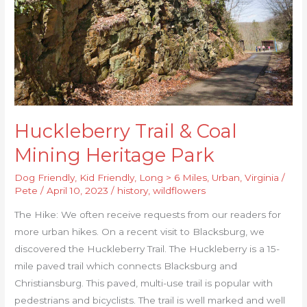
Park
Huckleberry Trail & Coal
Mining Heritage Park
Dog Friendly
,
Kid Friendly
,
Long > 6 Miles
,
Urban
,
Virginia
/
Pete
/
April 10, 2023
/
history
,
wildflowers
The Hike: We often receive requests from our readers for
more urban hikes. On a recent visit to Blacksburg, we
discovered the Huckleberry Trail. The Huckleberry is a 15-
mile paved trail which connects Blacksburg and
Christiansburg. This paved, multi-use trail is popular with
pedestrians and bicyclists. The trail is well marked and well