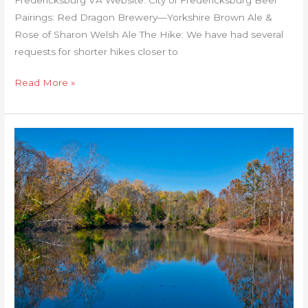
Pairings: Red Dragon Brewery—Yorkshire Brown Ale &
Rose of Sharon Welsh Ale The Hike: We have had several
requests for shorter hikes closer to
Read More »
Rivanna
River
Trail