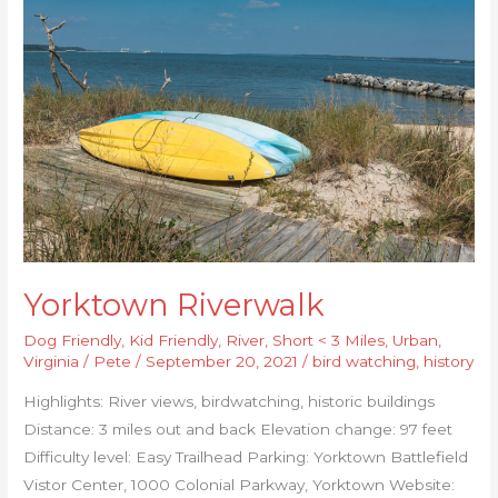
Riverwalk
Yorktown Riverwalk
Dog Friendly
,
Kid Friendly
,
River
,
Short < 3 Miles
,
Urban
,
Virginia
/
Pete
/
September 20, 2021
/
bird watching
,
history
Highlights: River views, birdwatching, historic buildings
Distance: 3 miles out and back Elevation change: 97 feet
Difficulty level: Easy Trailhead Parking: Yorktown Battlefield
Vistor Center, 1000 Colonial Parkway, Yorktown Website: