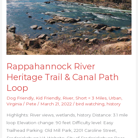
&
Canal
Path
Loop
Rappahannock River
Heritage Trail & Canal Path
Loop
Dog Friendly
,
Kid Friendly
,
River
,
Short < 3 Miles
,
Urban
,
Virginia
/
Pete
/
March 21, 2022
/
bird watching
,
history
Highlights: River views, wetlands, history Distance: 3.1 mile
loop Elevation change: 90 feet Difficulty level: Easy
Trailhead Parking: Old Mill Park, 2201 Caroline Street,
Fredericksburg VA Website: City of Fredericksburg Beer