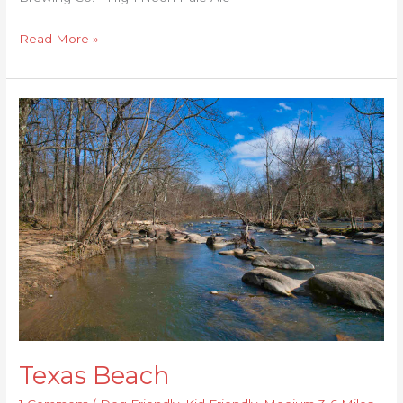
Read More »
Texas
Beach
Texas Beach