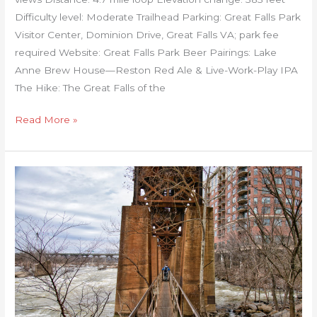
Difficulty level: Moderate Trailhead Parking: Great Falls Park
Visitor Center, Dominion Drive, Great Falls VA; park fee
required Website: Great Falls Park Beer Pairings: Lake
Anne Brew House—Reston Red Ale & Live-Work-Play IPA
The Hike: The Great Falls of the
Read More »
RVA
Pipeline,
Capital
Trail,
and
Canal
Walk