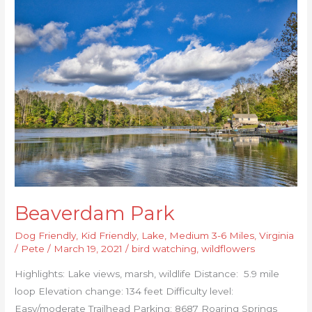
Park
Beaverdam Park
Dog Friendly
,
Kid Friendly
,
Lake
,
Medium 3-6 Miles
,
Virginia
/
Pete
/
March 19, 2021
/
bird watching
,
wildflowers
Highlights: Lake views, marsh, wildlife Distance: 5.9 mile
loop Elevation change: 134 feet Difficulty level:
Easy/moderate Trailhead Parking: 8687 Roaring Springs