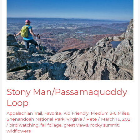
Man/Passamaquoddy
Loop
Stony Man/Passamaquoddy
Loop
Appalachian Trail
,
Favorite
,
Kid Friendly
,
Medium 3-6 Miles
,
Shenandoah National Park
,
Virginia
/
Pete
/
March 16, 2021
/
bird watching
,
fall foliage
,
great views
,
rocky summit
,
wildflowers