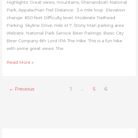
Highlights: Great views, mountains, Shenandoah National
Park, Appalachian Trail Distance: 3.4 mile loop Elevation
change: 850 feet Difficulty level: Moderate Trailhead
Parking: Skyline Drive, mile 41.7, Stony Man parking area
Website: National Park Service Beer Pairings: Basic City
Beer Company 6th Lord IPA The Hike: This is a fun hike
with some great views. The
Read More »
←
Previous
1
…
5
6
C