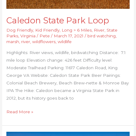
Caledon State Park Loop
Dog Friendly
,
Kid Friendly
,
Long > 6 Miles
,
River
,
State
Parks
,
Virginia
/
Pete
/
March 17, 2021
/
bird watching
,
marsh
,
river
,
wildflowers
,
wildlife
Highlights: River views, wildlife, birdwatching Distance: 7.1
mile loop Elevation change: 426 feet Difficulty level:
Moderate Trailhead Parking: 11617 Caledon Road, King
George VA Website: Caledon State Park Beer Pairings:
Colonial Beach Brewery, Beach Brew-nette & Monroe Bay
IPA The Hike: Caledon became a Virginia State Park in
2012, but its history goes back to
Read More »
Stony