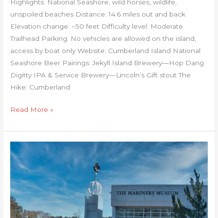
Highlights: National Seashore, wild horses, wildlife,
unspoiled beaches Distance: 14.6 miles out and back
Elevation change: ~50 feet Difficulty level: Moderate
Trailhead Parking: No vehicles are allowed on the island,
access by boat only Website: Cumberland Island National
Seashore Beer Pairings: Jekyll Island Brewery—Hop Dang
Digitty IPA & Service Brewery—Lincoln’s Gift stout The
Hike: Cumberland
Read More »
Mariners’
Museum
Noland
Trail