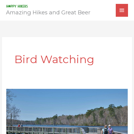
Skip
MAI
to
Amazing Hikes and Great Beer
MEN
content
Bird Watching
Newport
News
Park
Loop