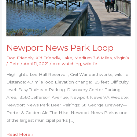
Newport News Park Loop
Dog Friendly
,
Kid Friendly
,
Lake
,
Medium 3-6 Miles
,
Virginia
/
Pete
/
April 11, 2021
/
bird watching
,
wildlife
Highlights: Lee Hall Reservoir, Civil War earthworks, wildlife
Distance: 4.7 mile loop Elevation change: 125 feet Difficulty
level: Easy Trailhead Parking: Discovery Center Parking
Area, 13560 Jefferson Avenue, Newport News VA Website:
Newport News Park Beer Pairings: St. George Brewery—
Porter & Golden Ale The Hike: Newport News Park is one
of the largest municipal parks […]
Read More »