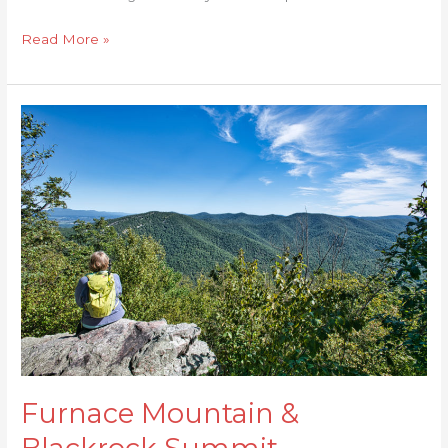
Read More »
Furnace
Mountain
&
Blackrock
Summit
Furnace Mountain &