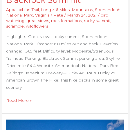
Blackrock Summit
Appalachian Trail
,
Long > 6 Miles
,
Mountains
,
Shenandoah
National Park
,
Virginia
/
Pete
/
March 24, 2021
/
bird
watching
,
great views
,
rock formations
,
rocky summit
,
scramble
,
wildflowers
Highlights: Great views, rocky summit, Shenandoah
National Park Distance: 6.8 miles out and back Elevation
change: 1,369 feet Difficulty level: Moderate/Strenuous
Trailhead Parking: Blackrock Summit parking area, Skyline
Drive mile 84.4 Website: Shenandoah National Park Beer
Pairings: Trapezium Brewery—Lucky 46 IPA & Lucky 25
American Brown The Hike: This hike packs in some great
scenery
Read More »
Beaverdam