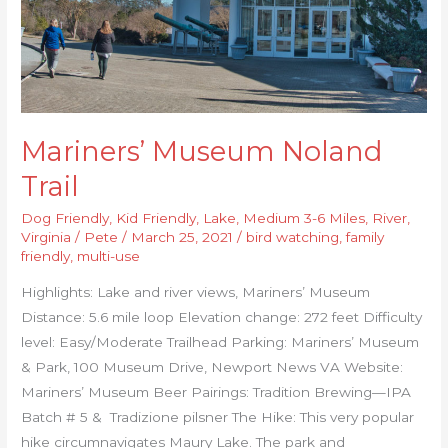
Mariners’ Museum Noland
Trail
Dog Friendly
,
Kid Friendly
,
Lake
,
Medium 3-6 Miles
,
River
,
Virginia
/
Pete
/
March 25, 2021
/
bird watching
,
family
friendly
,
multi-use
Highlights: Lake and river views, Mariners’ Museum
Distance: 5.6 mile loop Elevation change: 272 feet Difficulty
level: Easy/Moderate Trailhead Parking: Mariners’ Museum
& Park, 100 Museum Drive, Newport News VA Website:
Mariners’ Museum Beer Pairings: Tradition Brewing—IPA
Batch # 5 & Tradizione pilsner The Hike: This very popular
hike circumnavigates Maury Lake. The park and