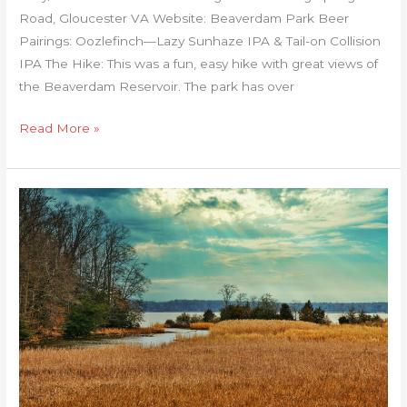
Road, Gloucester VA Website: Beaverdam Park Beer
Pairings: Oozlefinch—Lazy Sunhaze IPA & Tail-on Collision
IPA The Hike: This was a fun, easy hike with great views of
the Beaverdam Reservoir. The park has over
Read More »
Caledon
State
Park
Loop