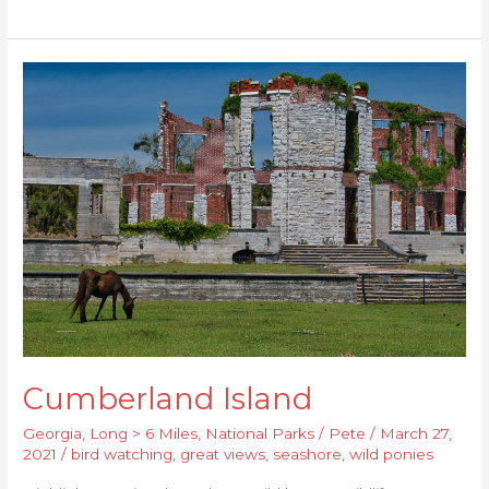
Cumberland
Island
Cumberland Island
Georgia
,
Long > 6 Miles
,
National Parks
/
Pete
/
March 27,
2021
/
bird watching
,
great views
,
seashore
,
wild ponies