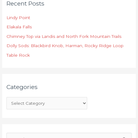
Recent Posts
a
t
Lindy Point
e
Elakala Falls
g
o
Chimney Top via Landis and North Fork Mountain Trails
r
Dolly Sods: Blackbird Knob, Harman, Rocky Ridge Loop
i
Table Rock
e
s
Categories