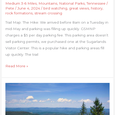
Medium 3-6 Miles
,
Mountains
,
National Parks
,
Tennessee
/
Pete
/
June 4, 2024
/
bird watching
,
great views
,
history
,
rock formations
,
stream crossing
Trail Map: The Hike: We arrived before 8am on a Tuesday in
mid-May and parking was filling up quickly. GSMNP
charges a $5 per day parking fee. This parking area doesn’t
sell parking permits, we purchased one at the Sugarlands
Visitor Center. This is a popular hike and parking areas fill
up quickly. The trail
Read More »
Hawks
Ridge
Loop