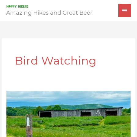
Skip
MAI
to
Amazing Hikes and Great Beer
MEN
content
Bird Watching
AT:
Cross
Mountain
&
Osborne
Farm