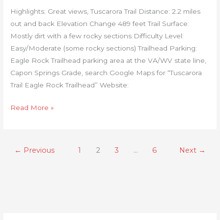
Highlights: Great views, Tuscarora Trail Distance: 2.2 miles
out and back Elevation Change 489 feet Trail Surface:
Mostly dirt with a few rocky sections Difficulty Level:
Easy/Moderate (some rocky sections) Trailhead Parking:
Eagle Rock Trailhead parking area at the VA/WV state line,
Capon Springs Grade, search Google Maps for “Tuscarora
Trail Eagle Rock Trailhead” Website:
Read More »
←
Previous
1
2
3
…
6
Next
→
C