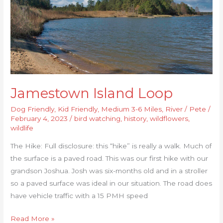
Jamestown Island Loop
Dog Friendly
,
Kid Friendly
,
Medium 3-6 Miles
,
River
/
Pete
/
February 4, 2023
/
bird watching
,
history
,
wildflowers
,
wildlife
The Hike: Full disclosure: this “hike” is really a walk. Much of
the surface is a paved road. This was our first hike with our
grandson Joshua. Josh was six-months old and in a stroller
so a paved surface was ideal in our situation. The road does
have vehicle traffic with a 15 PMH speed
Read More »