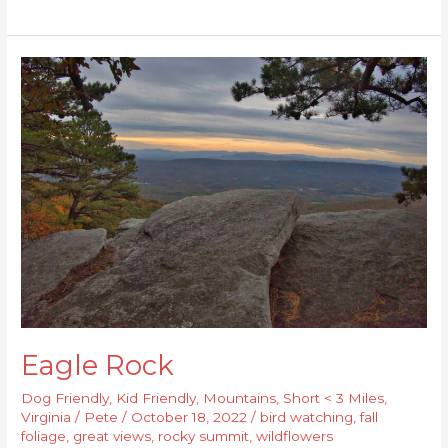
Eagle
Rock
Eagle Rock
Dog Friendly
,
Kid Friendly
,
Mountains
,
Short < 3 Miles
,
Virginia
/
Pete
/
October 18, 2022
/
bird watching
,
fall
foliage
,
great views
,
rocky summit
,
wildflowers