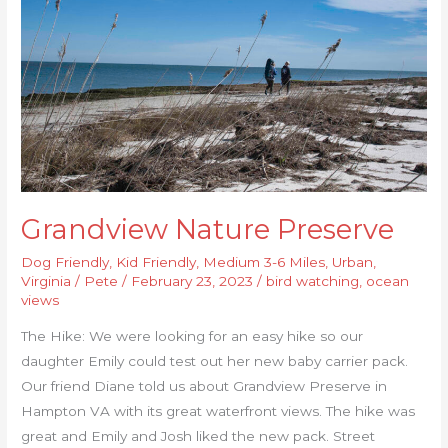
Grandview Nature Preserve
Dog Friendly
,
Kid Friendly
,
Medium 3-6 Miles
,
Urban
,
Virginia
/
Pete
/
February 23, 2023
/
bird watching
,
ocean
views
The Hike: We were looking for an easy hike so our
daughter Emily could test out her new baby carrier pack.
Our friend Diane told us about Grandview Preserve in
Hampton VA with its great waterfront views. The hike was
great and Emily and Josh liked the new pack. Street