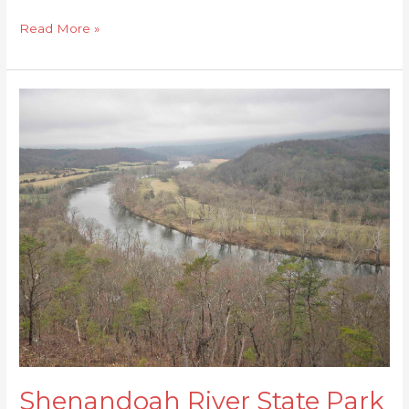
Read More »
Shenandoah
River
State
Park
Loop
Shenandoah River State Park