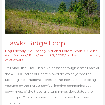
Hawks Ridge Loop
Dog Friendly
,
Kid Friendly
,
National Forest
,
Short < 3 Miles
,
West Virginia
/
Pete
/
August 2, 2023
/
bird watching
,
views
,
wildflowers
Trail Map: The Hike: This hike passes through a small part of
the 40,000 acres of Cheat Mountain which joined the
Monongahela National Forest in the 1980s. Before being
rescued by the Forest service, logging companies cut
down most of the trees and strip mines devastated the
landscape. The high, wide-open landscape has been
nicknamed