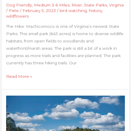
Dog Friendly
,
Medium 3-6 Miles
,
River
,
State Parks
,
Virginia
/
Pete
/
February 5, 2023
/
bird watching
,
history
,
wildflowers
The Hike: Machicomoco is one of Virginia’s newest State
Parks. This small park (645 acres) is home to diverse wildlife
habitats, from open fields to woodlands and
waterfront/marsh areas. The park is still a bit of a work in
progress as more trails and facilities are planned. The park
currently has three hiking trails. Our
Read More »
Jamestown
Island
Loop