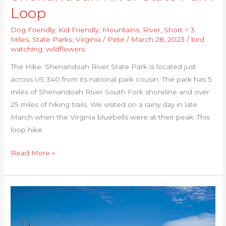
Loop
Dog Friendly
,
Kid Friendly
,
Mountains
,
River
,
Short < 3
Miles
,
State Parks
,
Virginia
/
Pete
/
March 28, 2023
/
bird
watching
,
wildflowers
The Hike: Shenandoah River State Park is located just
across US 340 from its national park cousin. The park has 5
miles of Shenandoah River South Fork shoreline and over
25 miles of hiking trails. We visited on a rainy day in late
March when the Virginia bluebells were at their peak. This
loop hike
Read More »
Grandview
Nature
Preserve