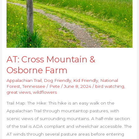
AT: Cross Mountain &
Osborne Farm
Appalachian Trail
,
Dog Friendly
,
Kid Friendly
,
National
Forest
,
Tennessee
/
Pete
/
June 8, 2024
/
bird watching
,
great views
,
wildflowers
Trail Map: The Hike: This hike is an easy walk on the
Appalachian Trail through mountaintop pastures, with
scenic views of surrounding mountains. A half-mile section
of the trail is ADA compliant and wheelchair accessible. The
AT winds through several pasture areas before entering