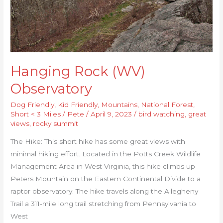
Hanging Rock (WV)
Observatory
Dog Friendly
,
Kid Friendly
,
Mountains
,
National Forest
,
Short < 3 Miles
/
Pete
/
April 9, 2023
/
bird watching
,
great
views
,
rocky summit
The Hike: This short hike has some great views with
minimal hiking effort. Located in the Potts Creek Wildlife
Management Area in West Virginia, this hike climbs up
Peters Mountain on the Eastern Continental Divide to a
raptor observatory. The hike travels along the Allegheny
Trail a 311-mile long trail stretching from Pennsylvania to
West