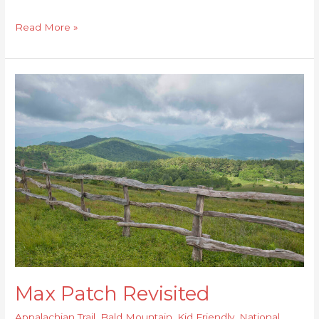
Read More »
Max
Patch
Revisited
Max Patch Revisited
Appalachian Trail
,
Bald Mountain
,
Kid Friendly
,
National