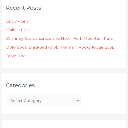
Recent Posts
a
t
Lindy Point
e
Elakala Falls
g
o
Chimney Top via Landis and North Fork Mountain Trails
r
Dolly Sods: Blackbird Knob, Harman, Rocky Ridge Loop
i
Table Rock
e
s
Categories