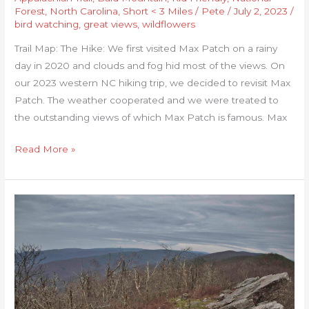
Forest
,
North Carolina
,
Short < 3 Miles
/
Pete
/
July 2, 2023
/
bird watching
,
great views
,
wildflowers
Trail Map: The Hike: We first visited Max Patch on a rainy
day in 2020 and clouds and fog hid most of the views. On
our 2023 western NC hiking trip, we decided to revisit Max
Patch. The weather cooperated and we were treated to
the outstanding views of which Max Patch is famous. Max
Read More »
Hanging
Rock
(WV)
Observatory