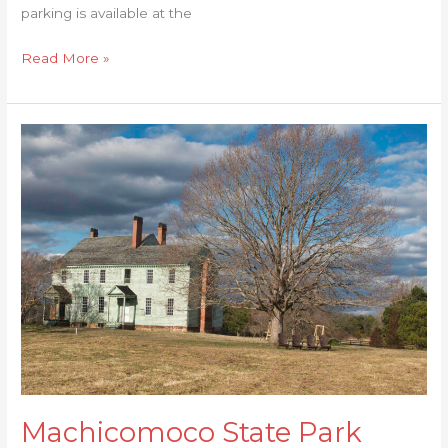
parking is available at the
Read More »
Machicomoco
State
Park
Machicomoco State Park