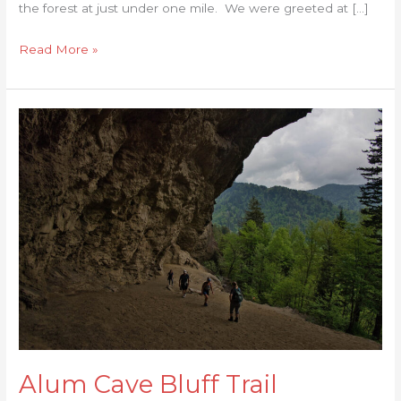
the forest at just under one mile. We were greeted at […]
Read More »
Alum
Cave
Bluff
Trail
Alum Cave Bluff Trail